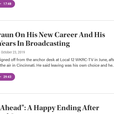
•
17:48
aun On His New Career And His
ears In Broadcasting
, October 23, 2019
igned off from the anchor desk at Local 12 WKRC-TV in June, aft
the air in Cincinnati. He said leaving was his own choice and he
•
29:43
 Ahead": A Happy Ending After