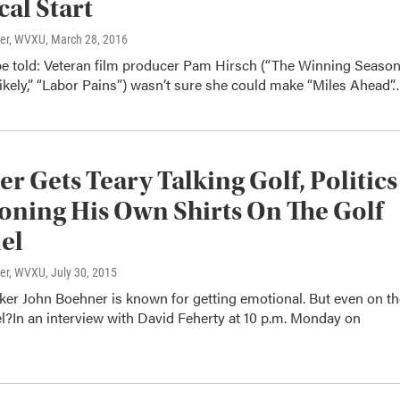
cal Start
ter, WVXU
, March 28, 2016
be told: Veteran film producer Pam Hirsch (“The Winning Season
ikely,” “Labor Pains”) wasn’t sure she could make “Miles Ahead”
r Gets Teary Talking Golf, Politics
oning His Own Shirts On The Golf
el
ter, WVXU
, July 30, 2015
er John Boehner is known for getting emotional. But even on th
l?In an interview with David Feherty at 10 p.m. Monday on