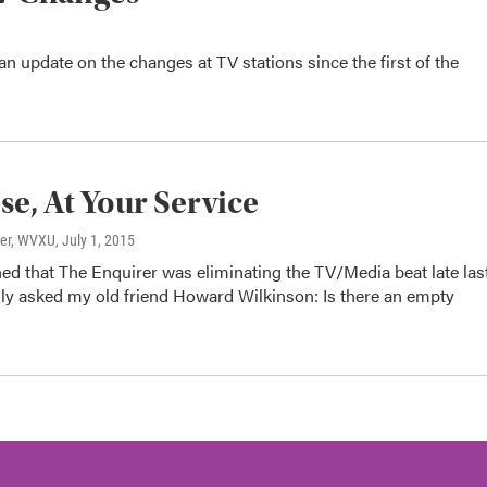
an update on the changes at TV stations since the first of the
se, At Your Service
ter, WVXU
, July 1, 2015
ed that The Enquirer was eliminating the TV/Media beat late las
ngly asked my old friend Howard Wilkinson: Is there an empty