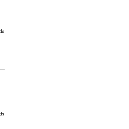
ds
ds