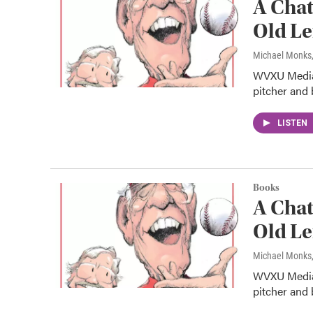
A Chat
Old Le
Michael Monks
WVXU Media 
pitcher and 
LISTEN
Books
A Chat
Old Le
Michael Monks
WVXU Media 
pitcher and 