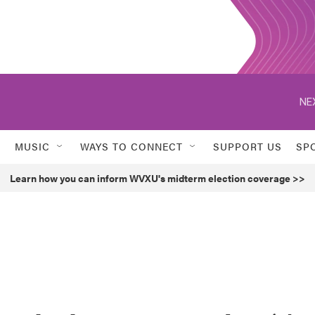
NE
MUSIC
WAYS TO CONNECT
SUPPORT US
SP
Learn how you can inform WVXU's midterm election coverage >>