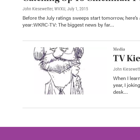
John Kiesewetter, WVXU
, July 1, 2015
Before the July ratings sweeps start tomorrow, here’s 
year:WKRC-TV: The biggest news by far…
Media
TV Kie
John Kiesewet
When I learn
year, I joki
desk…