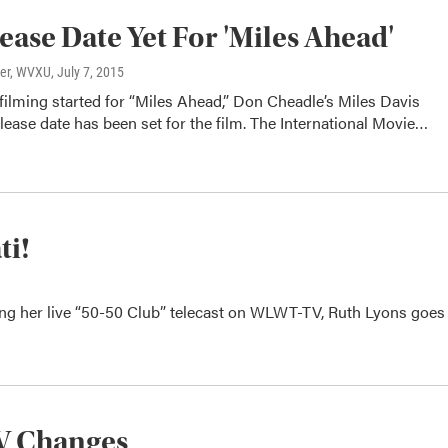
ease Date Yet For 'Miles Ahead'
ter, WVXU
, July 7, 2015
 filming started for “Miles Ahead,” Don Cheadle’s Miles Davis
lease date has been set for the film. The International Movie…
ti!
ring her live “50-50 Club” telecast on WLWT-TV, Ruth Lyons goes
TV Changes