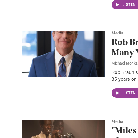
LISTEN
Media
Rob Br
Many Y
Michael Monks
Rob Braun s
35 years on 
LISTEN
Media
"Miles