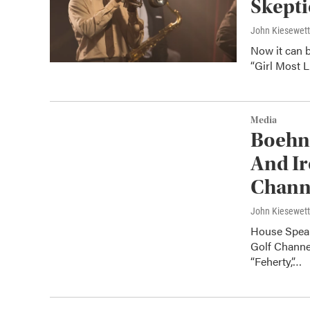
Skepti
John Kiesewet
Now it can 
“Girl Most L
Media
Boehne
And Ir
Chann
John Kiesewet
House Speak
Golf Channe
“Feherty,”…