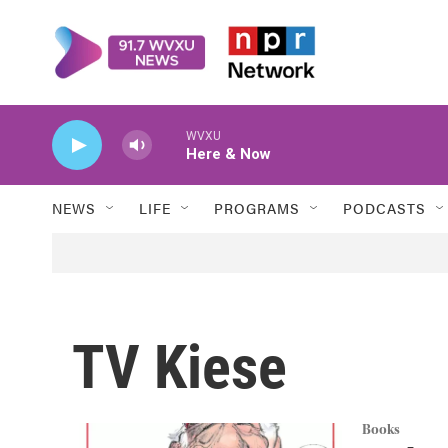
Skip to main content
WVXU
Here & Now
NEWS
LIFE
PROGRAMS
PODCASTS
TV Kiese
Books