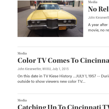
Media
No Rel
John Kiesewet
A year after
movie, no re
Media
Color TV Comes To Cincinna
John Kiesewetter, WVXU
, July 1, 2015
On this date in TV Kiese History …JULY 1, 1957 -- Du
outside to show viewers new color TV…
Media
Catching Up To Cincinnati 