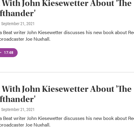
 With John Kiesewetter About 'The
fthander'
, September 21, 2021
Beat writer John Kiesewetter discusses his new book about Re
broadcaster Joe Nuxhall.
•
17:48
 With John Kiesewetter About 'The
fthander'
, September 21, 2021
Beat writer John Kiesewetter discusses his new book about Re
broadcaster Joe Nuxhall.