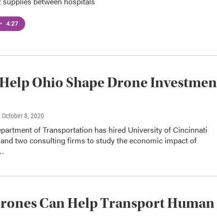
t supplies between hospitals
•
4:27
Help Ohio Shape Drone Investmen
, October 8, 2020
artment of Transportation has hired University of Cincinnati
 and two consulting firms to study the economic impact of
n…
rones Can Help Transport Human