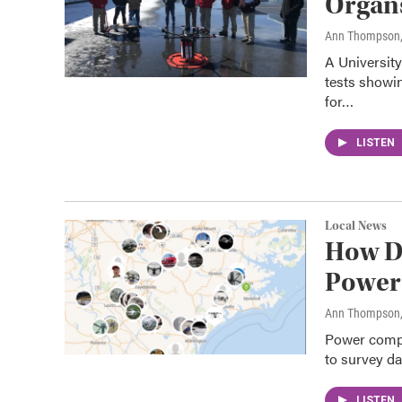
Organ
Ann Thompson
A Universit
tests showin
for…
LISTEN
Local News
How D
Power 
Ann Thompson
Power compan
to survey d
LISTEN