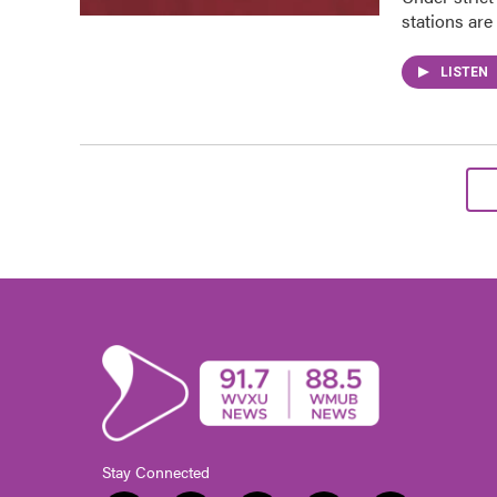
stations are
LISTEN
Stay Connected