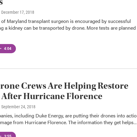
s
, December 17, 2018
y of Maryland transplant surgeon is encouraged by successful
g a kidney can be transported by drone. More tests are planned
•
4:04
rone Crews Are Helping Restore
After Hurricane Florence
, September 24, 2018
ies, including Duke Energy, are putting their drones into acti
amage from Hurricane Florence. The information they get helps
•
3:55