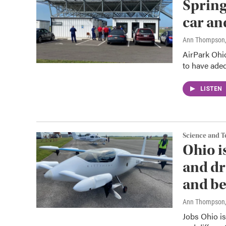
Spring
car an
Ann Thompson
AirPark Ohio
to have adequ
LISTEN
Science and 
Ohio i
and dr
and be
Ann Thompson
Jobs Ohio is