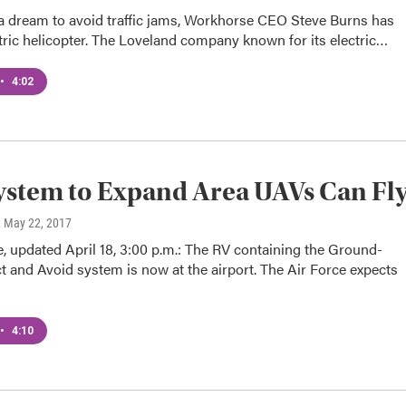
 a dream to avoid traffic jams, Workhorse CEO Steve Burns has
ctric helicopter. The Loveland company known for its electric…
•
4:02
stem to Expand Area UAVs Can Fl
, May 22, 2017
e, updated April 18, 3:00 p.m.: The RV containing the Ground-
 and Avoid system is now at the airport. The Air Force expects
•
4:10