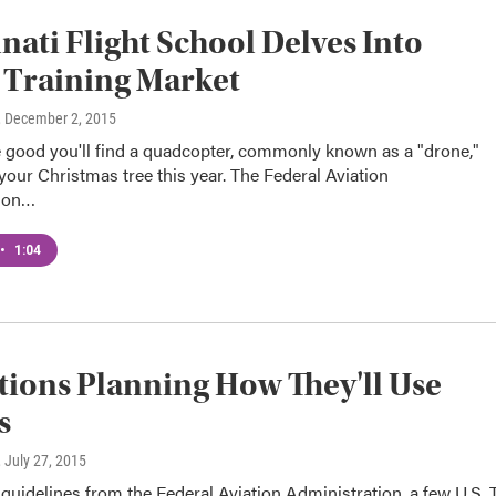
nati Flight School Delves Into
 Training Market
, December 2, 2015
 good you'll find a quadcopter, commonly known as a "drone,"
our Christmas tree this year. The Federal Aviation
tion…
•
1:04
tions Planning How They'll Use
s
, July 27, 2015
 guidelines from the Federal Aviation Administration, a few U.S.