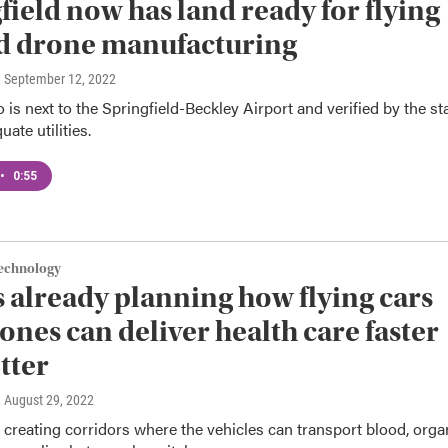
field now has land ready for flying
d drone manufacturing
, September 12, 2022
 is next to the Springfield-Beckley Airport and verified by the st
ate utilities.
•
0:55
Technology
s already planning how flying cars
ones can deliver health care faster
tter
, August 29, 2022
 creating corridors where the vehicles can transport blood, orga