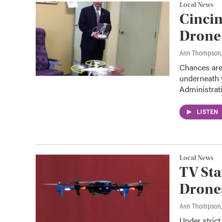
Local News
Cincin
Drone
Ann Thompson
Chances are
underneath y
Administra
LISTEN
Local News
TV Sta
Drone
Ann Thompson
Under strict