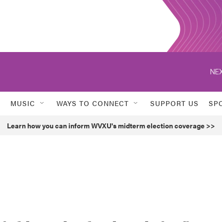
NEX
MUSIC
WAYS TO CONNECT
SUPPORT US
SP
Learn how you can inform WVXU's midterm election coverage >>