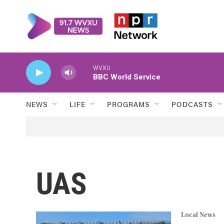
Skip to main content
WVXU
BBC World Service
NEWS
LIFE
PROGRAMS
PODCASTS
UAS
Local News