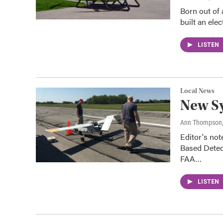
Born out of
built an ele
LISTEN
Local News
New Sy
Ann Thompson
Editor's not
Based Detect
FAA…
LISTEN