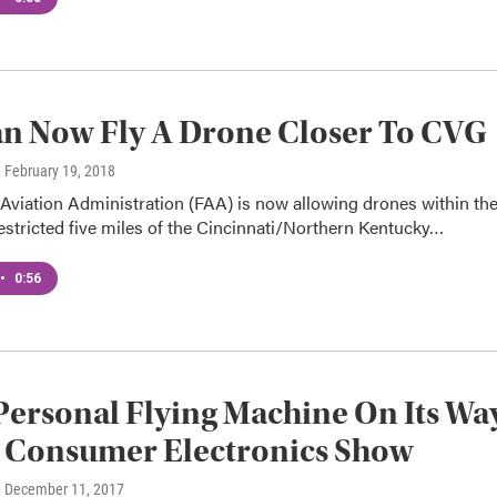
n Now Fly A Drone Closer To CVG
, February 19, 2018
Aviation Administration (FAA) is now allowing drones within th
estricted five miles of the Cincinnati/Northern Kentucky…
•
0:56
Personal Flying Machine On Its Wa
e Consumer Electronics Show
, December 11, 2017