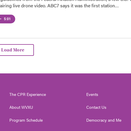
 airing live drone video. ABC7 says it was the first station…
•
5:01
Load More
The CPR Experience
Events
About WVXU
Contact Us
Program Schedule
Democracy and Me