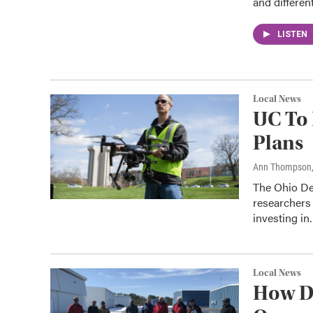
and differen
LISTEN
Local News
UC To 
Plans
Ann Thompson
The Ohio Dep
researchers
investing i
Local News
How D