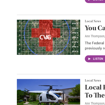
Local News
You Ca
Ann Thompson
The Federal 
previously r
LISTEN
Local News
Local 
To Th
Ann Thompson