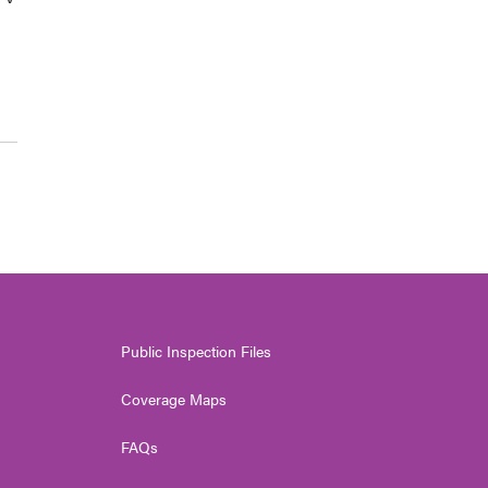
Public Inspection Files
Coverage Maps
FAQs