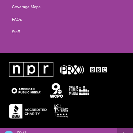
Coverage Maps
FAQs
Staff
WVXU