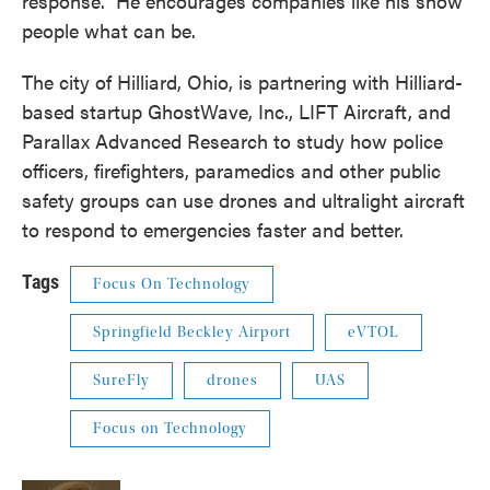
response.” He encourages companies like his show
people what can be.
The city of Hilliard, Ohio, is partnering with Hilliard-
based startup GhostWave, Inc., LIFT Aircraft, and
Parallax Advanced Research to study how police
officers, firefighters, paramedics and other public
safety groups can use drones and ultralight aircraft
to respond to emergencies faster and better.
Tags
Focus On Technology
Springfield Beckley Airport
eVTOL
SureFly
drones
UAS
Focus on Technology