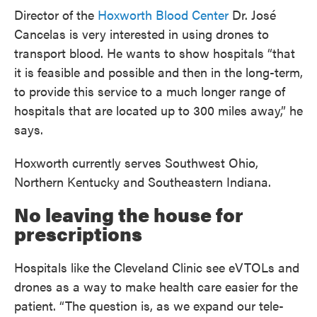
Director of the
Hoxworth Blood Center
Dr. José
Cancelas is very interested in using drones to
transport blood. He wants to show hospitals “that
it is feasible and possible and then in the long-term,
to provide this service to a much longer range of
hospitals that are located up to 300 miles away,” he
says.
Hoxworth currently serves Southwest Ohio,
Northern Kentucky and Southeastern Indiana.
No leaving the house for
prescriptions
Hospitals like the Cleveland Clinic see eVTOLs and
drones as a way to make health care easier for the
patient. “The question is, as we expand our tele-