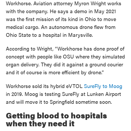
Workhorse. Aviation attorney Myron Wright works
with the company. He says a demo in May 2021
was the first mission of its kind in Ohio to move
medical cargo. An autonomous drone flew from
Ohio State to a hospital in Marysville.
According to Wright, “Workhorse has done proof of
concept with people like OSU where they simulated
organ delivery. They did it against a ground courier
and it of course is more efficient by drone.”
Workhorse sold its hybrid eVTOL
SureFly to Moog
in 2019. Moog is testing SureFly at Lunken Airport
and will move it to Springfield sometime soon.
Getting blood to hospitals
when they need it