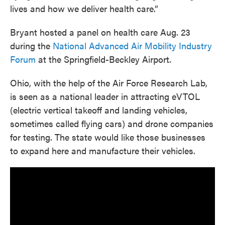
lives and how we deliver health care.”
Bryant hosted a panel on health care Aug. 23
during the
National Advanced Air Mobility Industry
Forum
at the Springfield-Beckley Airport.
Ohio, with the help of the Air Force Research Lab,
is seen as a national leader in attracting eVTOL
(electric vertical takeoff and landing vehicles,
sometimes called flying cars) and drone companies
for testing. The state would like those businesses
to expand here and manufacture their vehicles.