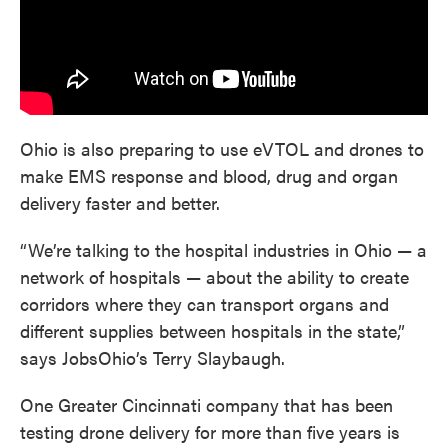
Ohio is also preparing to use eVTOL and drones to
make EMS response and blood, drug and organ
delivery faster and better.
“We’re talking to the hospital industries in Ohio — a
network of hospitals — about the ability to create
corridors where they can transport organs and
different supplies between hospitals in the state,”
says JobsOhio’s Terry Slaybaugh.
One Greater Cincinnati company that has been
testing drone delivery for more than five years is