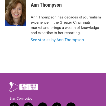
Ann Thompson
Ann Thompson has decades of journalism
experience in the Greater Cincinnati
market and brings a wealth of knowledge
and expertise to her reporting.
See stories by Ann Thompson
Stay Connected