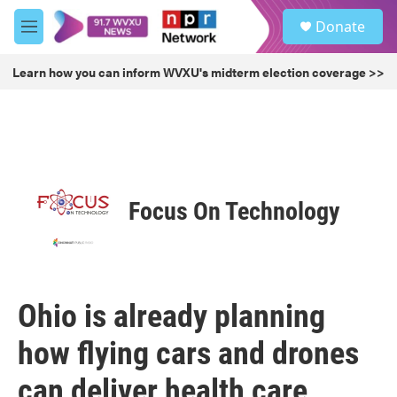
Skip to main content
S
Donate
e
M
a
e
r
n
Learn how you can inform WVXU's midterm election coverage >>
c
u
h
u
e
r
y
Focus On Technology
Ohio is already planning
how flying cars and drones
can deliver health care