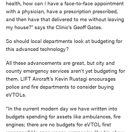
health, how can I have a face-to-face appointment
with a physician, have a prescription prescribed,
and then have that delivered to me without leaving
my house?" says the Clinic's Geoff Gates.
So should local departments look at budgeting for
this advanced technology?
All these advancements are great, but city and
county emergency services aren't yet budgeting for
them. LIFT Aircraft's Kevin Rustagi encourages
police and fire departments to consider buying
eVTOLs.
“In the current modern day we have written into
budgets spending for assets like ambulances, fire
engines; there are no budgets for eVTOL first