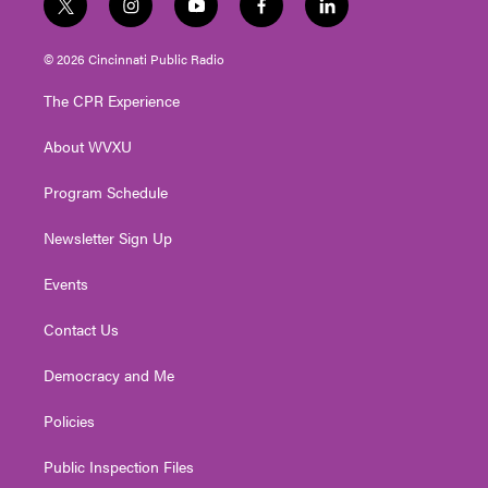
t
i
y
f
l
w
n
o
a
i
i
s
u
c
n
© 2026 Cincinnati Public Radio
t
t
t
e
k
t
a
u
b
e
The CPR Experience
e
g
b
o
d
r
r
e
o
i
About WVXU
a
k
n
m
Program Schedule
Newsletter Sign Up
Events
Contact Us
Democracy and Me
Policies
Public Inspection Files