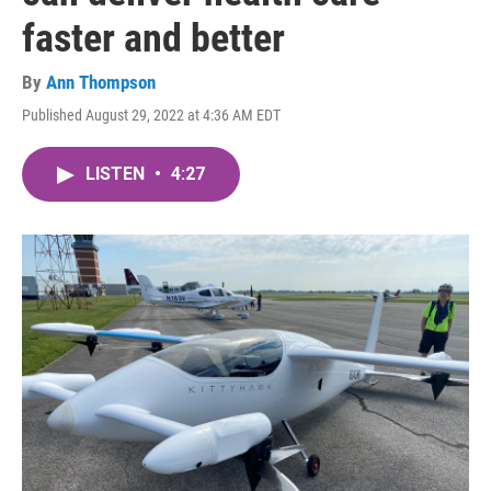
faster and better
By
Ann Thompson
Published August 29, 2022 at 4:36 AM EDT
LISTEN
•
4:27