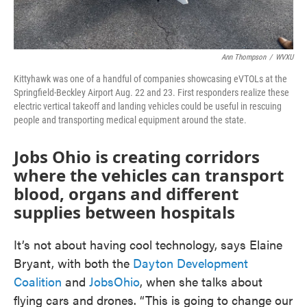
Ann Thompson
/
WVXU
Kittyhawk was one of a handful of companies showcasing eVTOLs at the
Springfield-Beckley Airport Aug. 22 and 23. First responders realize these
electric vertical takeoff and landing vehicles could be useful in rescuing
people and transporting medical equipment around the state.
Jobs Ohio is creating corridors
where the vehicles can transport
blood, organs and different
supplies between hospitals
It’s not about having cool technology, says Elaine
Bryant, with both the
Dayton Development
Coalition
and
JobsOhio
, when she talks about
flying cars and drones. “This is going to change our