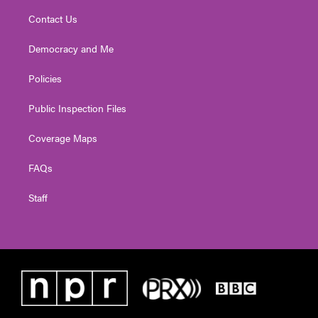
Contact Us
Democracy and Me
Policies
Public Inspection Files
Coverage Maps
FAQs
Staff