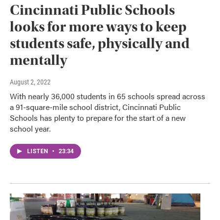
Cincinnati Public Schools
looks for more ways to keep
students safe, physically and
mentally
August 2, 2022
With nearly 36,000 students in 65 schools spread across
a 91-square-mile school district, Cincinnati Public
Schools has plenty to prepare for the start of a new
school year.
LISTEN
•
23:34