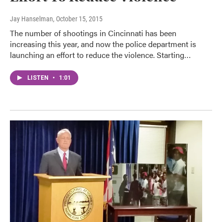
Jay Hanselman
, October 15, 2015
The number of shootings in Cincinnati has been
increasing this year, and now the police department is
launching an effort to reduce the violence. Starting…
LISTEN
•
1:01