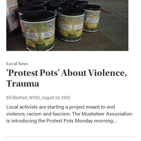
Local News
'Protest Pots' About Violence,
Trauma
Bill Rinehart, WVXU
, August 24, 2020
Local activists are starting a project meant to end
violence, racism and fascism. The Musketeer Association
is introducing the Protest Pots Monday morning…