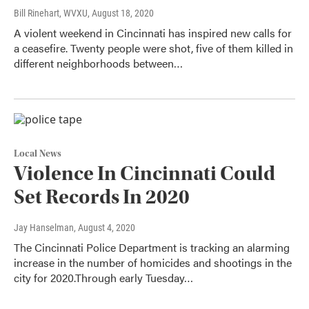
Bill Rinehart, WVXU
, August 18, 2020
A violent weekend in Cincinnati has inspired new calls for
a ceasefire. Twenty people were shot, five of them killed in
different neighborhoods between…
Local News
Violence In Cincinnati Could
Set Records In 2020
Jay Hanselman
, August 4, 2020
The Cincinnati Police Department is tracking an alarming
increase in the number of homicides and shootings in the
city for 2020.Through early Tuesday…