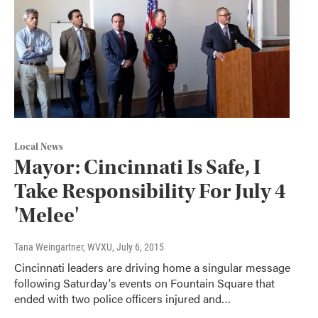
Local News
Mayor: Cincinnati Is Safe, I
Take Responsibility For July 4
'Melee'
Tana Weingartner, WVXU
, July 6, 2015
Cincinnati leaders are driving home a singular message
following Saturday's events on Fountain Square that
ended with two police officers injured and…