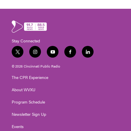
Stay Connected
t
i
y
f
l
w
n
o
a
i
i
s
u
c
n
© 2026 Cincinnati Public Radio
t
t
t
e
k
t
a
u
b
e
The CPR Experience
e
g
b
o
d
r
r
e
o
i
About WVXU
a
k
n
m
Program Schedule
Newsletter Sign Up
Events