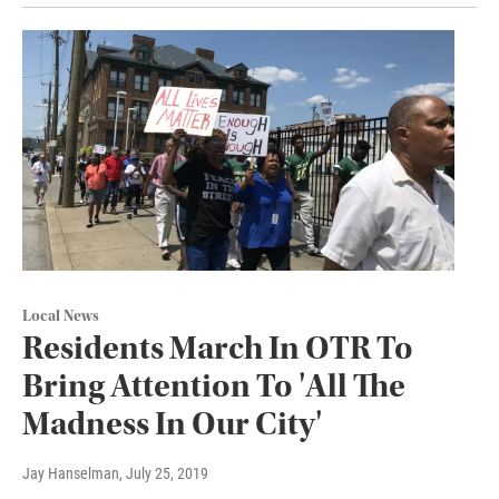
Local News
Residents March In OTR To
Bring Attention To 'All The
Madness In Our City'
Jay Hanselman
, July 25, 2019