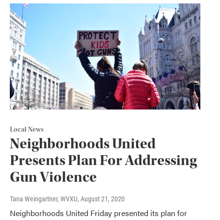
Local News
Neighborhoods United
Presents Plan For Addressing
Gun Violence
Tana Weingartner, WVXU
, August 21, 2020
Neighborhoods United Friday presented its plan for