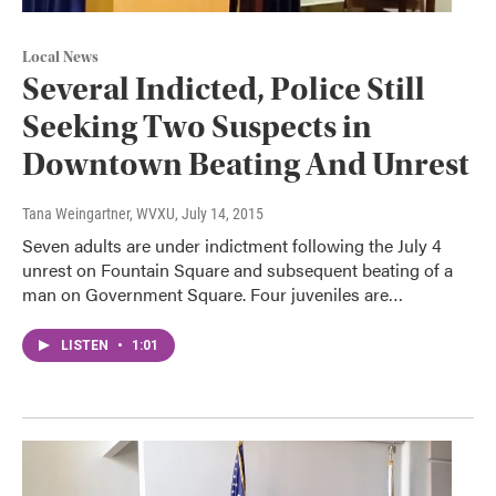
Local News
Several Indicted, Police Still
Seeking Two Suspects in
Downtown Beating And Unrest
Tana Weingartner, WVXU
, July 14, 2015
Seven adults are under indictment following the July 4
unrest on Fountain Square and subsequent beating of a
man on Government Square. Four juveniles are…
LISTEN
•
1:01