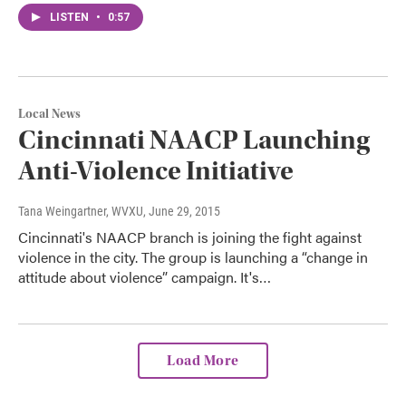
LISTEN
•
0:57
Local News
Cincinnati NAACP Launching
Anti-Violence Initiative
Tana Weingartner, WVXU
, June 29, 2015
Cincinnati's NAACP branch is joining the fight against
violence in the city. The group is launching a “change in
attitude about violence” campaign. It's…
Load More