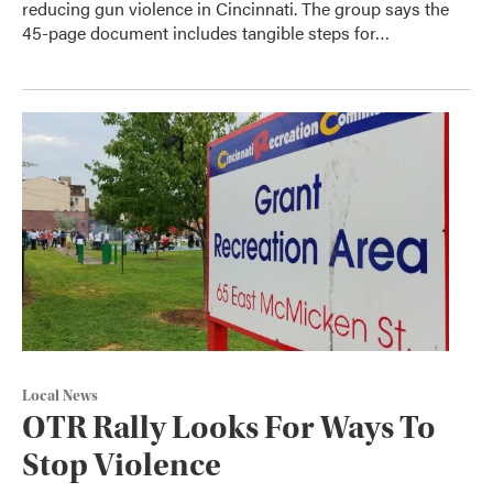
reducing gun violence in Cincinnati. The group says the
45-page document includes tangible steps for…
Local News
OTR Rally Looks For Ways To
Stop Violence