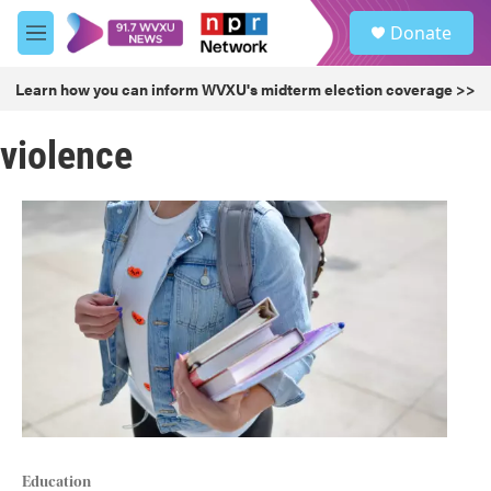
Skip to main content
S
Donate
e
M
a
e
r
n
Learn how you can inform WVXU's midterm election coverage >>
c
u
h
violence
u
e
r
y
Education