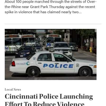
About 100 people marched through the streets of Over-
the-Rhine near Grant Park Thursday against the recent
spike in violence that has claimed nearly two…
Local News
Cincinnati Police Launching
Effort To Reduce Violence