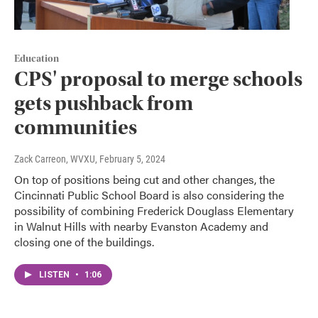
Education
CPS' proposal to merge schools
gets pushback from
communities
Zack Carreon, WVXU
, February 5, 2024
On top of positions being cut and other changes, the
Cincinnati Public School Board is also considering the
possibility of combining Frederick Douglass Elementary
in Walnut Hills with nearby Evanston Academy and
closing one of the buildings.
LISTEN
•
1:06