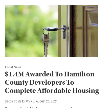
Local News
$1.4M Awarded To Hamilton
County Developers To
Complete Affordable Housing
Becca Costello, WVXU
, August 26, 2021