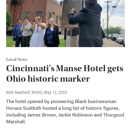
Local News
Cincinnati's Manse Hotel gets
Ohio historic marker
Nick Swartsell, WVXU
, May 12, 2023
The hotel opened by pioneering Black businessman
Horace Sudduth hosted a long list of historic figures,
including James Brown, Jackie Robinson and Thurgood
Marshall.