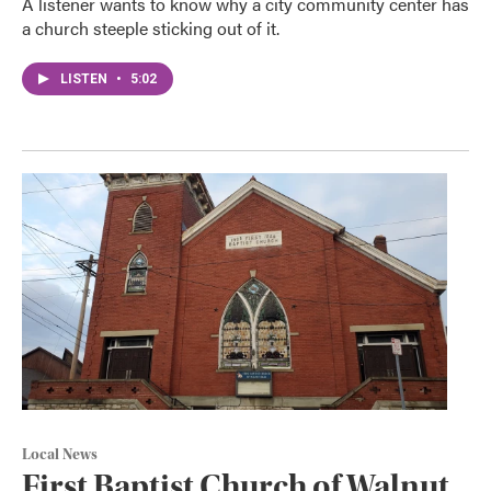
A listener wants to know why a city community center has
a church steeple sticking out of it.
LISTEN
•
5:02
Local News
First Baptist Church of Walnut