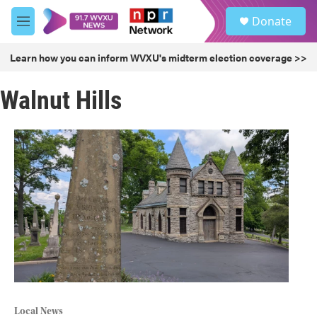
Skip to main content
S
Donate
e
M
a
e
r
n
Learn how you can inform WVXU's midterm election coverage >>
c
u
h
Walnut Hills
u
e
r
y
Local News