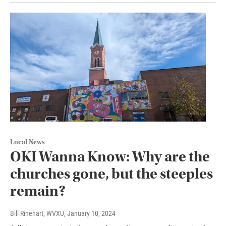
Local News
OKI Wanna Know: Why are the
churches gone, but the steeples
remain?
Bill Rinehart, WVXU
, January 10, 2024