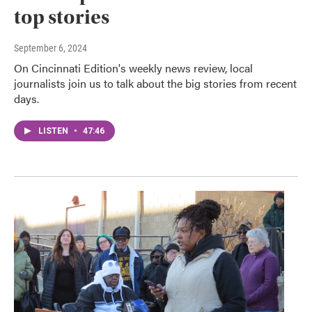
top stories
September 6, 2024
On Cincinnati Edition's weekly news review, local
journalists join us to talk about the big stories from recent
days.
LISTEN
•
47:46