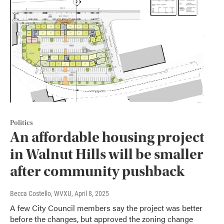
Politics
An affordable housing project
in Walnut Hills will be smaller
after community pushback
Becca Costello, WVXU
, April 8, 2025
A few City Council members say the project was better
before the changes, but approved the zoning change