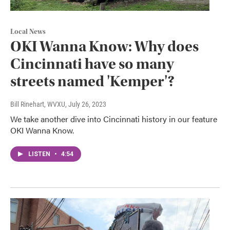
Local News
OKI Wanna Know: Why does
Cincinnati have so many
streets named 'Kemper'?
Bill Rinehart, WVXU
, July 26, 2023
We take another dive into Cincinnati history in our feature
OKI Wanna Know.
LISTEN
•
4:54