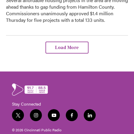
Several affordable housing projects in the area are moving
ahead thanks to gap funding from Hamilton County.
Commissioners unanimously approved $1.4 million
Thursday for five projects with a total 133 units.
Load More
Stay Connected
t
i
y
f
l
w
n
o
a
i
i
s
u
c
n
© 2026 Cincinnati Public Radio
t
t
t
e
k