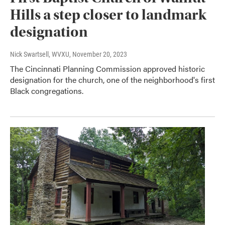
Hills a step closer to landmark
designation
Nick Swartsell, WVXU
, November 20, 2023
The Cincinnati Planning Commission approved historic
designation for the church, one of the neighborhood's first
Black congregations.