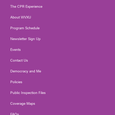
t
a
u
b
e
The CPR Experience
e
g
b
o
d
r
r
e
o
i
About WVXU
a
k
n
m
Program Schedule
Newsletter Sign Up
Events
Contact Us
Democracy and Me
Policies
Public Inspection Files
Coverage Maps
FAQs