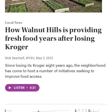
Local News
How Walnut Hills is providing
fresh food years after losing
Kroger
Nick Swartsell, WVXU
, May 5, 2025
Since losing its Kroger eight years ago, the neighborhood
has come to host a number of initiatives seeking to
improve food access.
LISTEN
•
4:21