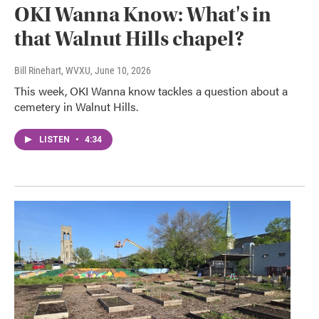
OKI Wanna Know: What's in
that Walnut Hills chapel?
Bill Rinehart, WVXU
, June 10, 2026
This week, OKI Wanna know tackles a question about a
cemetery in Walnut Hills.
LISTEN
•
4:34