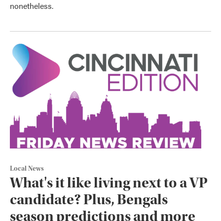
nonetheless.
Local News
What's it like living next to a VP
candidate? Plus, Bengals
season predictions and more