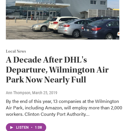
Local News
A Decade After DHL's
Departure, Wilmington Air
Park Now Nearly Full
Ann Thompson
, March 25, 2019
By the end of this year, 13 companies at the Wilmington
Air Park, including Amazon, will employ more than 2,000
workers. Clinton County Port Authority…
LISTEN
•
1:08