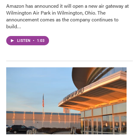
Amazon has announced it will open a new air gateway at
Wilmington Air Park in Wilmington, Ohio. The
announcement comes as the company continues to
build…
LISTEN
•
1:03