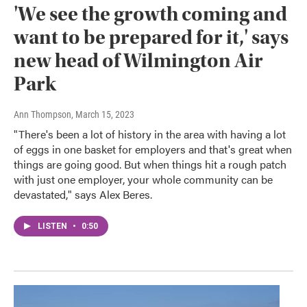
'We see the growth coming and
want to be prepared for it,' says
new head of Wilmington Air
Park
Ann Thompson
, March 15, 2023
"There's been a lot of history in the area with having a lot
of eggs in one basket for employers and that's great when
things are going good. But when things hit a rough patch
with just one employer, your whole community can be
devastated," says Alex Beres.
LISTEN
•
0:50