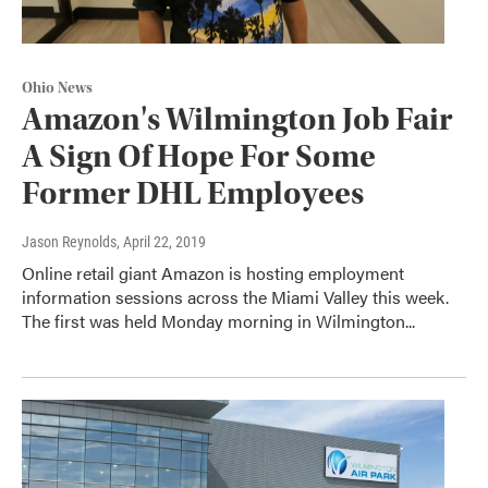
Ohio News
Amazon's Wilmington Job Fair
A Sign Of Hope For Some
Former DHL Employees
Jason Reynolds
, April 22, 2019
Online retail giant Amazon is hosting employment
information sessions across the Miami Valley this week.
The first was held Monday morning in Wilmington...