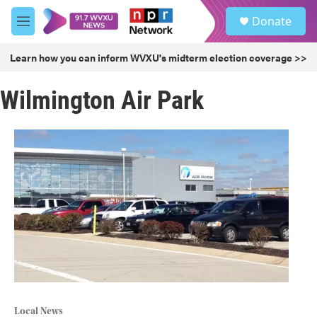
Skip to main content
S
Donate
e
M
a
e
r
n
Learn how you can inform WVXU's midterm election coverage >>
c
u
h
Wilmington Air Park
u
e
r
y
Local News