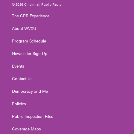
i
s
u
c
n
© 2026 Cincinnati Public Radio
t
t
t
e
k
t
a
u
b
e
The CPR Experience
e
g
b
o
d
r
r
e
o
i
About WVXU
a
k
n
m
Program Schedule
Newsletter Sign Up
Events
Contact Us
Democracy and Me
Policies
Public Inspection Files
Coverage Maps