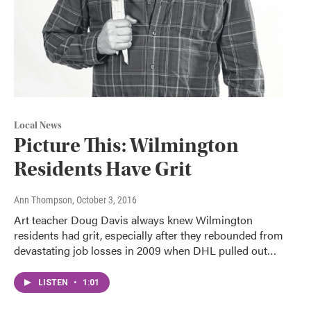
Local News
Picture This: Wilmington
Residents Have Grit
Ann Thompson
, October 3, 2016
Art teacher Doug Davis always knew Wilmington
residents had grit, especially after they rebounded from
devastating job losses in 2009 when DHL pulled out…
LISTEN
•
1:01