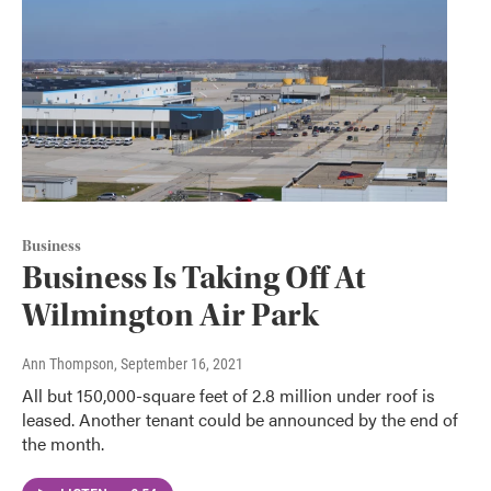
Business
Business Is Taking Off At
Wilmington Air Park
Ann Thompson
, September 16, 2021
All but 150,000-square feet of 2.8 million under roof is
leased. Another tenant could be announced by the end of
the month.