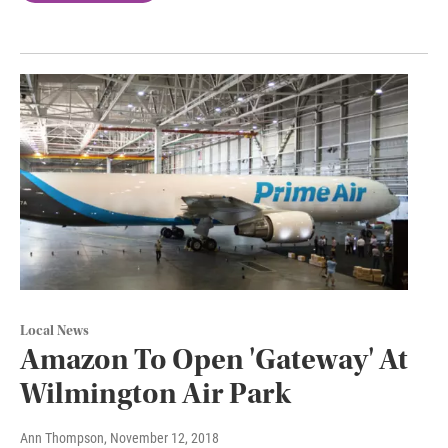
Local News
Amazon To Open 'Gateway' At
Wilmington Air Park
Ann Thompson
, November 12, 2018