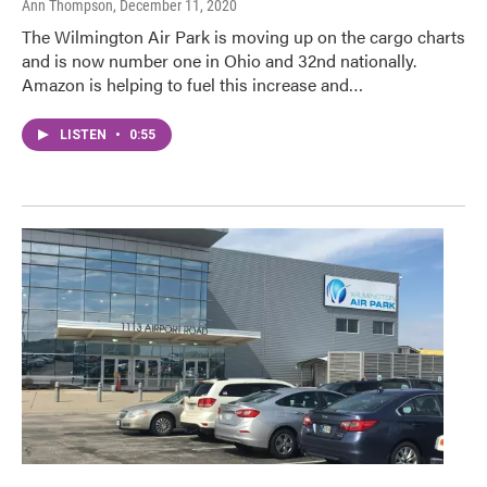
Ann Thompson
, December 11, 2020
The Wilmington Air Park is moving up on the cargo charts
and is now number one in Ohio and 32nd nationally.
Amazon is helping to fuel this increase and…
LISTEN
•
0:55