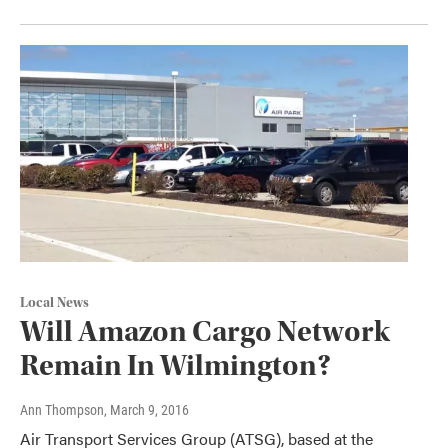
Local News
Will Amazon Cargo Network
Remain In Wilmington?
Ann Thompson
, March 9, 2016
Air Transport Services Group (ATSG), based at the