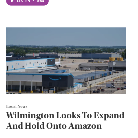
LISTEN
•
0:54
Local News
Wilmington Looks To Expand
And Hold Onto Amazon