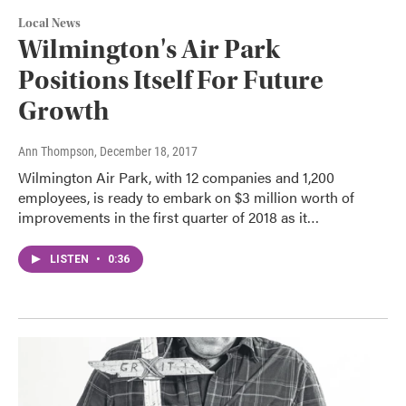
Local News
Wilmington's Air Park
Positions Itself For Future
Growth
Ann Thompson
, December 18, 2017
Wilmington Air Park, with 12 companies and 1,200
employees, is ready to embark on $3 million worth of
improvements in the first quarter of 2018 as it…
LISTEN
•
0:36