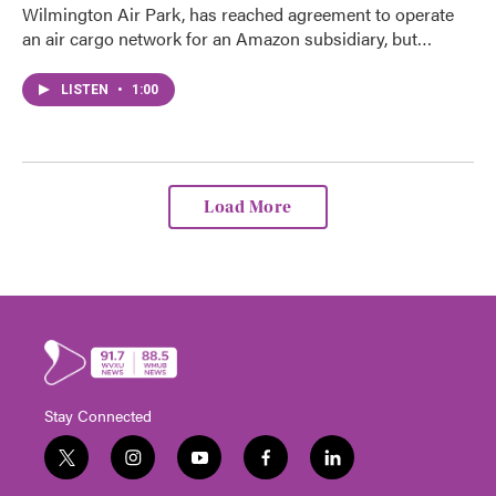
Wilmington Air Park, has reached agreement to operate
an air cargo network for an Amazon subsidiary, but…
LISTEN
•
1:00
Load More
Stay Connected
t
i
y
f
l
w
n
o
a
i