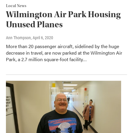
Local News
Wilmington Air Park Housing
Unused Planes
Ann Thompson
, April 6, 2020
More than 20 passenger aircraft, sidelined by the huge
decrease in travel, are now parked at the Wilmington Air
Park, a 2.7 million square-foot facility…