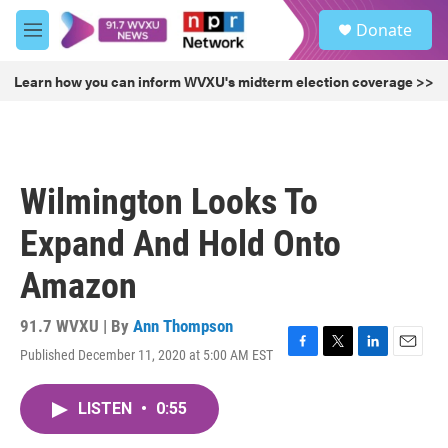
Skip to main content
S
Donate
e
M
a
e
r
n
Learn how you can inform WVXU's midterm election coverage >>
c
u
h
u
e
r
Wilmington Looks To
y
Expand And Hold Onto
Amazon
91.7 WVXU | By
Ann Thompson
Published December 11, 2020 at 5:00 AM EST
F
T
L
E
a
w
i
m
c
i
n
a
LISTEN
•
0:55
e
t
k
i
b
t
e
l