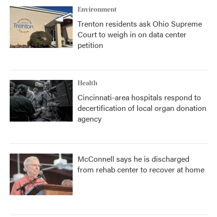
Environment
Trenton residents ask Ohio Supreme
Court to weigh in on data center
petition
Health
Cincinnati-area hospitals respond to
decertification of local organ donation
agency
McConnell says he is discharged
from rehab center to recover at home