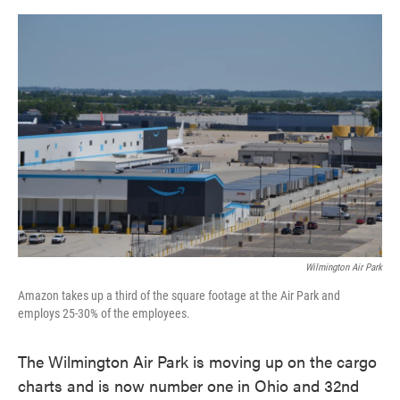
o
e
d
o
r
I
k
n
Wilmington Air Park
Amazon takes up a third of the square footage at the Air Park and
employs 25-30% of the employees.
The Wilmington Air Park is moving up on the cargo
charts and is now number one in Ohio and 32nd