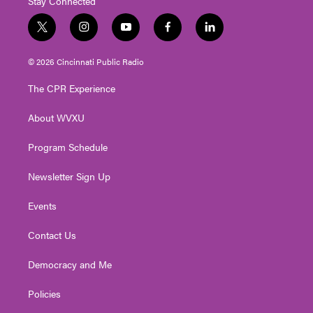
Stay Connected
t
i
y
f
l
w
n
o
a
i
i
s
u
c
n
© 2026 Cincinnati Public Radio
t
t
t
e
k
t
a
u
b
e
The CPR Experience
e
g
b
o
d
r
r
e
o
i
About WVXU
a
k
n
m
Program Schedule
Newsletter Sign Up
Events
Contact Us
Democracy and Me
Policies