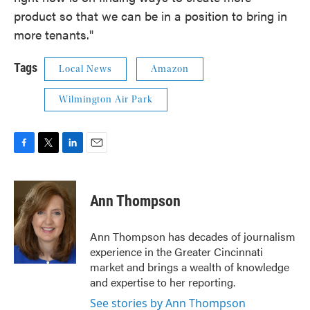
product so that we can be in a position to bring in
more tenants."
Tags
Local News
Amazon
Wilmington Air Park
F
T
L
E
a
w
i
m
c
i
n
a
e
t
k
i
Ann Thompson
b
t
e
l
o
e
d
o
r
I
Ann Thompson has decades of journalism
k
n
experience in the Greater Cincinnati
market and brings a wealth of knowledge
and expertise to her reporting.
See stories by Ann Thompson