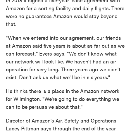
In 2018 it signed a five-year lease agreement with
Amazon for a sorting facility and daily flights. There
were no guarantees Amazon would stay beyond
that.
"When we entered into our agreement, our friends
at Amazon said five years is about as far out as we
can forecast," Evers says. "We don't know what
our network will look like. We haven't had an air
operation for very long. Three years ago we didn't
exist. Don't ask us what we'll be in six years."
He thinks there is a place in the Amazon network
for Wilmington. "We're going to do everything we
can to be persuasive about that."
Director of Amazon's Air, Safety and Operations
Lacey Pittman says through the end of the year