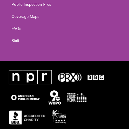
Public Inspection Files
Coverage Maps
FAQs
Staff