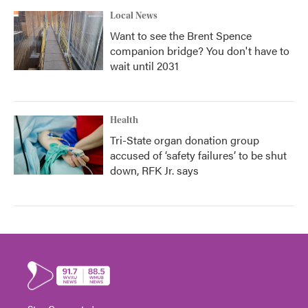
Local News
Want to see the Brent Spence
companion bridge? You don't have to
wait until 2031
Health
Tri-State organ donation group
accused of ‘safety failures’ to be shut
down, RFK Jr. says