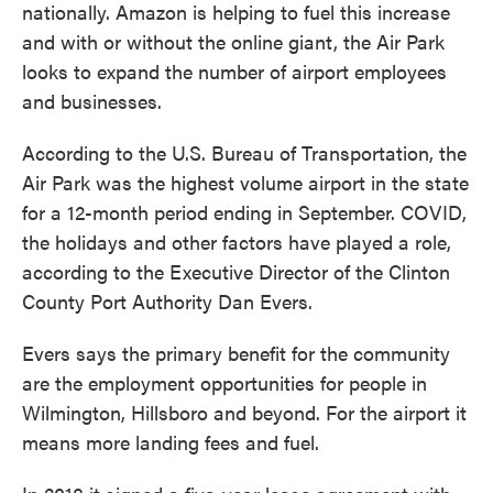
nationally. Amazon is helping to fuel this increase
and with or without the online giant, the Air Park
looks to expand the number of airport employees
and businesses.
According to the U.S. Bureau of Transportation, the
Air Park was the highest volume airport in the state
for a 12-month period ending in September. COVID,
the holidays and other factors have played a role,
according to the Executive Director of the Clinton
County Port Authority Dan Evers.
Evers says the primary benefit for the community
are the employment opportunities for people in
Wilmington, Hillsboro and beyond. For the airport it
means more landing fees and fuel.