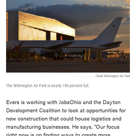
Credit Wilmington Air Park
The Wilmington Air Park is nearly 100 percent full.
Evers is working with JobsOhio and the Dayton
Development Coalition to look at opportunities for
new construction that could house logistics and
manufacturing businesses. He says, "Our focus
right now is on finding ways to create more