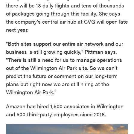
there will be 13 daily flights and tens of thousands
of packages going through this facility. She says
the company's central air hub at CVG will open late
next year.
"Both sites support our entire air network and our
business is still growing quickly," Pittman says.
"There is still a need for us to manage operations
out of the Wilmington Air Park site. So we can't
predict the future or comment on our long-term
plans but right now we are still hiring at the
Wilmington Air Park."
Amazon has hired 1,500 associates in Wilmington
and 500 third-party employees since 2018.