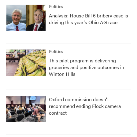
Politics
Analysis: House Bill 6 bribery case is
driving this year's Ohio AG race
Politics
This pilot program is delivering
groceries and positive outcomes in
Winton Hills
Oxford commission doesn't
recommend ending Flock camera
contract