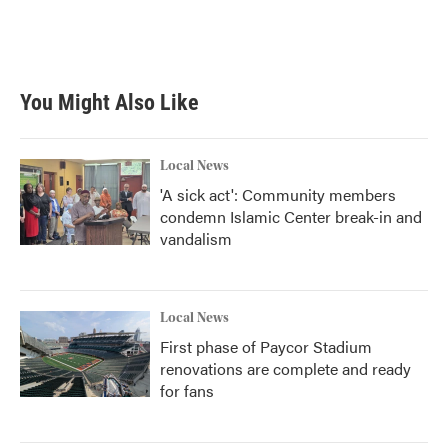
You Might Also Like
Local News
'A sick act': Community members
condemn Islamic Center break-in and
vandalism
Local News
First phase of Paycor Stadium
renovations are complete and ready
for fans