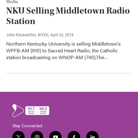
Media
NKU Selling Middletown Radio
Station
John Kiesewetter, WVXU
, April 26, 2016
Northern Kentucky University is selling Middletown's
WPFB-AM (910) to Sacred Heart Radio, the Catholic
station broadcasting on WNOP-AM (740).The…
Stay Connected