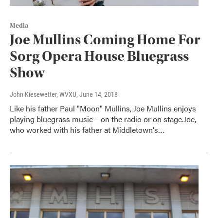
Media
Joe Mullins Coming Home For
Sorg Opera House Bluegrass
Show
John Kiesewetter, WVXU
, June 14, 2018
Like his father Paul "Moon" Mullins, Joe Mullins enjoys
playing bluegrass music – on the radio or on stage.Joe,
who worked with his father at Middletown's…