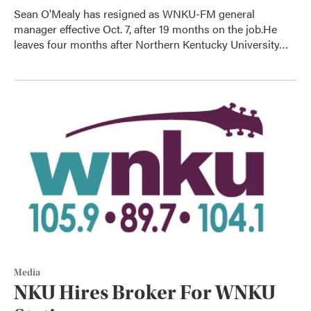
Sean O'Mealy has resigned as WNKU-FM general
manager effective Oct. 7, after 19 months on the job.He
leaves four months after Northern Kentucky University…
Media
NKU Hires Broker For WNKU