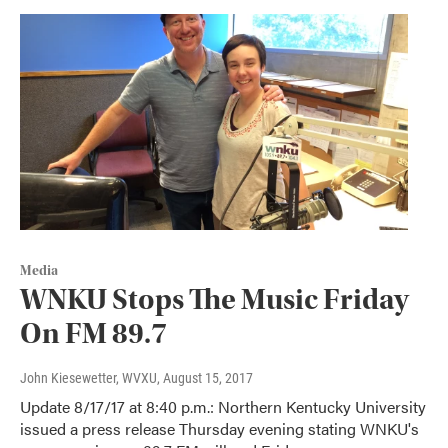
Media
WNKU Stops The Music Friday
On FM 89.7
John Kiesewetter, WVXU
, August 15, 2017
Update 8/17/17 at 8:40 p.m.: Northern Kentucky University
issued a press release Thursday evening stating WNKU's