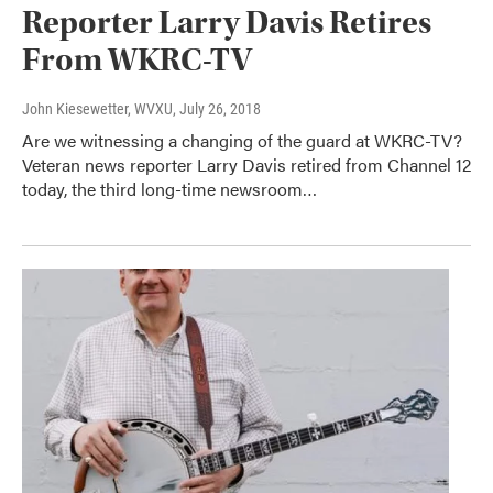
Reporter Larry Davis Retires
From WKRC-TV
John Kiesewetter, WVXU
, July 26, 2018
Are we witnessing a changing of the guard at WKRC-TV?
Veteran news reporter Larry Davis retired from Channel 12
today, the third long-time newsroom…