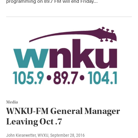
programming on 89.7 FM will end Friday…
Media
WNKU-FM General Manager
Leaving Oct .7
John Kiesewetter, WVXU
, September 28, 2016