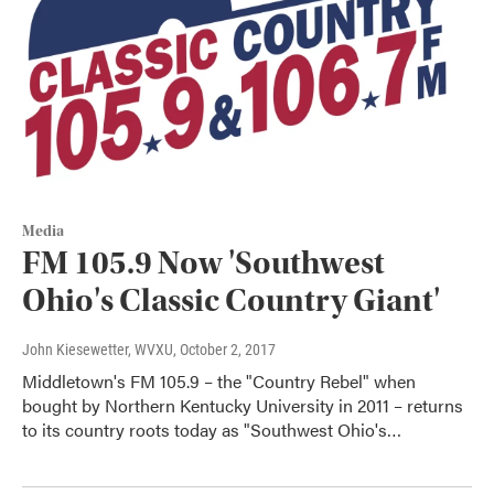
Media
FM 105.9 Now 'Southwest
Ohio's Classic Country Giant'
John Kiesewetter, WVXU
, October 2, 2017
Middletown's FM 105.9 – the "Country Rebel" when
bought by Northern Kentucky University in 2011 – returns
to its country roots today as "Southwest Ohio's…