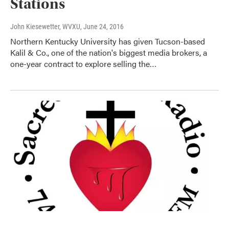
Stations
John Kiesewetter, WVXU
, June 24, 2016
Northern Kentucky University has given Tucson-based
Kalil & Co., one of the nation's biggest media brokers, a
one-year contract to explore selling the…