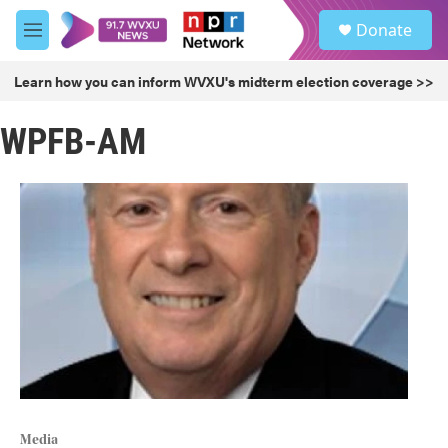
Skip to main content
S
Donate
e
M
a
e
r
n
Learn how you can inform WVXU's midterm election coverage >>
c
u
h
WPFB-AM
u
e
r
y
Media