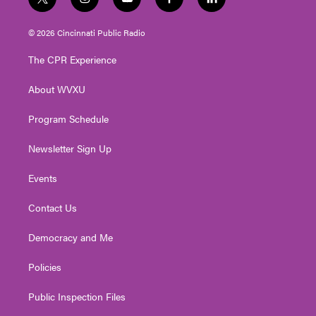
t
i
y
f
l
w
n
o
a
i
i
s
u
c
n
© 2026 Cincinnati Public Radio
t
t
t
e
k
t
a
u
b
e
The CPR Experience
e
g
b
o
d
r
r
e
o
i
About WVXU
a
k
n
m
Program Schedule
Newsletter Sign Up
Events
Contact Us
Democracy and Me
Policies
Public Inspection Files