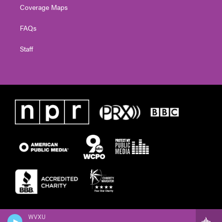
Coverage Maps
FAQs
Staff
WVXU