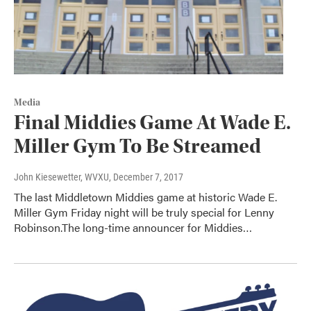
Media
Final Middies Game At Wade E.
Miller Gym To Be Streamed
John Kiesewetter, WVXU
, December 7, 2017
The last Middletown Middies game at historic Wade E.
Miller Gym Friday night will be truly special for Lenny
Robinson.The long-time announcer for Middies…