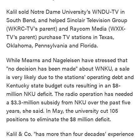
Kalil sold Notre Dame University's WNDU-TV in
South Bend, and helped Sinclair Television Group
(WKRC-TV's parent) and Raycom Media (WXIX-
TV's parent) purchase TV stations in Texas,
Oklahoma, Pennsylvania and Florida.
While Mearns and Nageleisen have stressed that
"no decision has been made" about WNKU, a sale
is very likely due to the stations' operating debt and
Kentucky state budget cuts resulting in an $8-
million NKU deficit. The radio operation has needed
a $3.3-million subsidy from NKU over the past five
years, she said. In May, the university cut 105
positions to eliminate the $8 million deficit.
Kalil & Co. "has more than four decades’ experience