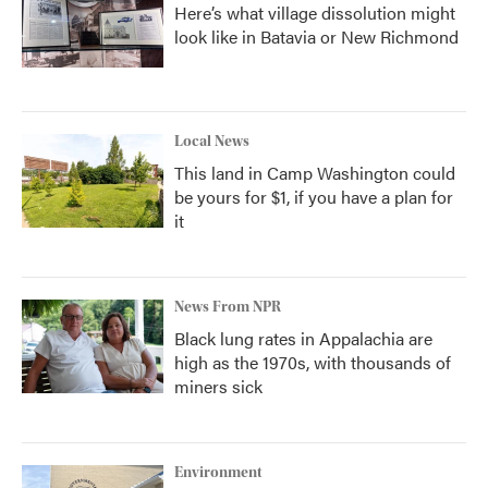
Here’s what village dissolution might
look like in Batavia or New Richmond
Local News
This land in Camp Washington could
be yours for $1, if you have a plan for
it
News From NPR
Black lung rates in Appalachia are
high as the 1970s, with thousands of
miners sick
Environment