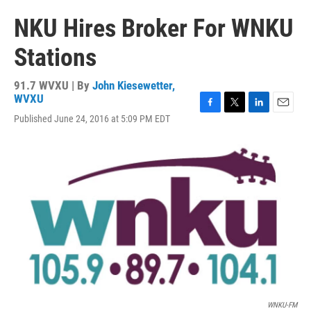
NKU Hires Broker For WNKU
Stations
91.7 WVXU | By
John Kiesewetter,
WVXU
F
T
L
E
Published June 24, 2016 at 5:09 PM EDT
a
w
i
m
c
i
n
a
e
t
k
i
b
t
e
l
o
e
d
o
r
I
k
n
WNKU-FM