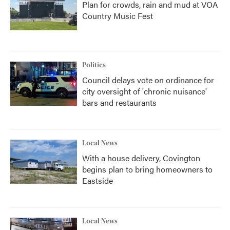
Plan for crowds, rain and mud at VOA
Country Music Fest
Politics
Council delays vote on ordinance for
city oversight of 'chronic nuisance'
bars and restaurants
Local News
With a house delivery, Covington
begins plan to bring homeowners to
Eastside
Local News