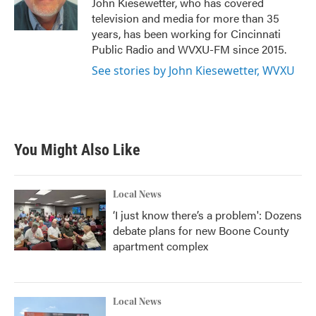
John Kiesewetter, who has covered
k
n
television and media for more than 35
years, has been working for Cincinnati
Public Radio and WVXU-FM since 2015.
See stories by John Kiesewetter, WVXU
You Might Also Like
Local News
‘I just know there’s a problem': Dozens
debate plans for new Boone County
apartment complex
Local News