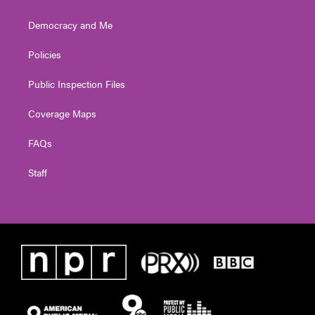
Democracy and Me
Policies
Public Inspection Files
Coverage Maps
FAQs
Staff