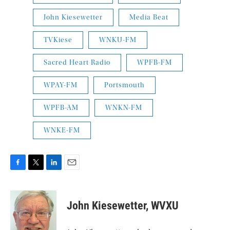
John Kiesewetter
Media Beat
TVKiese
WNKU-FM
Sacred Heart Radio
WPFB-FM
WPAY-FM
Portsmouth
WPFB-AM
WNKN-FM
WNKE-FM
F
T
L
E
a
w
i
m
c
i
n
a
e
t
k
i
John Kiesewetter, WVXU
b
t
e
l
o
e
d
o
r
I