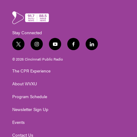
Stay Connected
t
i
y
f
l
w
n
o
a
i
i
s
u
c
n
© 2026 Cincinnati Public Radio
t
t
t
e
k
t
a
u
b
e
The CPR Experience
e
g
b
o
d
r
r
e
o
i
About WVXU
a
k
n
m
Program Schedule
Newsletter Sign Up
Events
Contact Us