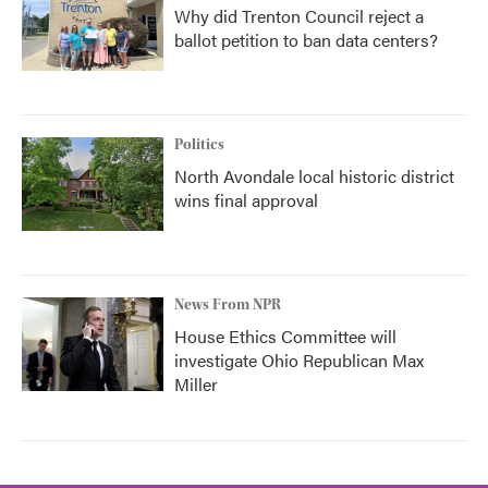
Why did Trenton Council reject a
ballot petition to ban data centers?
Politics
North Avondale local historic district
wins final approval
News From NPR
House Ethics Committee will
investigate Ohio Republican Max
Miller