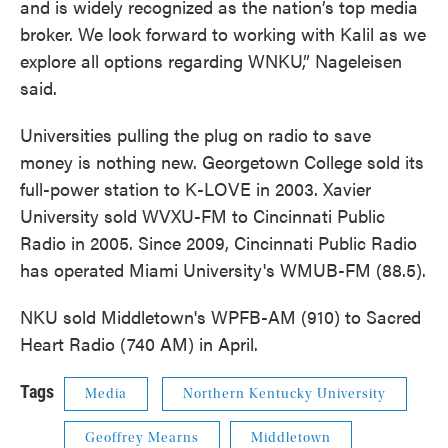
and is widely recognized as the nation’s top media
broker. We look forward to working with Kalil as we
explore all options regarding WNKU,” Nageleisen
said.
Universities pulling the plug on radio to save
money is nothing new. Georgetown College sold its
full-power station to K-LOVE in 2003. Xavier
University sold WVXU-FM to Cincinnati Public
Radio in 2005. Since 2009, Cincinnati Public Radio
has operated Miami University's WMUB-FM (88.5).
NKU sold Middletown's WPFB-AM (910) to Sacred
Heart Radio (740 AM) in April.
Tags
Media
Northern Kentucky University
Geoffrey Mearns
Middletown