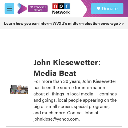
Skip to main content
S
Donate
e
M
a
e
r
n
Learn how you can inform WVXU's midterm election coverage >>
c
u
h
u
e
r
y
John Kiesewetter:
Media Beat
For more than 30 years, John Kiesewetter
has been the source for information
about all things in local media — comings
and goings, local people appearing on the
big or small screen, special programs,
and much more. Contact John at
johnkiese@yahoo.com.