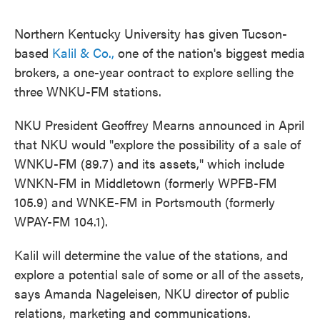
Northern Kentucky University has given Tucson-
based
Kalil & Co.,
one of the nation's biggest media
brokers, a one-year contract to explore selling the
three WNKU-FM stations.
NKU President Geoffrey Mearns announced in April
that NKU would "explore the possibility of a sale of
WNKU-FM (89.7) and its assets," which include
WNKN-FM in Middletown (formerly WPFB-FM
105.9) and WNKE-FM in Portsmouth (formerly
WPAY-FM 104.1).
Kalil will determine the value of the stations, and
explore a potential sale of some or all of the assets,
says Amanda Nageleisen, NKU director of public
relations, marketing and communications.