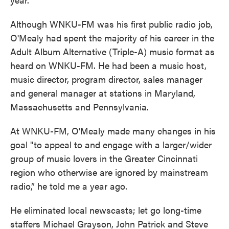
Although WNKU-FM was his first public radio job,
O'Mealy had spent the majority of his career in the
Adult Album Alternative (Triple-A) music format as
heard on WNKU-FM. He had been a music host,
music director, program director, sales manager
and general manager at stations in Maryland,
Massachusetts and Pennsylvania.
At WNKU-FM, O'Mealy made many changes in his
goal "to appeal to and engage with a larger/wider
group of music lovers in the Greater Cincinnati
region who otherwise are ignored by mainstream
radio,” he told me a year ago.
He eliminated local newscasts; let go long-time
staffers Michael Grayson, John Patrick and Steve