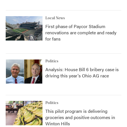
Local News
First phase of Paycor Stadium
renovations are complete and ready
for fans
Politics
Analysis: House Bill 6 bribery case is
driving this year's Ohio AG race
Politics
This pilot program is delivering
groceries and positive outcomes in
Winton Hills