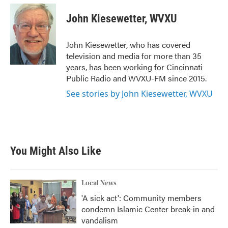
c
i
n
a
e
t
k
i
John Kiesewetter, WVXU
b
t
e
l
o
e
d
o
r
I
John Kiesewetter, who has covered
k
n
television and media for more than 35
years, has been working for Cincinnati
Public Radio and WVXU-FM since 2015.
See stories by John Kiesewetter, WVXU
You Might Also Like
Local News
'A sick act': Community members
condemn Islamic Center break-in and
vandalism