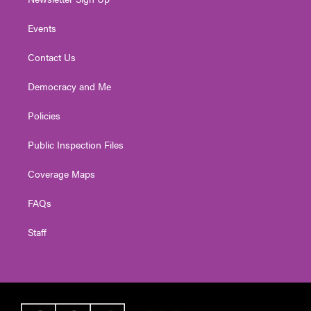
Events
Contact Us
Democracy and Me
Policies
Public Inspection Files
Coverage Maps
FAQs
Staff