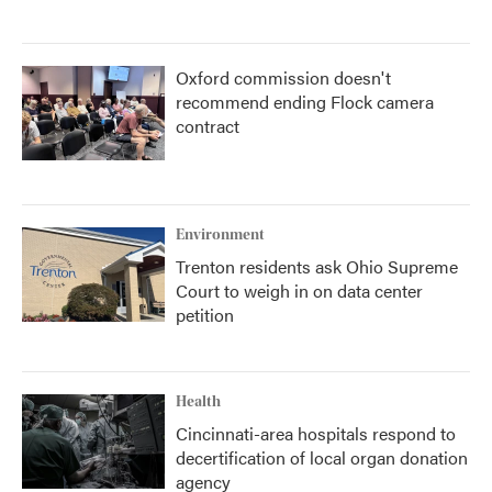
Oxford commission doesn't
recommend ending Flock camera
contract
Environment
Trenton residents ask Ohio Supreme
Court to weigh in on data center
petition
Health
Cincinnati-area hospitals respond to
decertification of local organ donation
agency