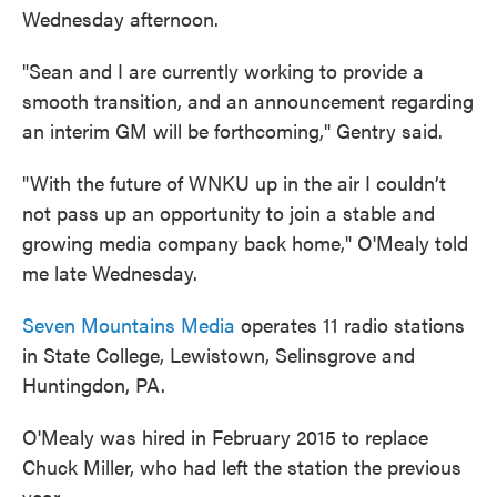
Wednesday afternoon.
"Sean and I are currently working to provide a
smooth transition, and an announcement regarding
an interim GM will be forthcoming," Gentry said.
"With the future of WNKU up in the air I couldn’t
not pass up an opportunity to join a stable and
growing media company back home," O'Mealy told
me late Wednesday.
Seven Mountains Media
operates 11 radio stations
in State College, Lewistown, Selinsgrove and
Huntingdon, PA.
O'Mealy was hired in February 2015 to replace
Chuck Miller, who had left the station the previous
year.