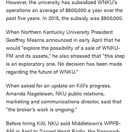
However, the university has subsidized WNKU's
operations an average of $600,000 a year over the
past five years. In 2015, the subsidy was $900,000.
When Northern Kentucky University President
Geoffrey Mearns announced in early April that he
would "explore the possibility of a sale of WNKU-
FM and its assets," he also stressed that "this step
is an exploratory one. No decision has been made
regarding the future of WNKU."
When asked for an update on Kilil's progress,
Amanda Nageleisen, NKU public relations,
marketing and communications director, said that
"the broker's work is ongoing."
Before hiring Kilil, NKU sold Middletown's WPFB-
AM in April to Sacred Heart Radio, the Norwood-