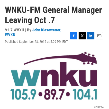
WNKU-FM General Manager
Leaving Oct .7
91.7 WVXU | By
John Kiesewetter,
WVXU
F
T
L
E
Published September 28, 2016 at 5:09 PM EDT
a
w
i
m
c
i
n
a
e
t
k
i
b
t
e
l
o
e
d
o
r
I
k
n
WNKU-FM