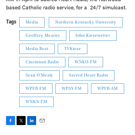
based Catholic radio service, for a 24/7 simulcast.
Tags
Media
Northern Kentucky University
Geoffrey Mearns
John Kiesewetter
Media Beat
TVKiese
Cincinnati Radio
WNKU-FM
Sean O'Mealy
Sacred Heart Radio
WPFB-FM
WPAY-FM
WPFB-AM
WNKN-FM
F
T
L
E
a
w
i
m