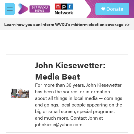
Skip to main content
S
Donate
e
M
a
e
r
n
Learn how you can inform WVXU's midterm election coverage >>
c
u
h
u
e
r
y
John Kiesewetter:
Media Beat
For more than 30 years, John Kiesewetter
has been the source for information
about all things in local media — comings
and goings, local people appearing on the
big or small screen, special programs,
and much more. Contact John at
johnkiese@yahoo.com.