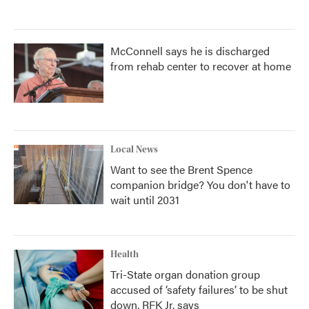
McConnell says he is discharged
from rehab center to recover at home
Local News
Want to see the Brent Spence
companion bridge? You don't have to
wait until 2031
Health
Tri-State organ donation group
accused of ‘safety failures’ to be shut
down, RFK Jr. says