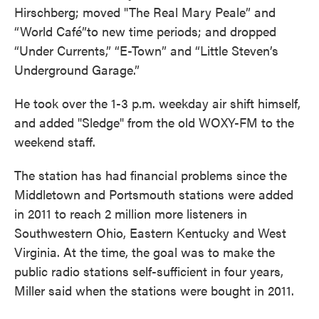
Hirschberg; moved "The Real Mary Peale” and
“World Café”to new time periods; and dropped
“Under Currents,” “E-Town” and “Little Steven’s
Underground Garage.”
He took over the 1-3 p.m. weekday air shift himself,
and added "Sledge" from the old WOXY-FM to the
weekend staff.
The station has had financial problems since the
Middletown and Portsmouth stations were added
in 2011 to reach 2 million more listeners in
Southwestern Ohio, Eastern Kentucky and West
Virginia. At the time, the goal was to make the
public radio stations self-sufficient in four years,
Miller said when the stations were bought in 2011.