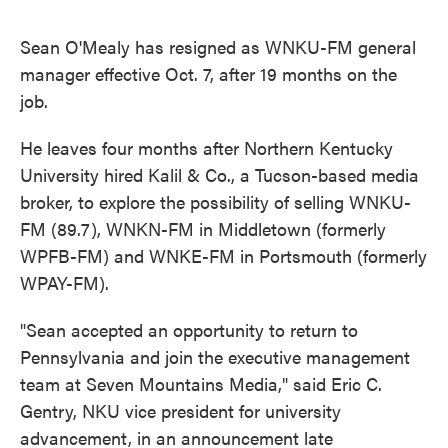
Sean O'Mealy has resigned as WNKU-FM general
manager effective Oct. 7, after 19 months on the
job.
He leaves four months after Northern Kentucky
University hired Kalil & Co., a Tucson-based media
broker, to explore the possibility of selling WNKU-
FM (89.7), WNKN-FM in Middletown (formerly
WPFB-FM) and WNKE-FM in Portsmouth (formerly
WPAY-FM).
"Sean accepted an opportunity to return to
Pennsylvania and join the executive management
team at Seven Mountains Media," said Eric C.
Gentry, NKU vice president for university
advancement, in an announcement late