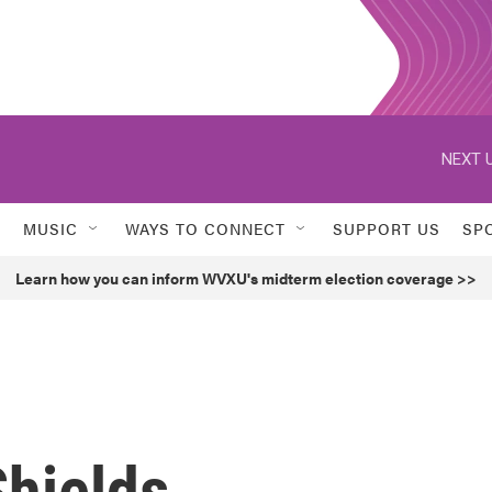
NEXT U
MUSIC
WAYS TO CONNECT
SUPPORT US
SP
Learn how you can inform WVXU's midterm election coverage >>
Shields