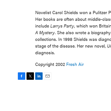
Novelist Carol Shields won a Pulitzer Pr
Her books are often about middle-class
include
Larrys Party
, which won Britai
A Mystery
. She also wrote a biography
collections. In 1998 Shields was diagn
stage of the disease. Her new novel,
U
diagnosis.
Copyright 2002
Fresh Air
F
T
L
E
a
w
i
m
c
i
n
a
e
t
k
i
b
t
e
l
o
e
d