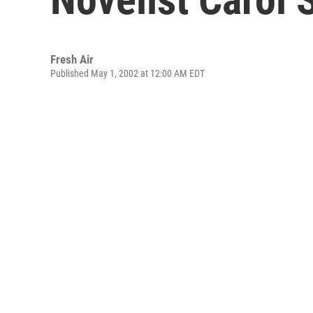
Fresh Air
Published May 1, 2002 at 12:00 AM EDT