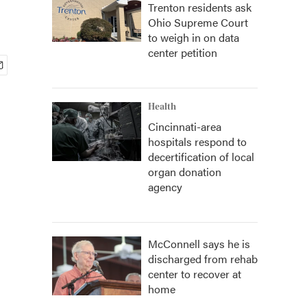
Trenton residents ask
Ohio Supreme Court
to weigh in on data
center petition
Health
Cincinnati-area
hospitals respond to
decertification of local
organ donation
agency
McConnell says he is
discharged from rehab
center to recover at
home