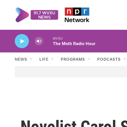
Skip to main content
WVXU
The Moth Radio Hour
NEWS
LIFE
PROGRAMS
PODCASTS
Novelist Carol 