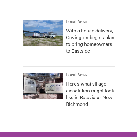
Local News
With a house delivery,
Covington begins plan
to bring homeowners
to Eastside
Local News
Here’s what village
dissolution might look
like in Batavia or New
Richmond