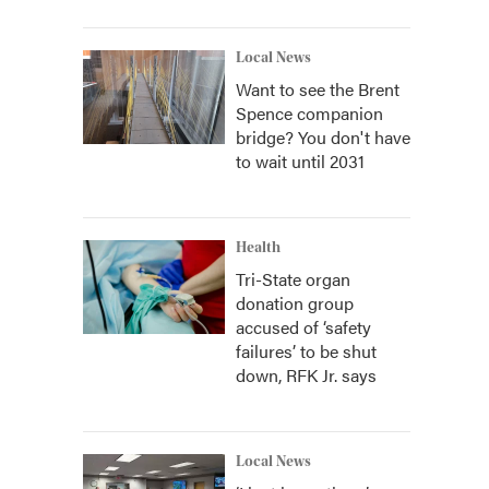
Local News
Want to see the Brent
Spence companion
bridge? You don't have
to wait until 2031
Health
Tri-State organ
donation group
accused of ‘safety
failures’ to be shut
down, RFK Jr. says
Local News