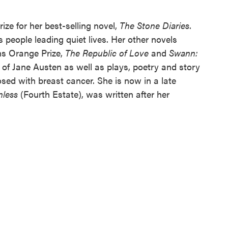
ize for her best-selling novel,
The Stone Diaries
.
 people leading quiet lives. Her other novels
ns Orange Prize,
The Republic of Love
and
Swann:
 of Jane Austen as well as plays, poetry and story
osed with breast cancer. She is now in a late
nless
(Fourth Estate), was written after her