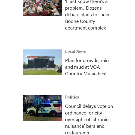
‘I just know there’s a
problem.' Dozens
debate plans for new
Boone County
apartment complex
Local News
Plan for crowds, rain
and mud at VOA
Country Music Fest
Politics
Council delays vote on
ordinance for city
oversight of 'chronic
nuisance' bars and
restaurants