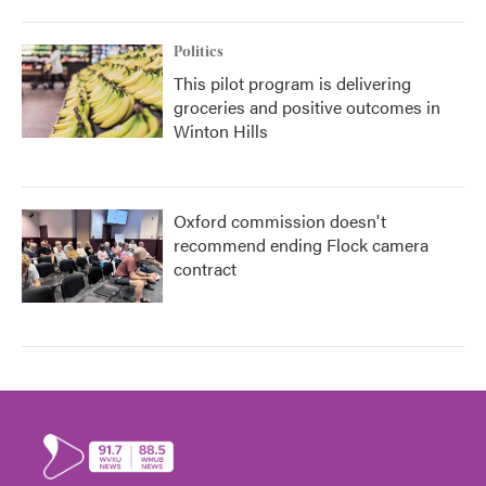
Politics
This pilot program is delivering
groceries and positive outcomes in
Winton Hills
Oxford commission doesn't
recommend ending Flock camera
contract