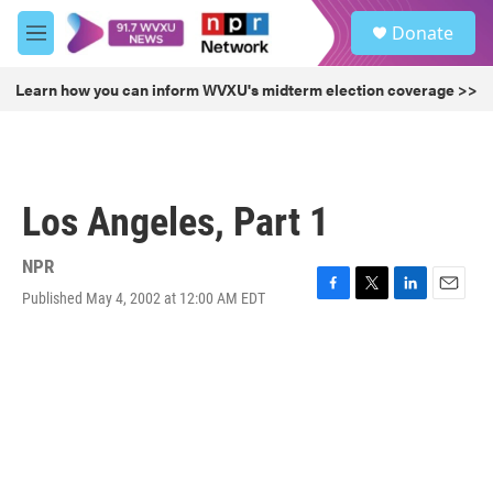
Skip to main content
S
Donate
e
M
a
e
r
n
Learn how you can inform WVXU's midterm election coverage >>
c
u
h
u
e
r
Los Angeles, Part 1
y
NPR
Published May 4, 2002 at 12:00 AM EDT
F
T
L
E
a
w
i
m
c
i
n
a
e
t
k
i
b
t
e
l
o
e
d
o
r
I
k
n