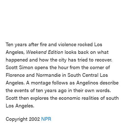
Ten years after fire and violence rocked Los
Angeles,
Weekend Edition
looks back on what
happened and how the city has tried to recover.
Scott Simon opens the hour from the corner of
Florence and Normandie in South Central Los
Angeles. A montage follows as Angelinos describe
the events of ten years ago in their own words.
Scott then explores the economic realities of south
Los Angeles.
Copyright 2002
NPR