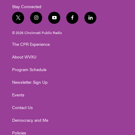
Stay Connected
t
i
y
f
l
w
n
o
a
i
i
s
u
c
n
© 2026 Cincinnati Public Radio
t
t
t
e
k
t
a
u
b
e
The CPR Experience
e
g
b
o
d
r
r
e
o
i
About WVXU
a
k
n
m
Program Schedule
Newsletter Sign Up
Events
Contact Us
Democracy and Me
Policies