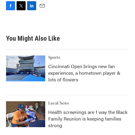
F
T
L
E
a
w
i
m
c
i
n
a
e
t
k
i
b
t
e
l
You Might Also Like
o
e
d
o
r
I
k
n
Sports
Cincinnati Open brings new fan
experiences, a hometown player &
lots of flowers
Local News
Health screenings are 1 way the Black
Family Reunion is keeping families
strong