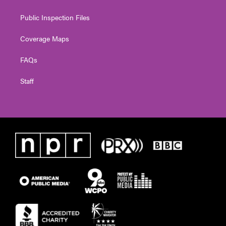
Public Inspection Files
Coverage Maps
FAQs
Staff