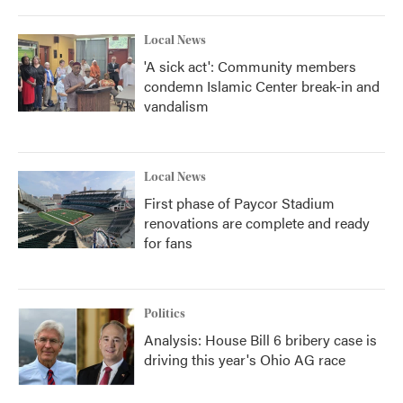
Local News
'A sick act': Community members
condemn Islamic Center break-in and
vandalism
Local News
First phase of Paycor Stadium
renovations are complete and ready
for fans
Politics
Analysis: House Bill 6 bribery case is
driving this year's Ohio AG race