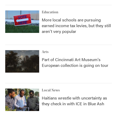
Education
More local schools are pursuing
earned income tax levies, but they still
aren't very popular
Arts
Part of Cincinnati Art Museum's
European collection is going on tour
Local News
Haitians wrestle with uncertainty as
they check in with ICE in Blue Ash