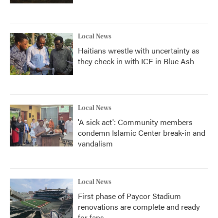
Local News
Haitians wrestle with uncertainty as
they check in with ICE in Blue Ash
Local News
'A sick act': Community members
condemn Islamic Center break-in and
vandalism
Local News
First phase of Paycor Stadium
renovations are complete and ready
for fans