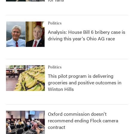
Politics
Analysis: House Bill 6 bribery case is
driving this year's Ohio AG race
Politics
This pilot program is delivering
groceries and positive outcomes in
Winton Hills
Oxford commission doesn't
recommend ending Flock camera
contract