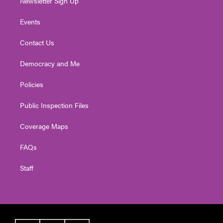
Newsletter Sign Up
Events
Contact Us
Democracy and Me
Policies
Public Inspection Files
Coverage Maps
FAQs
Staff