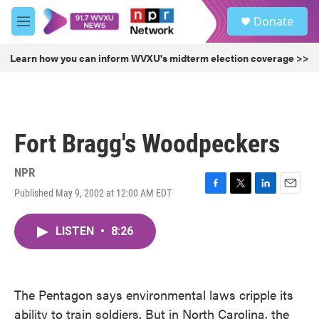
Skip to main content
S
Donate
e
M
a
e
r
n
Learn how you can inform WVXU's midterm election coverage >>
c
u
h
u
e
r
Fort Bragg's Woodpeckers
y
NPR
Published May 9, 2002 at 12:00 AM EDT
F
T
L
E
a
w
i
m
c
i
n
a
LISTEN
•
8:26
e
t
k
i
b
t
e
l
o
e
d
o
r
I
k
n
The Pentagon says environmental laws cripple its
ability to train soldiers. But in North Carolina, the