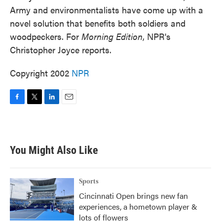
Army and environmentalists have come up with a
novel solution that benefits both soldiers and
woodpeckers. For
Morning Edition
, NPR's
Christopher Joyce reports.
Copyright 2002
NPR
F
T
L
E
a
w
i
m
c
i
n
a
e
t
k
i
b
t
e
l
You Might Also Like
o
e
d
o
r
I
k
n
Sports
Cincinnati Open brings new fan
experiences, a hometown player &
lots of flowers