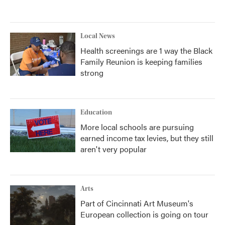
Local News
Health screenings are 1 way the Black
Family Reunion is keeping families
strong
Education
More local schools are pursuing
earned income tax levies, but they still
aren't very popular
Arts
Part of Cincinnati Art Museum's
European collection is going on tour