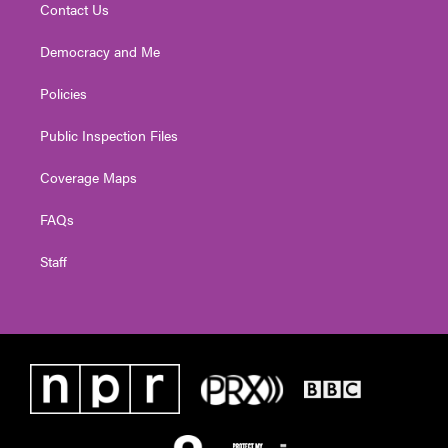
Contact Us
Democracy and Me
Policies
Public Inspection Files
Coverage Maps
FAQs
Staff