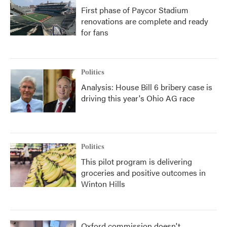
First phase of Paycor Stadium
renovations are complete and ready
for fans
Politics
Analysis: House Bill 6 bribery case is
driving this year's Ohio AG race
Politics
This pilot program is delivering
groceries and positive outcomes in
Winton Hills
Oxford commission doesn't