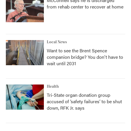
McConnell says he is discharged
from rehab center to recover at home
Local News
Want to see the Brent Spence
companion bridge? You don't have to
wait until 2031
Health
Tri-State organ donation group
accused of ‘safety failures’ to be shut
down, RFK Jr. says