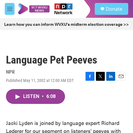
Skip to main content
S
Donate
e
M
a
e
r
n
Learn how you can inform WVXU's midterm election coverage >>
c
u
h
u
e
r
Language Pet Peeves
y
NPR
Published May 11, 2002 at 12:00 AM EDT
F
T
L
E
a
w
i
m
c
i
n
a
LISTEN
•
6:08
e
t
k
i
b
t
e
l
o
e
d
o
r
I
k
n
Jacki Lyden is joined by language expert Richard
Lederer for our segment on listeners' peeves with