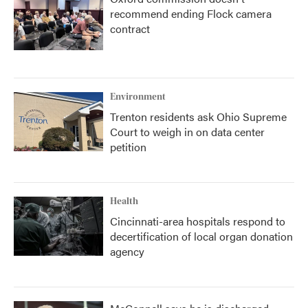
recommend ending Flock camera
contract
Environment
Trenton residents ask Ohio Supreme
Court to weigh in on data center
petition
Health
Cincinnati-area hospitals respond to
decertification of local organ donation
agency