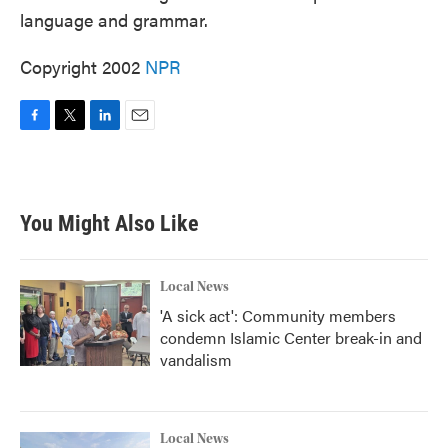
language and grammar.
Copyright 2002
NPR
F
T
L
E
a
w
i
m
c
i
n
a
e
t
k
i
b
t
e
l
You Might Also Like
o
e
d
o
r
I
k
n
Local News
'A sick act': Community members
condemn Islamic Center break-in and
vandalism
Local News