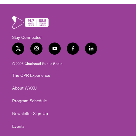
Stay Connected
t
i
y
f
l
w
n
o
a
i
i
s
u
c
n
© 2026 Cincinnati Public Radio
t
t
t
e
k
t
a
u
b
e
The CPR Experience
e
g
b
o
d
r
r
e
o
i
About WVXU
a
k
n
m
Program Schedule
Newsletter Sign Up
Events