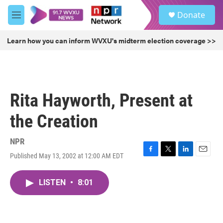
Skip to main content
S
Donate
e
M
a
e
r
n
Learn how you can inform WVXU's midterm election coverage >>
c
u
h
u
e
r
Rita Hayworth, Present at
y
the Creation
NPR
Published May 13, 2002 at 12:00 AM EDT
F
T
L
E
a
w
i
m
c
i
n
a
LISTEN
•
8:01
e
t
k
i
b
t
e
l
o
e
d
o
r
I
k
n