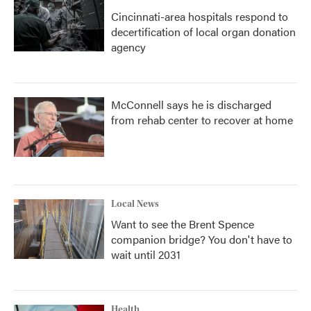
Cincinnati-area hospitals respond to
decertification of local organ donation
agency
McConnell says he is discharged
from rehab center to recover at home
Local News
Want to see the Brent Spence
companion bridge? You don't have to
wait until 2031
Health