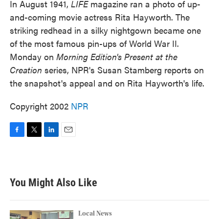
In August 1941,
LIFE
magazine ran a photo of up-
and-coming movie actress Rita Hayworth. The
striking redhead in a silky nightgown became one
of the most famous pin-ups of World War II.
Monday on
Morning Edition's Present at the
Creation
series, NPR's Susan Stamberg reports on
the snapshot's appeal and on Rita Hayworth's life.
Copyright 2002
NPR
F
T
L
E
a
w
i
m
c
i
n
a
e
t
k
i
b
t
e
l
You Might Also Like
o
e
d
o
r
I
k
n
Local News