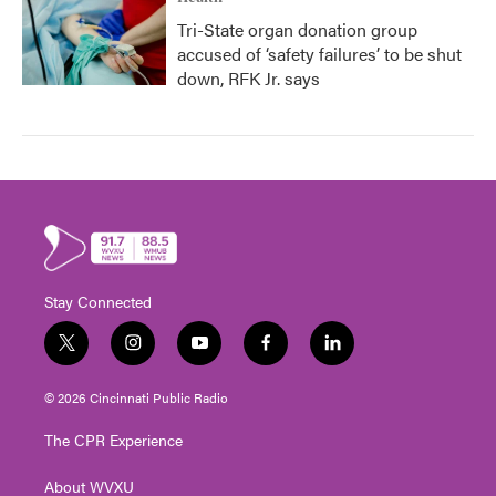
Tri-State organ donation group
accused of ‘safety failures’ to be shut
down, RFK Jr. says
Stay Connected
t
i
y
f
l
w
n
o
a
i
i
s
u
c
n
© 2026 Cincinnati Public Radio
t
t
t
e
k
t
a
u
b
e
The CPR Experience
e
g
b
o
d
r
r
e
o
i
About WVXU
a
k
n