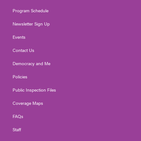
m
Program Schedule
Newsletter Sign Up
Events
Contact Us
Democracy and Me
Policies
Public Inspection Files
Coverage Maps
FAQs
Staff