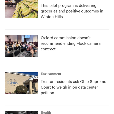
This pilot program is delivering
groceries and positive outcomes in
Winton Hills
Oxford commission doesn't
recommend ending Flock camera
contract
Environment
Trenton residents ask Ohio Supreme
Court to weigh in on data center
petition
Health