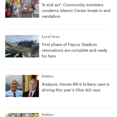
'A sick act': Community members
condemn Islamic Center break-in and
vandalism
Local News
First phase of Paycor Stadium
renovations are complete and ready
for fans
Politics
Analysis: House Bill 6 bribery case is
driving this year's Ohio AG race
Politics