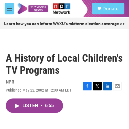
Skip to main content
S
Donate
e
M
a
e
r
n
Learn how you can inform WVXU's midterm election coverage >>
c
u
h
u
e
r
A History of Local Children's
y
TV Programs
NPR
Published May 22, 2002 at 12:00 AM EDT
F
T
L
E
a
w
i
m
c
i
n
a
LISTEN
•
6:55
e
t
k
i
b
t
e
l
o
e
d
o
r
I
k
n