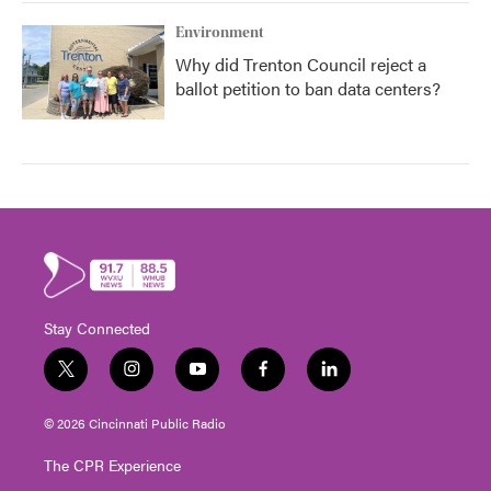
Environment
Why did Trenton Council reject a
ballot petition to ban data centers?
Stay Connected
t
i
y
f
l
w
n
o
a
i
i
s
u
c
n
© 2026 Cincinnati Public Radio
t
t
t
e
k
t
a
u
b
e
The CPR Experience
e
g
b
o
d