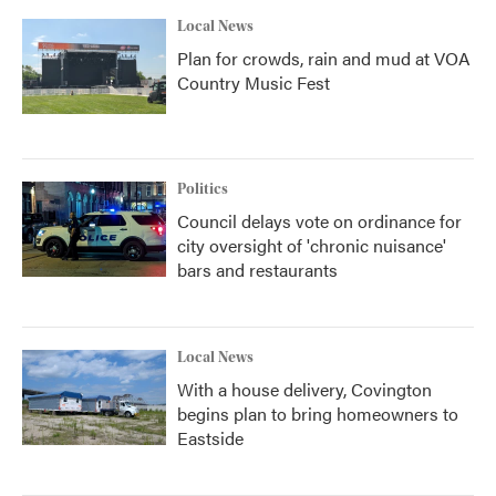
Local News
Plan for crowds, rain and mud at VOA
Country Music Fest
Politics
Council delays vote on ordinance for
city oversight of 'chronic nuisance'
bars and restaurants
Local News
With a house delivery, Covington
begins plan to bring homeowners to
Eastside