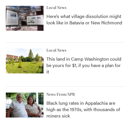
Local News
Here’s what village dissolution might
look like in Batavia or New Richmond
Local News
This land in Camp Washington could
be yours for $1, if you have a plan for
it
News From NPR
Black lung rates in Appalachia are
high as the 1970s, with thousands of
miners sick