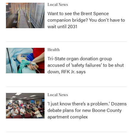
Local News
Want to see the Brent Spence
companion bridge? You don't have to
wait until 2031
Health
Tri-State organ donation group
accused of ‘safety failures’ to be shut
down, RFK Jr. says
Local News
‘I just know there’s a problem.' Dozens
debate plans for new Boone County
apartment complex