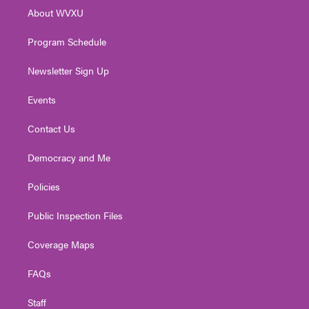
r
r
e
o
i
About WVXU
a
k
n
m
Program Schedule
Newsletter Sign Up
Events
Contact Us
Democracy and Me
Policies
Public Inspection Files
Coverage Maps
FAQs
Staff