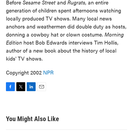
Before
Sesame Street
and
Rugrats
, an entire
generation of children spent afternoons watching
locally produced TV shows. Many local news
anchors and weathermen did double duty as hosts,
donning a cowboy hat or clown costume.
Morning
Edition
host Bob Edwards interviews Tim Hollis,
author of a new book about the history of local
kids' TV shows.
Copyright 2002
NPR
F
T
L
E
a
w
i
m
c
i
n
a
e
t
k
i
b
t
e
l
You Might Also Like
o
e
d
o
r
I
k
n