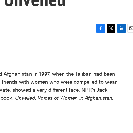
F
T
L
E
a
w
i
m
c
i
n
a
e
t
k
i
b
t
e
l
o
e
d
o
r
I
ed Afghanistan in 1997, when the Taliban had been
k
n
e friends with women who were compelled to wear
rivate, showed a very different face. NPR's Jacki
 book,
Unveiled: Voices of Women in Afghanistan.