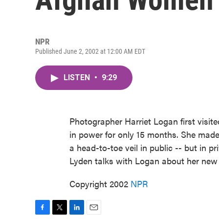
NPR
Published June 2, 2002 at 12:00 AM EDT
LISTEN
•
9:29
Photographer Harriet Logan first visit
in power for only 15 months. She mad
a head-to-toe veil in public -- but in p
Lyden talks with Logan about her new
Copyright 2002
NPR