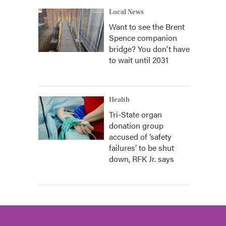
Local News
Want to see the Brent
Spence companion
bridge? You don't have
to wait until 2031
Health
Tri-State organ
donation group
accused of ‘safety
failures’ to be shut
down, RFK Jr. says