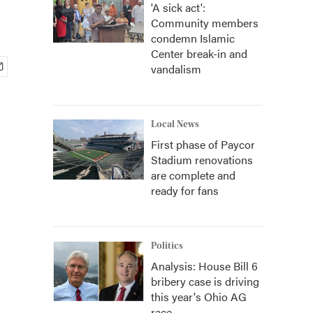
'A sick act':
Community members
condemn Islamic
Center break-in and
vandalism
Local News
First phase of Paycor
Stadium renovations
are complete and
ready for fans
Politics
Analysis: House Bill 6
bribery case is driving
this year's Ohio AG
race