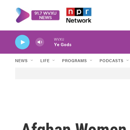
Skip to main content
WVXU
Ye Gods
NEWS
LIFE
PROGRAMS
PODCASTS
Afghan Women '