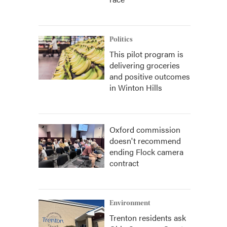
Politics
This pilot program is
delivering groceries
and positive outcomes
in Winton Hills
Oxford commission
doesn't recommend
ending Flock camera
contract
Environment
Trenton residents ask