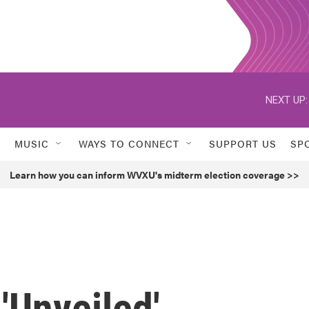
NEXT UP:
MUSIC
WAYS TO CONNECT
SUPPORT US
SP
Learn how you can inform WVXU's midterm election coverage >>
Unveiled'