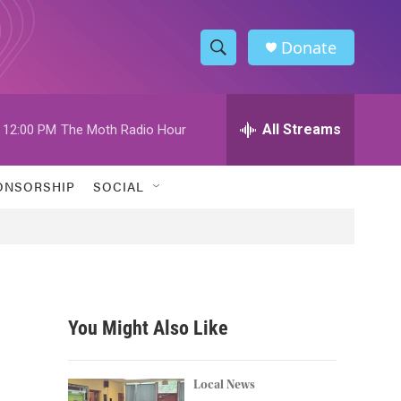
Donate
S
S
e
h
a
r
All Streams
12:00 PM
The Moth Radio Hour
o
c
h
w
Q
ONSORSHIP
SOCIAL
u
S
e
r
e
y
a
r
You Might Also Like
c
h
Local News