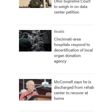
Ohio Supreme Court
to weigh in on data
center petition
Health
Cincinnati-area
hospitals respond to
decertification of local
organ donation
agency
McConnell says he is
discharged from rehab
center to recover at
home