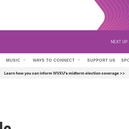
NEXT UP:
MUSIC
WAYS TO CONNECT
SUPPORT US
SP
Learn how you can inform WVXU's midterm election coverage >>
le