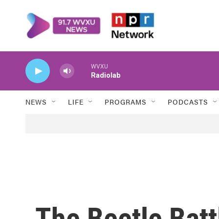
Skip to main content
WVXU
Radiolab
NEWS
LIFE
PROGRAMS
PODCASTS
The Beetle Batt