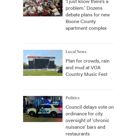
‘I just know there’s a
problem.' Dozens
debate plans for new
Boone County
apartment complex
Local News
Plan for crowds, rain
and mud at VOA
Country Music Fest
Politics
Council delays vote on
ordinance for city
oversight of 'chronic
nuisance' bars and
restaurants