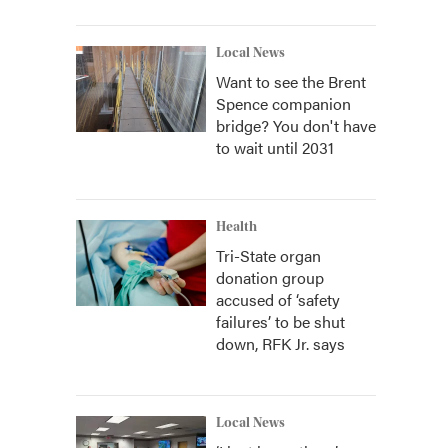
Local News
Want to see the Brent
Spence companion
bridge? You don't have
to wait until 2031
Health
Tri-State organ
donation group
accused of ‘safety
failures’ to be shut
down, RFK Jr. says
Local News