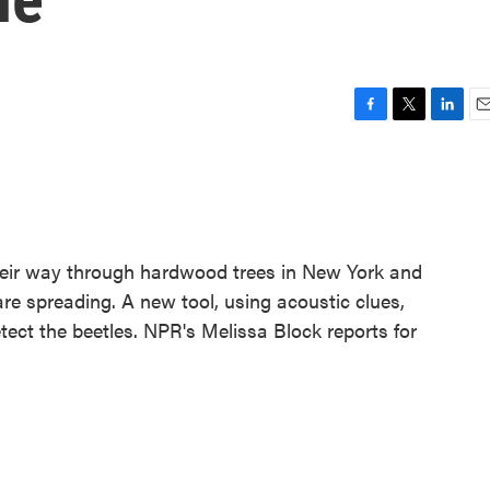
F
T
L
E
a
w
i
m
c
i
n
a
e
t
k
i
b
t
e
l
o
e
d
o
r
I
heir way through hardwood trees in New York and
k
n
re spreading. A new tool, using acoustic clues,
tect the beetles. NPR's Melissa Block reports for