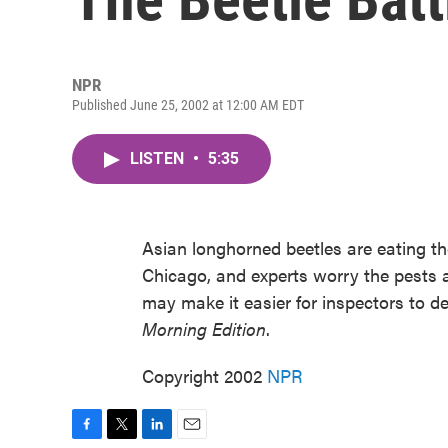
NPR
Published June 25, 2002 at 12:00 AM EDT
LISTEN
•
5:35
Asian longhorned beetles are eating t
Chicago, and experts worry the pests a
may make it easier for inspectors to de
Morning Edition
.
Copyright 2002
NPR