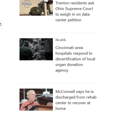
Trenton residents ask
Ohio Supreme Court
to weigh in on data
center petition
Health
Cincinnati-area
hospitals respond to
decertification of local
organ donation
agency
McConnell says he is
discharged from rehab
center to recover at
home