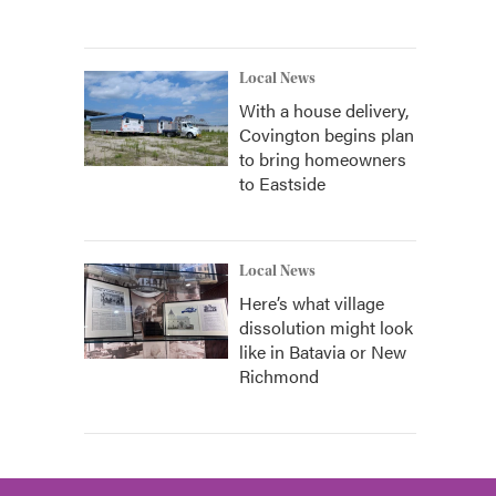
Local News
With a house delivery,
Covington begins plan
to bring homeowners
to Eastside
Local News
Here’s what village
dissolution might look
like in Batavia or New
Richmond