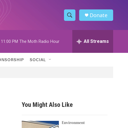
Donate
S
S
e
h
a
r
All Streams
11:00 PM
The Moth Radio Hour
o
c
h
w
Q
ONSORSHIP
SOCIAL
u
S
e
r
e
y
a
r
You Might Also Like
c
h
Environment