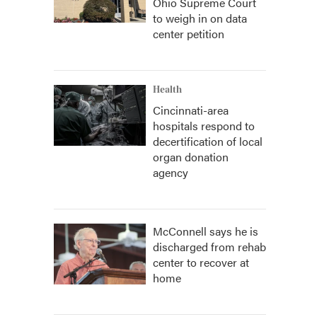
Ohio Supreme Court
to weigh in on data
center petition
Health
Cincinnati-area
hospitals respond to
decertification of local
organ donation
agency
McConnell says he is
discharged from rehab
center to recover at
home