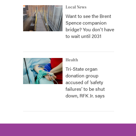
Local News
Want to see the Brent
Spence companion
bridge? You don't have
to wait until 2031
Health
Tri-State organ
donation group
accused of ‘safety
failures’ to be shut
down, RFK Jr. says