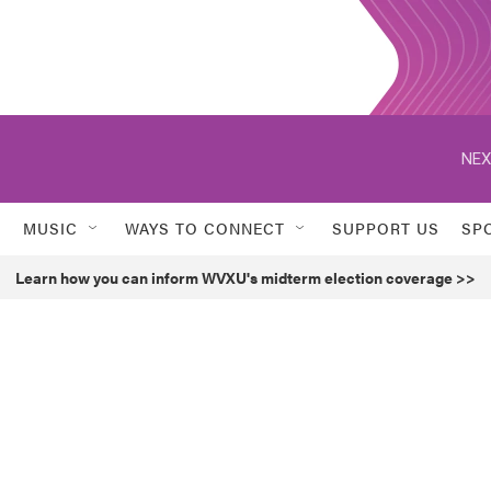
NEX
MUSIC
WAYS TO CONNECT
SUPPORT US
SP
Learn how you can inform WVXU's midterm election coverage >>