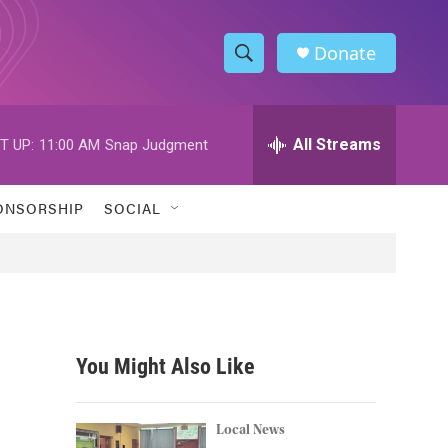
Donate
S
S
e
h
a
r
All Streams
T UP:
11:00 AM
Snap Judgment
o
c
h
w
Q
ONSORSHIP
SOCIAL
u
S
e
r
e
y
a
r
You Might Also Like
c
h
Local News