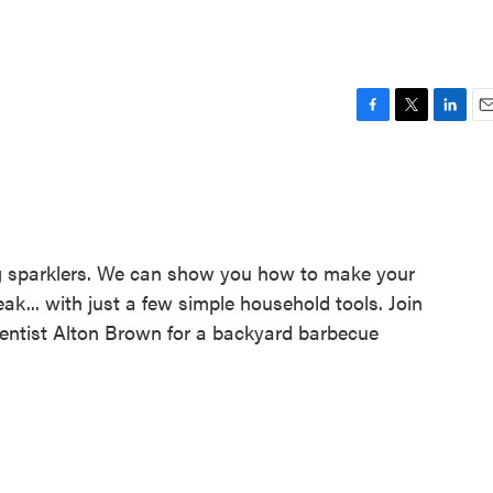
F
T
L
E
a
w
i
m
c
i
n
a
e
t
k
i
b
t
e
l
o
e
d
o
r
I
ing sparklers. We can show you how to make your
k
n
k... with just a few simple household tools. Join
ntist Alton Brown for a backyard barbecue