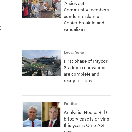
'A sick act':
Community members
condemn Islamic
Center break-in and
vandalism
Local News
First phase of Paycor
Stadium renovations
are complete and
ready for fans
Politics
Analysis: House Bill 6
bribery case is driving
this year's Ohio AG
race