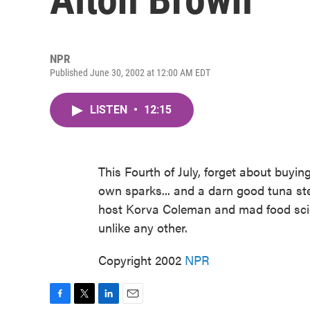
NPR
Published June 30, 2002 at 12:00 AM EDT
LISTEN
•
12:15
This Fourth of July, forget about buy
own sparks... and a darn good tuna stea
host Korva Coleman and mad food scie
unlike any other.
Copyright 2002
NPR