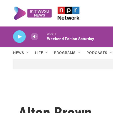
Skip to main content
WVXU
Weekend Edition Saturday
NEWS
LIFE
PROGRAMS
PODCASTS
Alton Brown