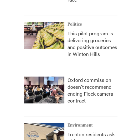
Politics
This pilot program is
delivering groceries
and positive outcomes
in Winton Hills
Oxford commission
doesn't recommend
ending Flock camera
contract
Environment
Trenton residents ask