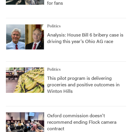
for fans
Politics
Analysis: House Bill 6 bribery case is
driving this year's Ohio AG race
Politics
This pilot program is delivering
groceries and positive outcomes in
Winton Hills
Oxford commission doesn't
recommend ending Flock camera
contract