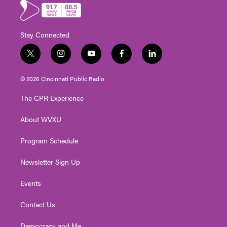
Stay Connected
t
i
y
f
l
w
n
o
a
i
i
s
u
c
n
© 2026 Cincinnati Public Radio
t
t
t
e
k
t
a
u
b
e
The CPR Experience
e
g
b
o
d
r
r
e
o
i
About WVXU
a
k
n
m
Program Schedule
Newsletter Sign Up
Events
Contact Us
Democracy and Me