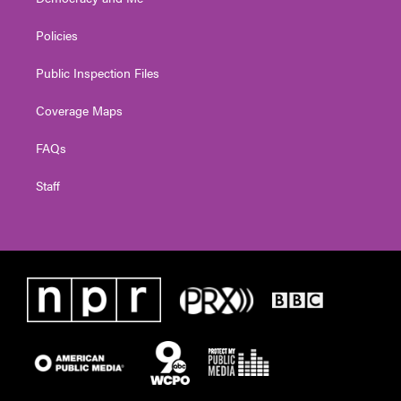
Policies
Public Inspection Files
Coverage Maps
FAQs
Staff