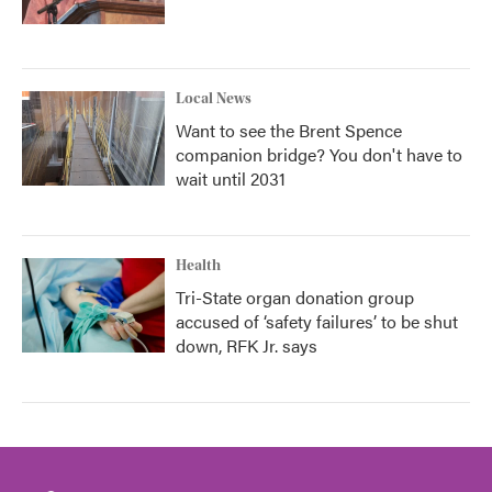
Local News
Want to see the Brent Spence
companion bridge? You don't have to
wait until 2031
Health
Tri-State organ donation group
accused of ‘safety failures’ to be shut
down, RFK Jr. says