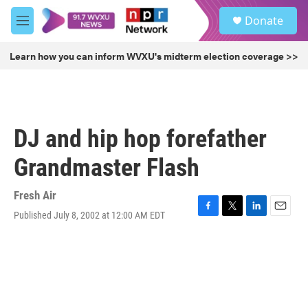
Skip to main content
S
Donate
e
M
a
e
r
n
Learn how you can inform WVXU's midterm election coverage >>
c
u
h
u
e
r
DJ and hip hop forefather
y
Grandmaster Flash
Fresh Air
Published July 8, 2002 at 12:00 AM EDT
F
T
L
E
a
w
i
m
c
i
n
a
e
t
k
i
b
t
e
l
o
e
d
o
r
I
k
n