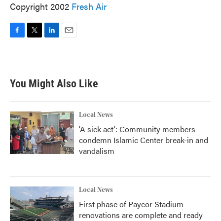
Copyright 2002
Fresh Air
F
T
L
E
a
w
i
m
c
i
n
a
e
t
k
i
b
t
e
l
You Might Also Like
o
e
d
o
r
I
k
n
Local News
'A sick act': Community members
condemn Islamic Center break-in and
vandalism
Local News
First phase of Paycor Stadium
renovations are complete and ready