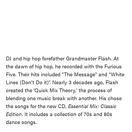
DJ and hip hop forefather Grandmaster Flash. At
the dawn of hip hop, he recorded with the Furious
Five. Their hits included "The Message" and "White
Lines (Don't Do it)". Nearly 3 decades ago, Flash
created the 'Quick Mix Theory,' the process of
blending one music break with another. His chose
the songs for the new CD,
Essential Mix: Classic
Edition
. It includes a collection of 70s and 80s
dance songs.