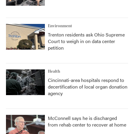
Environment
Trenton residents ask Ohio Supreme
Court to weigh in on data center
petition
Health
Cincinnati-area hospitals respond to
decertification of local organ donation
agency
McConnell says he is discharged
from rehab center to recover at home