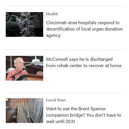
Health
Cincinnati-area hospitals respond to
decertification of local organ donation
agency
McConnell says he is discharged
from rehab center to recover at home
Local News
Want to see the Brent Spence
companion bridge? You don't have to
wait until 2031