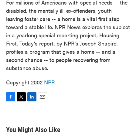
For millions of Americans with special needs -- the
disabled, the mentally ill, ex-offenders, youth
leaving foster care -- a home is a vital first step
toward a stable life. NPR News explores the subject
in a yearlong special reporting project, Housing
First. Today's report, by NPR's Joseph Shapiro,
profiles a program that gives a home -- and a
second chance -- to people recovering from
substance abuse.
Copyright 2002
NPR
F
T
L
E
a
w
i
m
c
i
n
a
e
t
k
i
b
t
e
l
You Might Also Like
o
e
d