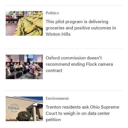
Politics
This pilot program is delivering
groceries and positive outcomes in
Winton Hills
Oxford commission doesn't
recommend ending Flock camera
contract
Environment
Trenton residents ask Ohio Supreme
Court to weigh in on data center
petition