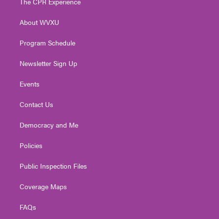
The CPR Experience
e
g
b
o
d
r
r
e
o
i
About WVXU
a
k
n
m
Program Schedule
Newsletter Sign Up
Events
Contact Us
Democracy and Me
Policies
Public Inspection Files
Coverage Maps
FAQs