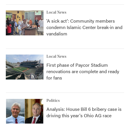
o
r
I
k
n
Local News
'A sick act': Community members
condemn Islamic Center break-in and
vandalism
Local News
First phase of Paycor Stadium
renovations are complete and ready
for fans
Politics
Analysis: House Bill 6 bribery case is
driving this year's Ohio AG race