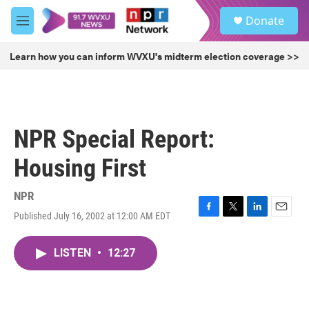
Skip to main content
S
Donate
e
M
a
e
r
n
Learn how you can inform WVXU's midterm election coverage >>
c
u
h
u
e
r
NPR Special Report:
y
Housing First
NPR
Published July 16, 2002 at 12:00 AM EDT
F
T
L
E
a
w
i
m
c
i
n
a
LISTEN
•
12:27
e
t
k
i
b
t
e
l
o
e
d
o
r
I
k
n