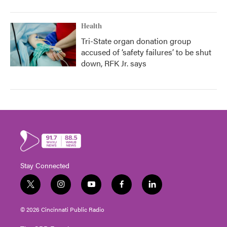
Health
Tri-State organ donation group
accused of ‘safety failures’ to be shut
down, RFK Jr. says
Stay Connected
t
i
y
f
l
w
n
o
a
i
i
s
u
c
n
© 2026 Cincinnati Public Radio
t
t
t
e
k
t
a
u
b
e