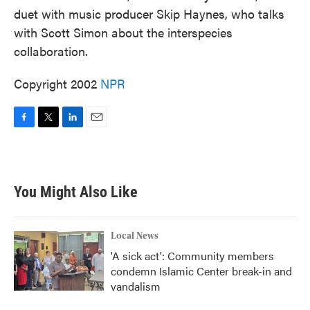
duet with music producer Skip Haynes, who talks
with Scott Simon about the interspecies
collaboration.
Copyright 2002
NPR
F
T
L
E
a
w
i
m
c
i
n
a
e
t
k
i
b
t
e
l
You Might Also Like
o
e
d
o
r
I
k
n
Local News
'A sick act': Community members
condemn Islamic Center break-in and
vandalism