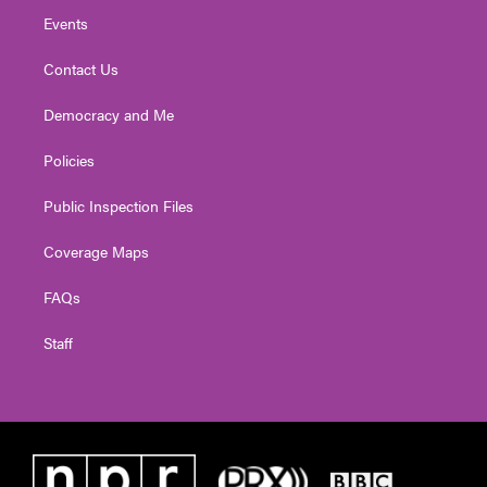
Events
Contact Us
Democracy and Me
Policies
Public Inspection Files
Coverage Maps
FAQs
Staff