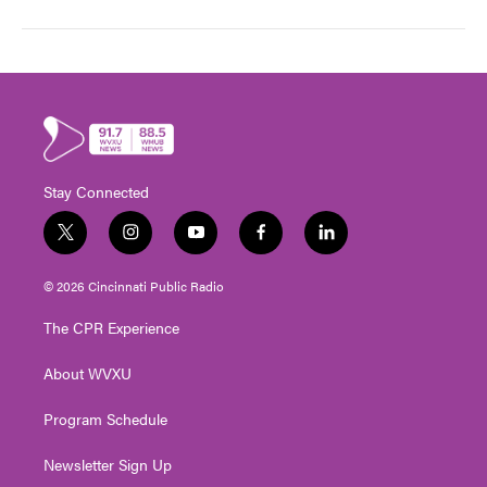
Stay Connected
t
i
y
f
l
w
n
o
a
i
i
s
u
c
n
© 2026 Cincinnati Public Radio
t
t
t
e
k
t
a
u
b
e
The CPR Experience
e
g
b
o
d
r
r
e
o
i
About WVXU
a
k
n
m
Program Schedule
Newsletter Sign Up