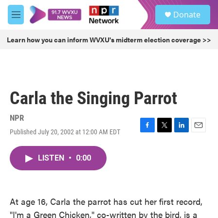
Skip to main content
S
Donate
e
M
a
e
r
n
Learn how you can inform WVXU's midterm election coverage >>
c
u
h
u
e
r
Carla the Singing Parrot
y
NPR
Published July 20, 2002 at 12:00 AM EDT
F
T
L
E
a
w
i
m
c
i
n
a
LISTEN
•
0:00
e
t
k
i
b
t
e
l
o
e
d
o
r
I
k
n
At age 16, Carla the parrot has cut her first record,
"I'm a Green Chicken," co-written by the bird, is a