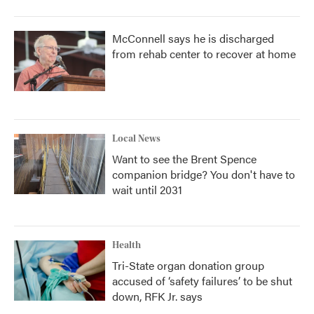
McConnell says he is discharged
from rehab center to recover at home
Local News
Want to see the Brent Spence
companion bridge? You don't have to
wait until 2031
Health
Tri-State organ donation group
accused of ‘safety failures’ to be shut
down, RFK Jr. says