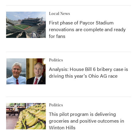
Local News
First phase of Paycor Stadium
renovations are complete and ready
for fans
Politics
Analysis: House Bill 6 bribery case is
driving this year's Ohio AG race
Politics
This pilot program is delivering
groceries and positive outcomes in
Winton Hills