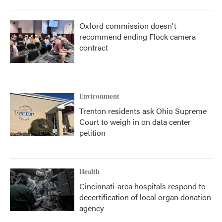
Oxford commission doesn't
recommend ending Flock camera
contract
Environment
Trenton residents ask Ohio Supreme
Court to weigh in on data center
petition
Health
Cincinnati-area hospitals respond to
decertification of local organ donation
agency