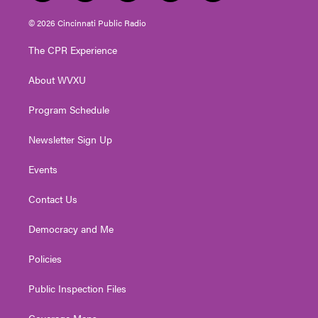
w
n
o
a
i
i
s
u
c
n
© 2026 Cincinnati Public Radio
t
t
t
e
k
t
a
u
b
e
The CPR Experience
e
g
b
o
d
r
r
e
o
i
About WVXU
a
k
n
m
Program Schedule
Newsletter Sign Up
Events
Contact Us
Democracy and Me
Policies
Public Inspection Files
Coverage Maps