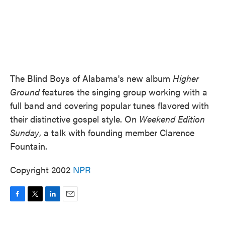
The Blind Boys of Alabama's new album
Higher
Ground
features the singing group working with a
full band and covering popular tunes flavored with
their distinctive gospel style. On
Weekend Edition
Sunday
, a talk with founding member Clarence
Fountain.
Copyright 2002
NPR
F
T
L
E
a
w
i
m
c
i
n
a