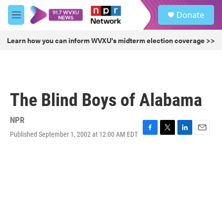
Skip to main content
S
Donate
e
M
a
e
r
n
Learn how you can inform WVXU's midterm election coverage >>
c
u
h
u
e
r
The Blind Boys of Alabama
y
NPR
Published September 1, 2002 at 12:00 AM EDT
F
T
L
E
a
w
i
m
c
i
n
a
e
t
k
i
b
t
e
l
o
e
d
o
r
I
k
n