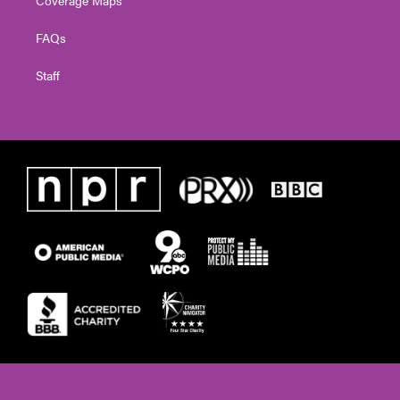
FAQs
Staff