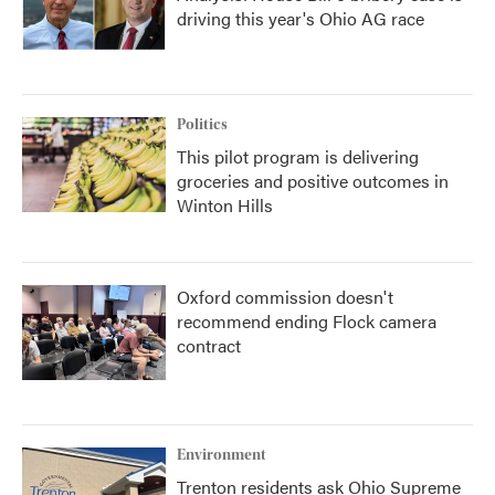
driving this year's Ohio AG race
Politics
This pilot program is delivering
groceries and positive outcomes in
Winton Hills
Oxford commission doesn't
recommend ending Flock camera
contract
Environment
Trenton residents ask Ohio Supreme