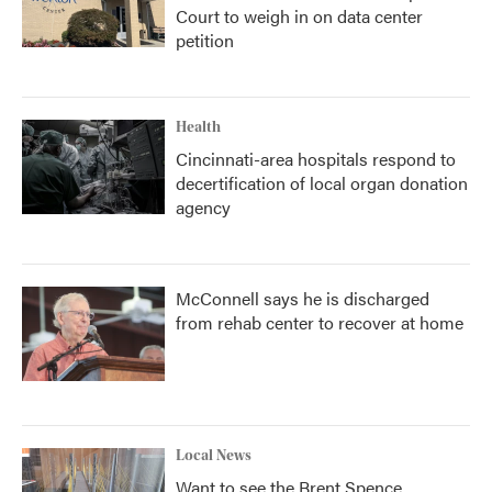
Court to weigh in on data center
petition
Health
Cincinnati-area hospitals respond to
decertification of local organ donation
agency
McConnell says he is discharged
from rehab center to recover at home
Local News
Want to see the Brent Spence