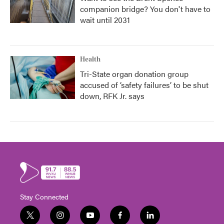
companion bridge? You don't have to
wait until 2031
Health
Tri-State organ donation group
accused of ‘safety failures’ to be shut
down, RFK Jr. says
Stay Connected
t
i
y
f
l