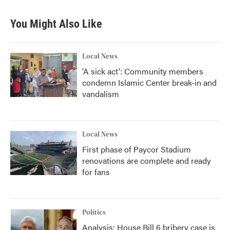
e
t
k
i
b
t
e
l
You Might Also Like
o
e
d
o
r
I
k
n
Local News
'A sick act': Community members
condemn Islamic Center break-in and
vandalism
Local News
First phase of Paycor Stadium
renovations are complete and ready
for fans
Politics
Analysis: House Bill 6 bribery case is