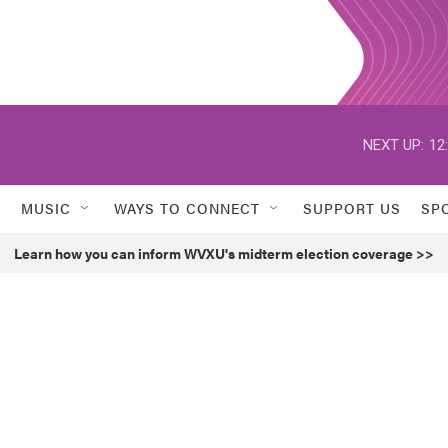
NEXT UP:
12
MUSIC
WAYS TO CONNECT
SUPPORT US
SP
Learn how you can inform WVXU's midterm election coverage >>