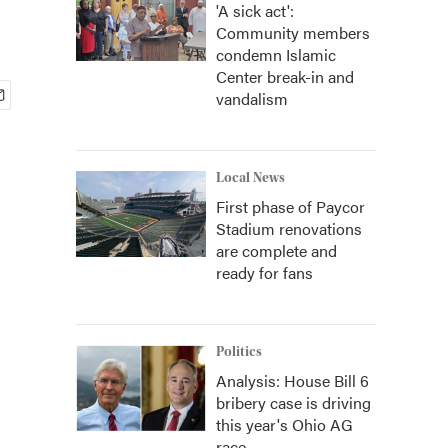
'A sick act':
Community members
condemn Islamic
Center break-in and
vandalism
Local News
First phase of Paycor
Stadium renovations
are complete and
ready for fans
Politics
Analysis: House Bill 6
bribery case is driving
this year's Ohio AG
race