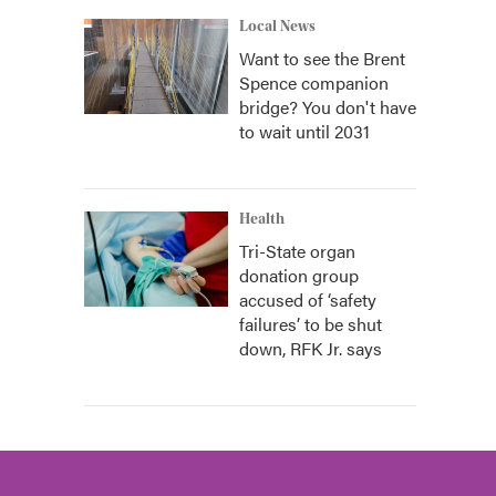
Local News
Want to see the Brent
Spence companion
bridge? You don't have
to wait until 2031
Health
Tri-State organ
donation group
accused of ‘safety
failures’ to be shut
down, RFK Jr. says