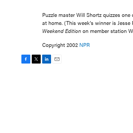
Puzzle master Will Shortz quizzes one o
at home. (This week's winner is Jesse 
Weekend Edition
on member station W
Copyright 2002
NPR
F
T
L
E
a
w
i
m
c
i
n
a
e
t
k
i
b
t
e
l
o
e
d
o
r
I
k
n