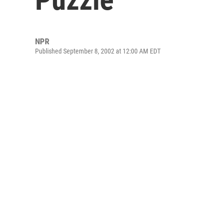
NPR
Published September 8, 2002 at 12:00 AM EDT