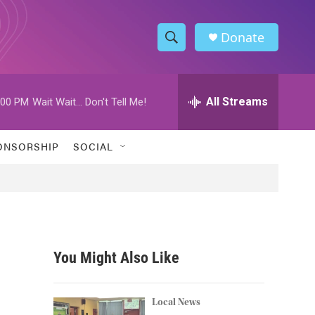
Donate
S
S
e
h
a
r
All Streams
:00 PM
Wait Wait... Don't Tell Me!
o
c
h
w
Q
ONSORSHIP
SOCIAL
u
S
e
r
e
y
a
r
You Might Also Like
c
h
Local News