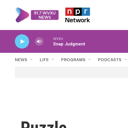
Skip to main content
WVXU
Snap Judgment
NEWS
LIFE
PROGRAMS
PODCASTS
Puzzle