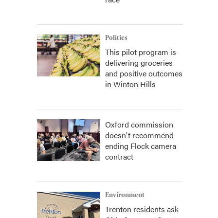
Politics
This pilot program is
delivering groceries
and positive outcomes
in Winton Hills
Oxford commission
doesn't recommend
ending Flock camera
contract
Environment
Trenton residents ask