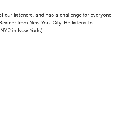
f our listeners, and has a challenge for everyone
Reisner from New York City. He listens to
NYC in New York.)