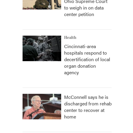
Ohio Supreme Court
to weigh in on data
center petition
Health
Cincinnati-area
hospitals respond to
decertification of local
organ donation
agency
McConnell says he is
discharged from rehab
center to recover at
home