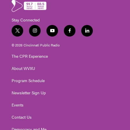
Stay Connected
t
i
y
f
l
w
n
o
a
i
i
s
u
c
n
© 2026 Cincinnati Public Radio
t
t
t
e
k
t
a
u
b
e
The CPR Experience
e
g
b
o
d
r
r
e
o
i
About WVXU
a
k
n
m
Program Schedule
Newsletter Sign Up
Events
Contact Us
Democracy and Me