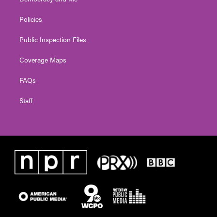
Policies
Public Inspection Files
Coverage Maps
FAQs
Staff