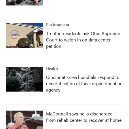
Environment
Trenton residents ask Ohio Supreme
Court to weigh in on data center
petition
Health
Cincinnati-area hospitals respond to
decertification of local organ donation
agency
McConnell says he is discharged
from rehab center to recover at home