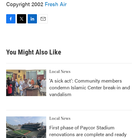
Copyright 2002
Fresh Air
F
T
L
E
a
w
i
m
c
i
n
a
e
t
k
i
b
t
e
l
You Might Also Like
o
e
d
o
r
I
k
n
Local News
'A sick act': Community members
condemn Islamic Center break-in and
vandalism
Local News
First phase of Paycor Stadium
renovations are complete and ready