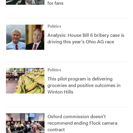
for fans
Politics
Analysis: House Bill 6 bribery case is
driving this year's Ohio AG race
Politics
This pilot program is delivering
groceries and positive outcomes in
Winton Hills
Oxford commission doesn't
recommend ending Flock camera
contract