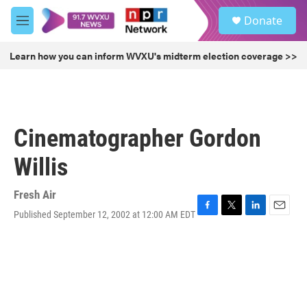
Skip to main content
S
Donate
e
M
a
e
r
n
Learn how you can inform WVXU's midterm election coverage >>
c
u
h
u
e
r
Cinematographer Gordon
y
Willis
Fresh Air
Published September 12, 2002 at 12:00 AM EDT
F
T
L
E
a
w
i
m
c
i
n
a
e
t
k
i
b
t
e
l
o
e
d
o
r
I
k
n