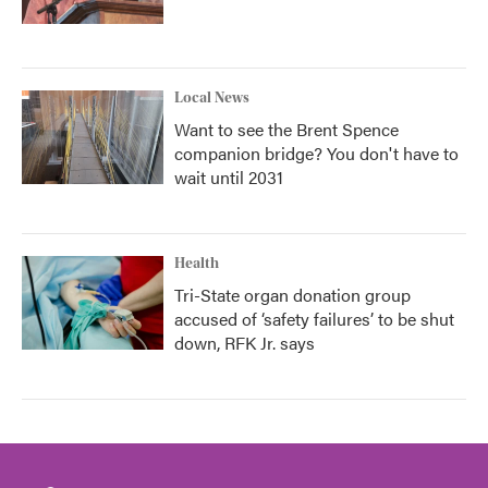
Local News
Want to see the Brent Spence
companion bridge? You don't have to
wait until 2031
Health
Tri-State organ donation group
accused of ‘safety failures’ to be shut
down, RFK Jr. says