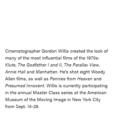
Cinematographer Gordon Willis created the look of
many of the most influential films of the 1970s:
Klute
,
The Godfather I and II
,
The Parallax View
,
Annie Hall
and
Manhattan
. He's shot eight Woody
Allen films, as well as
Pennies from Heaven
and
Presumed Innocent
. Willis is currently participating
in the annual Master Class series at the American
Museum of the Moving Image in New York City
from Sept. 14-29.