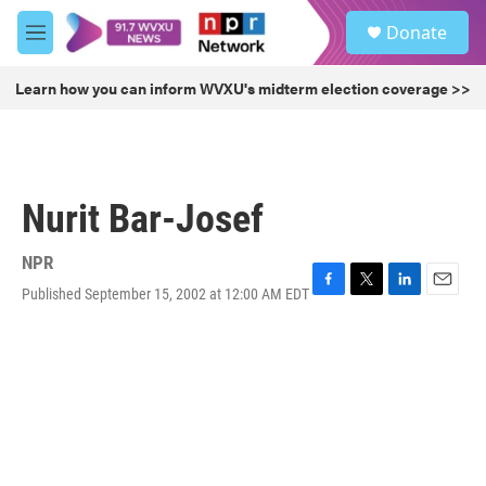
Skip to main content
S
Donate
e
M
a
e
r
n
Learn how you can inform WVXU's midterm election coverage >>
c
u
h
u
e
r
Nurit Bar-Josef
y
NPR
Published September 15, 2002 at 12:00 AM EDT
F
T
L
E
a
w
i
m
c
i
n
a
e
t
k
i
b
t
e
l
o
e
d
o
r
I
k
n