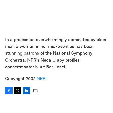
In a profession overwhelmingly dominated by older
men, a woman in her mid-twenties has been
stunning patrons of the National Symphony
Orchestra. NPR's Neda Ulaby profiles
concertmaster Nurit Bar-Josef.
Copyright 2002
NPR
F
T
L
E
a
w
i
m
c
i
n
a
e
t
k
i