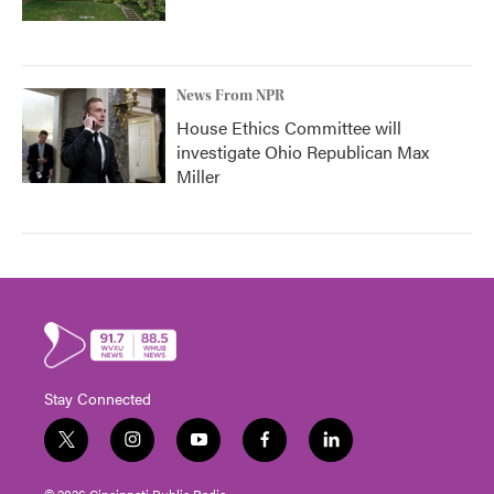
News From NPR
House Ethics Committee will
investigate Ohio Republican Max
Miller
Stay Connected
t
i
y
f
l
w
n
o
a
i
i
s
u
c
n
© 2026 Cincinnati Public Radio