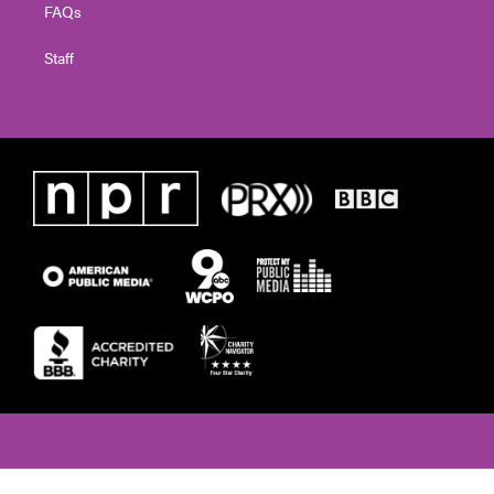
FAQs
Staff