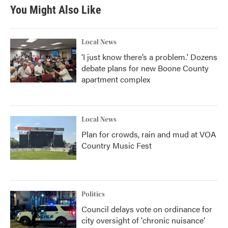
b
t
e
l
You Might Also Like
o
e
d
o
r
I
k
n
Local News
‘I just know there’s a problem.' Dozens
debate plans for new Boone County
apartment complex
Local News
Plan for crowds, rain and mud at VOA
Country Music Fest
Politics
Council delays vote on ordinance for
city oversight of 'chronic nuisance'