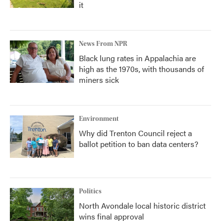
it
News From NPR
Black lung rates in Appalachia are
high as the 1970s, with thousands of
miners sick
Environment
Why did Trenton Council reject a
ballot petition to ban data centers?
Politics
North Avondale local historic district
wins final approval