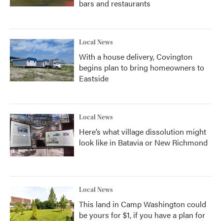
bars and restaurants
Local News
With a house delivery, Covington
begins plan to bring homeowners to
Eastside
Local News
Here’s what village dissolution might
look like in Batavia or New Richmond
Local News
This land in Camp Washington could
be yours for $1, if you have a plan for