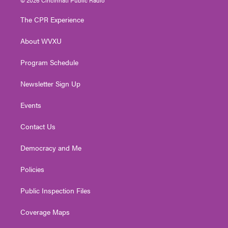
t
t
t
e
k
t
a
u
b
e
The CPR Experience
e
g
b
o
d
r
r
e
o
i
About WVXU
a
k
n
m
Program Schedule
Newsletter Sign Up
Events
Contact Us
Democracy and Me
Policies
Public Inspection Files
Coverage Maps