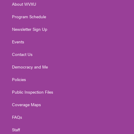
About WVXU
a
k
n
m
Program Schedule
Newsletter Sign Up
Events
Contact Us
Democracy and Me
Policies
Public Inspection Files
Coverage Maps
FAQs
Staff