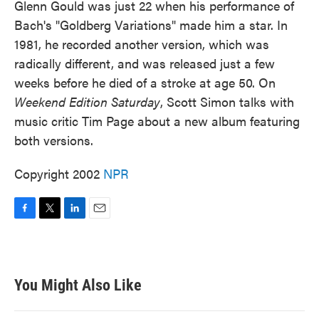
Glenn Gould was just 22 when his performance of
Bach's "Goldberg Variations" made him a star. In
1981, he recorded another version, which was
radically different, and was released just a few
weeks before he died of a stroke at age 50. On
Weekend Edition Saturday
, Scott Simon talks with
music critic Tim Page about a new album featuring
both versions.
Copyright 2002
NPR
F
T
L
E
a
w
i
m
c
i
n
a
e
t
k
i
b
t
e
l
You Might Also Like
o
e
d
o
r
I
k
n