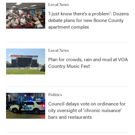
Local News
‘I just know there’s a problem': Dozens
debate plans for new Boone County
apartment complex
Local News
Plan for crowds, rain and mud at VOA
Country Music Fest
Politics
Council delays vote on ordinance for
city oversight of 'chronic nuisance'
bars and restaurants