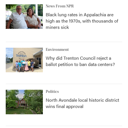
News From NPR
Black lung rates in Appalachia are
high as the 1970s, with thousands of
miners sick
Environment
Why did Trenton Council reject a
ballot petition to ban data centers?
Politics
North Avondale local historic district
wins final approval