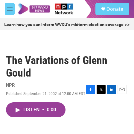
Skip to main content
S
Donate
e
M
a
e
r
n
Learn how you can inform WVXU's midterm election coverage >>
c
u
h
u
e
r
The Variations of Glenn
y
Gould
NPR
Published September 21, 2002 at 12:00 AM EDT
F
T
L
E
a
w
i
m
c
i
n
a
LISTEN
•
0:00
e
t
k
i
b
t
e
l
o
e
d
o
r
I
k
n