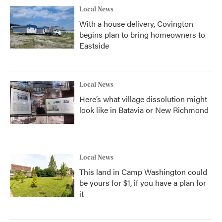
Local News
With a house delivery, Covington
begins plan to bring homeowners to
Eastside
Local News
Here’s what village dissolution might
look like in Batavia or New Richmond
Local News
This land in Camp Washington could
be yours for $1, if you have a plan for
it