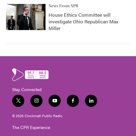
News From NPR
House Ethics Committee will
investigate Ohio Republican Max
Miller
Stay Connected
t
i
y
f
l
w
n
o
a
i
i
s
u
c
n
© 2026 Cincinnati Public Radio
t
t
t
e
k
t
a
u
b
e
The CPR Experience
e
g
b
o
d
r
r
e
o
i