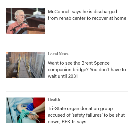
McConnell says he is discharged
from rehab center to recover at home
Local News
Want to see the Brent Spence
companion bridge? You don't have to
wait until 2031
Health
Tri-State organ donation group
accused of ‘safety failures’ to be shut
down, RFK Jr. says