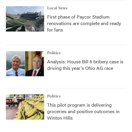
Local News
First phase of Paycor Stadium
renovations are complete and ready
for fans
Politics
Analysis: House Bill 6 bribery case is
driving this year's Ohio AG race
Politics
This pilot program is delivering
groceries and positive outcomes in
Winton Hills