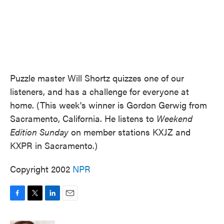
Puzzle master Will Shortz quizzes one of our
listeners, and has a challenge for everyone at
home. (This week's winner is Gordon Gerwig from
Sacramento, California. He listens to
Weekend
Edition Sunday
on member stations KXJZ and
KXPR in Sacramento.)
Copyright 2002
NPR
F
T
L
E
a
w
i
m
c
i
n
a