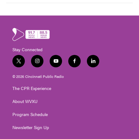
Stay Connected
t
i
y
f
l
w
n
o
a
i
i
s
u
c
n
© 2026 Cincinnati Public Radio
t
t
t
e
k
t
a
u
b
e
The CPR Experience
e
g
b
o
d
r
r
e
o
i
About WVXU
a
k
n
m
Program Schedule
Newsletter Sign Up