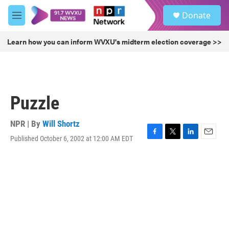
Skip to main content
S
Donate
e
M
a
e
r
n
Learn how you can inform WVXU's midterm election coverage >>
c
u
h
u
e
r
Puzzle
y
NPR | By
Will Shortz
Published October 6, 2002 at 12:00 AM EDT
F
T
L
E
a
w
i
m
c
i
n
a
e
t
k
i
b
t
e
l
o
e
d
o
r
I
k
n