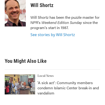
e
t
k
i
Will Shortz
b
t
e
l
o
e
d
o
r
I
Will Shortz has been the puzzle master for
k
n
NPR's
Weekend Edition
Sunday
since the
program's start in 1987.
See stories by Will Shortz
You Might Also Like
Local News
'A sick act': Community members
condemn Islamic Center break-in and
vandalism