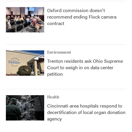
Oxford commission doesn't
recommend ending Flock camera
contract
Environment
Trenton residents ask Ohio Supreme
Court to weigh in on data center
petition
Health
Cincinnati-area hospitals respond to
decertification of local organ donation
agency