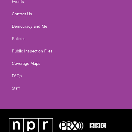
Events
Contact Us
Democracy and Me
Policies
Public Inspection Files
Coverage Maps
FAQs
Staff