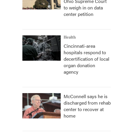
Ohio Supreme Court
to weigh in on data
center petition
Health
Cincinnati-area
hospitals respond to
decertification of local
organ donation
agency
McConnell says he is
discharged from rehab
center to recover at
home