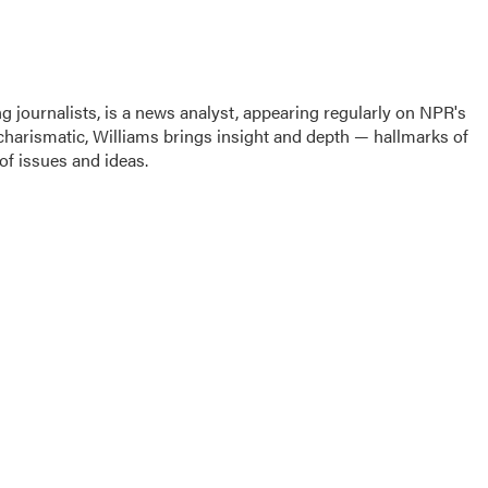
g journalists, is a news analyst, appearing regularly on NPR's
harismatic, Williams brings insight and depth — hallmarks of
f issues and ideas.