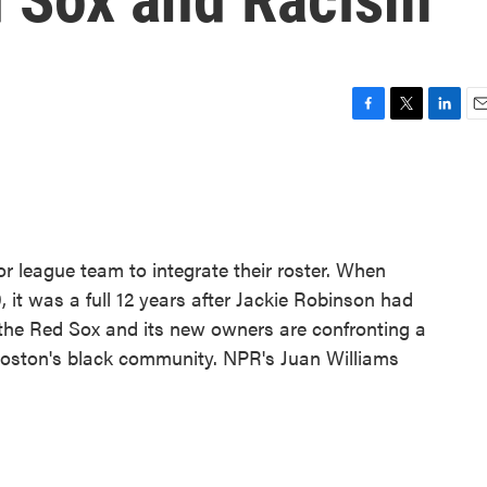
F
T
L
E
a
w
i
m
c
i
n
a
e
t
k
i
b
t
e
l
o
e
d
o
r
I
r league team to integrate their roster. When
k
n
 it was a full 12 years after Jackie Robinson had
 the Red Sox and its new owners are confronting a
Boston's black community. NPR's Juan Williams