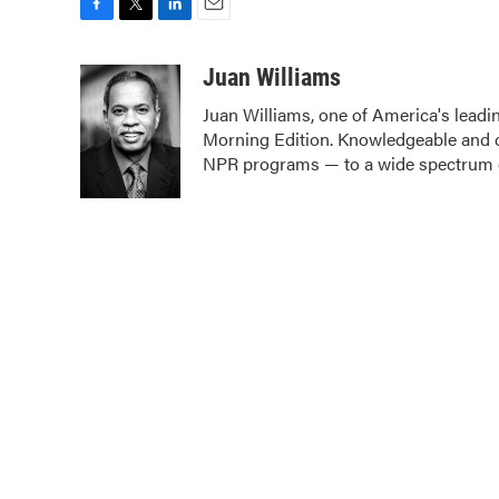
F
T
L
E
a
w
i
m
c
i
n
a
Juan Williams
e
t
k
i
Juan Williams, one of America's leadin
b
t
e
l
Morning Edition. Knowledgeable and c
o
e
d
o
r
I
NPR programs — to a wide spectrum o
k
n