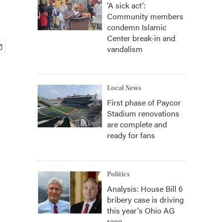
'A sick act':
Community members
condemn Islamic
Center break-in and
vandalism
Local News
First phase of Paycor
Stadium renovations
are complete and
ready for fans
Politics
Analysis: House Bill 6
bribery case is driving
this year's Ohio AG
race