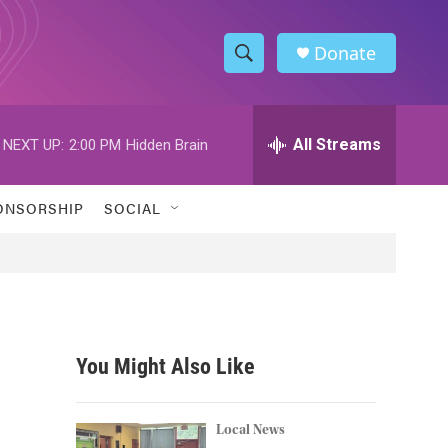
Donate
S
S
e
h
a
r
All Streams
NEXT UP:
2:00 PM
Hidden Brain
o
c
h
w
Q
ONSORSHIP
SOCIAL
u
S
e
r
e
y
a
r
You Might Also Like
c
h
Local News