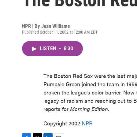
NPR | By
Juan Williams
Published October 11, 2002 at 12:00 AM EDT
LISTEN
•
8:30
The Boston Red Sox were the last majo
Pumpsie Green joined the team in 1959,
broken the league's color barrier. Now
legacy of racism and reaching out to 
reports for
Morning Edition
.
Copyright 2002
NPR