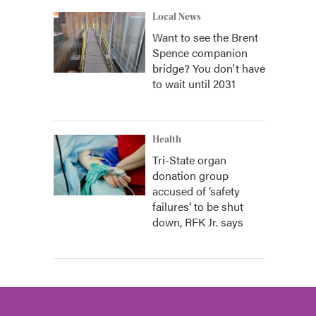
Local News
Want to see the Brent
Spence companion
bridge? You don't have
to wait until 2031
Health
Tri-State organ
donation group
accused of ‘safety
failures’ to be shut
down, RFK Jr. says