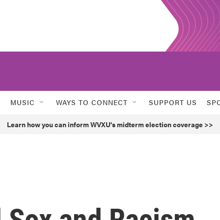
MUSIC
WAYS TO CONNECT
SUPPORT US
SP
Learn how you can inform WVXU's midterm election coverage >>
 Sox and Racism