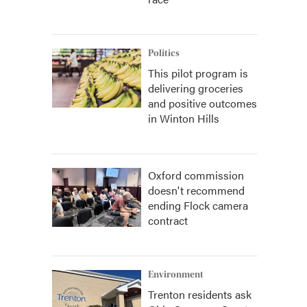
Politics
This pilot program is
delivering groceries
and positive outcomes
in Winton Hills
Oxford commission
doesn't recommend
ending Flock camera
contract
Environment
Trenton residents ask