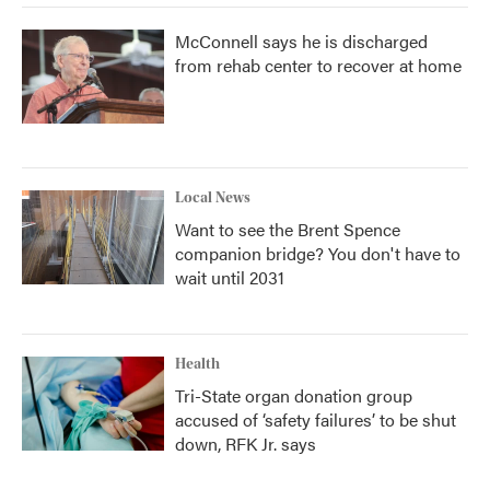
McConnell says he is discharged
from rehab center to recover at home
Local News
Want to see the Brent Spence
companion bridge? You don't have to
wait until 2031
Health
Tri-State organ donation group
accused of ‘safety failures’ to be shut
down, RFK Jr. says