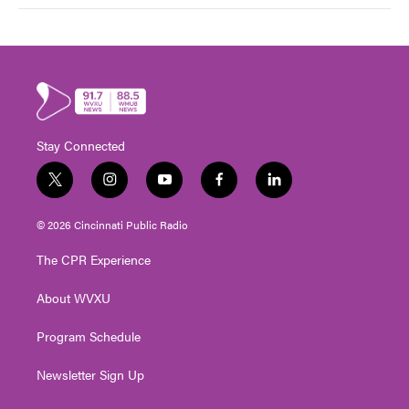
Stay Connected
t
i
y
f
l
w
n
o
a
i
i
s
u
c
n
© 2026 Cincinnati Public Radio
t
t
t
e
k
t
a
u
b
e
The CPR Experience
e
g
b
o
d
r
r
e
o
i
About WVXU
a
k
n
m
Program Schedule
Newsletter Sign Up