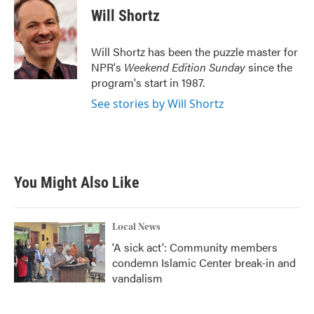
e
t
k
i
Will Shortz
b
t
e
l
o
e
d
o
r
I
Will Shortz has been the puzzle master for
k
n
NPR's
Weekend Edition
Sunday
since the
program's start in 1987.
See stories by Will Shortz
You Might Also Like
Local News
'A sick act': Community members
condemn Islamic Center break-in and
vandalism