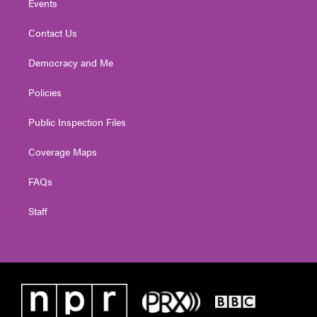
Events
Contact Us
Democracy and Me
Policies
Public Inspection Files
Coverage Maps
FAQs
Staff