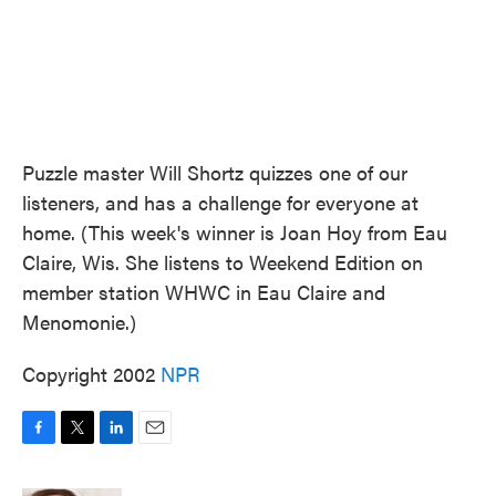
Puzzle master Will Shortz quizzes one of our
listeners, and has a challenge for everyone at
home. (This week's winner is Joan Hoy from Eau
Claire, Wis. She listens to Weekend Edition on
member station WHWC in Eau Claire and
Menomonie.)
Copyright 2002
NPR
F
T
L
E
a
w
i
m
c
i
n
a