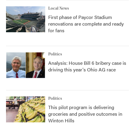
Local News
First phase of Paycor Stadium
renovations are complete and ready
for fans
Politics
Analysis: House Bill 6 bribery case is
driving this year's Ohio AG race
Politics
This pilot program is delivering
groceries and positive outcomes in
Winton Hills