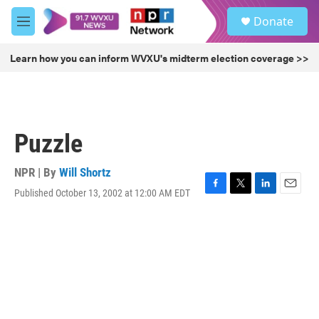
Skip to main content
S
Donate
e
M
a
e
r
n
Learn how you can inform WVXU's midterm election coverage >>
c
u
h
u
e
r
Puzzle
y
NPR | By
Will Shortz
Published October 13, 2002 at 12:00 AM EDT
F
T
L
E
a
w
i
m
c
i
n
a
e
t
k
i
b
t
e
l
o
e
d
o
r
I
k
n