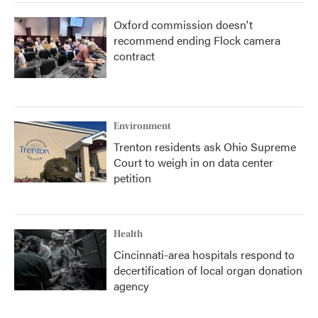
Oxford commission doesn't
recommend ending Flock camera
contract
Environment
Trenton residents ask Ohio Supreme
Court to weigh in on data center
petition
Health
Cincinnati-area hospitals respond to
decertification of local organ donation
agency