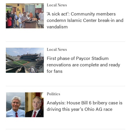
Local News
'A sick act': Community members
condemn Islamic Center break-in and
vandalism
Local News
First phase of Paycor Stadium
renovations are complete and ready
for fans
Politics
Analysis: House Bill 6 bribery case is
driving this year's Ohio AG race