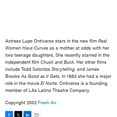
Actress Lupe Ontiveros stars in the new film
Real
Women Have Curves
as a mother at odds with her
two teenage daughters. She recently starred in the
independent film
Chuck and Buck
. Her other films
include Todd Solontzs
Storytelling
. and James
Brooks
As Good as it Gets
. In 1983 she had a major
role in the movie
El Norte
. Ontiveros is a founding
member of LAs Latino Theatre Company.
Copyright 2002
Fresh Air