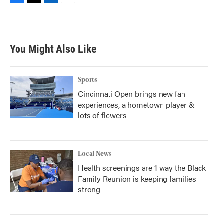
F
T
L
E
a
w
i
m
c
i
n
a
e
t
k
i
b
t
e
l
You Might Also Like
o
e
d
o
r
I
k
n
Sports
Cincinnati Open brings new fan
experiences, a hometown player &
lots of flowers
Local News
Health screenings are 1 way the Black
Family Reunion is keeping families
strong