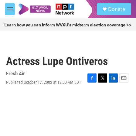
Skip to main content
S
Donate
e
M
a
e
r
n
Learn how you can inform WVXU's midterm election coverage >>
c
u
h
u
e
r
Actress Lupe Ontiveros
y
Fresh Air
Published October 17, 2002 at 12:00 AM EDT
F
T
L
E
a
w
i
m
c
i
n
a
e
t
k
i
b
t
e
l
o
e
d
o
r
I
k
n