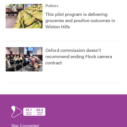
Politics
This pilot program is delivering
groceries and positive outcomes in
Winton Hills
Oxford commission doesn't
recommend ending Flock camera
contract
Stay Connected