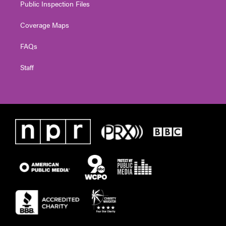
Public Inspection Files
Coverage Maps
FAQs
Staff