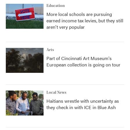
Education
More local schools are pursuing
earned income tax levies, but they still
aren't very popular
Arts
Part of Cincinnati Art Museum's
European collection is going on tour
Local News
Haitians wrestle with uncertainty as
they check in with ICE in Blue Ash