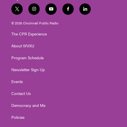
t
i
y
f
l
w
n
o
a
i
i
s
u
c
n
© 2026 Cincinnati Public Radio
t
t
t
e
k
t
a
u
b
e
The CPR Experience
e
g
b
o
d
r
r
e
o
i
About WVXU
a
k
n
m
Program Schedule
Newsletter Sign Up
Events
Contact Us
Democracy and Me
Policies