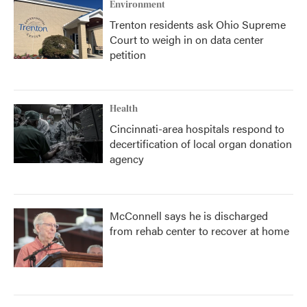
Environment
Trenton residents ask Ohio Supreme
Court to weigh in on data center
petition
Health
Cincinnati-area hospitals respond to
decertification of local organ donation
agency
McConnell says he is discharged
from rehab center to recover at home