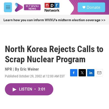
Skip to main content
S
Donate
e
M
a
e
r
n
Learn how you can inform WVXU's midterm election coverage >>
c
u
h
u
e
r
North Korea Rejects Calls to
y
Scrap Nuclear Program
NPR | By
Eric Weiner
Published October 29, 2002 at 12:00 AM EST
F
T
L
E
a
w
i
m
c
i
n
a
LISTEN
•
3:01
e
t
k
i
b
t
e
l
o
e
d
o
r
I
k
n