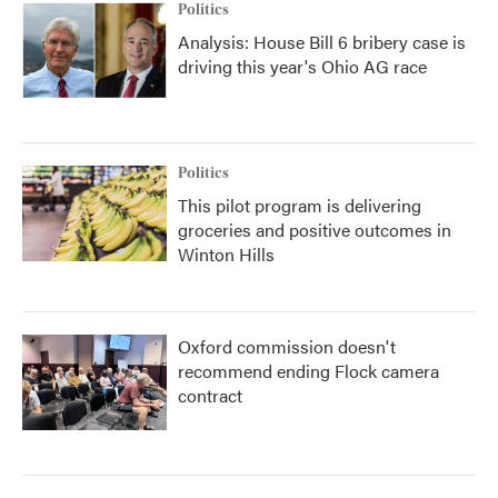
Politics
Analysis: House Bill 6 bribery case is
driving this year's Ohio AG race
Politics
This pilot program is delivering
groceries and positive outcomes in
Winton Hills
Oxford commission doesn't
recommend ending Flock camera
contract