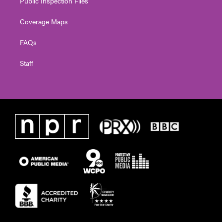
Public Inspection Files
Coverage Maps
FAQs
Staff