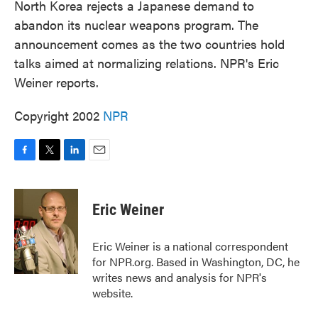
North Korea rejects a Japanese demand to
abandon its nuclear weapons program. The
announcement comes as the two countries hold
talks aimed at normalizing relations. NPR's Eric
Weiner reports.
Copyright 2002
NPR
F
T
L
E
a
w
i
m
c
i
n
a
e
t
k
i
Eric Weiner
b
t
e
l
o
e
d
o
r
I
Eric Weiner is a national correspondent
k
n
for NPR.org. Based in Washington, DC, he
writes news and analysis for NPR's
website.