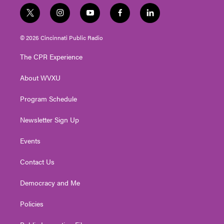
t
i
y
f
l
w
n
o
a
i
i
s
u
c
n
© 2026 Cincinnati Public Radio
t
t
t
e
k
t
a
u
b
e
The CPR Experience
e
g
b
o
d
r
r
e
o
i
About WVXU
a
k
n
m
Program Schedule
Newsletter Sign Up
Events
Contact Us
Democracy and Me
Policies