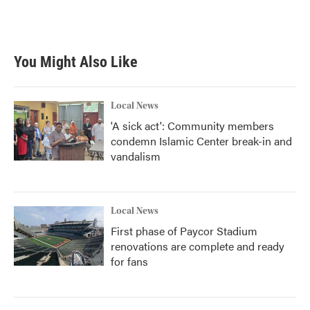
You Might Also Like
Local News
'A sick act': Community members
condemn Islamic Center break-in and
vandalism
Local News
First phase of Paycor Stadium
renovations are complete and ready
for fans