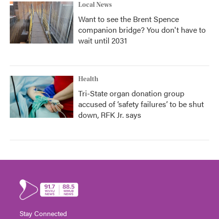
Local News
Want to see the Brent Spence
companion bridge? You don't have to
wait until 2031
Health
Tri-State organ donation group
accused of ‘safety failures’ to be shut
down, RFK Jr. says
Stay Connected