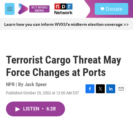
Skip to main content
S
Donate
e
M
a
e
r
n
Learn how you can inform WVXU's midterm election coverage >>
c
u
h
u
e
r
Terrorist Cargo Threat May
y
Force Changes at Ports
NPR | By
Jack Speer
Published October 29, 2002 at 12:00 AM EST
F
T
L
E
a
w
i
m
c
i
n
a
LISTEN
•
6:28
e
t
k
i
b
t
e
l
o
e
d
o
r
I
k
n