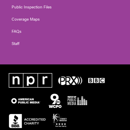
Public Inspection Files
Coverage Maps
FAQs
Staff