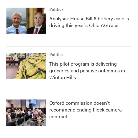
Politics
Analysis: House Bill 6 bribery case is
driving this year's Ohio AG race
Politics
This pilot program is delivering
groceries and positive outcomes in
Winton Hills
Oxford commission doesn't
recommend ending Flock camera
contract