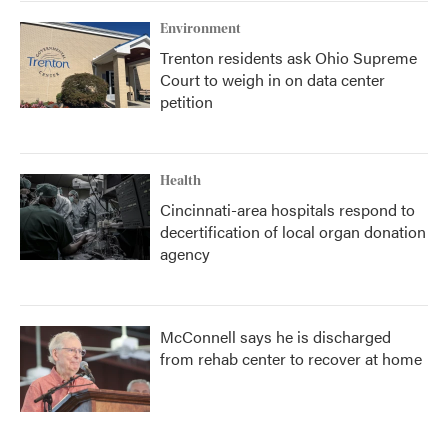
Environment
Trenton residents ask Ohio Supreme
Court to weigh in on data center
petition
Health
Cincinnati-area hospitals respond to
decertification of local organ donation
agency
McConnell says he is discharged
from rehab center to recover at home