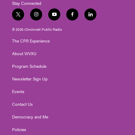
Stay Connected
t
i
y
f
l
w
n
o
a
i
i
s
u
c
n
© 2026 Cincinnati Public Radio
t
t
t
e
k
t
a
u
b
e
The CPR Experience
e
g
b
o
d
r
r
e
o
i
About WVXU
a
k
n
m
Program Schedule
Newsletter Sign Up
Events
Contact Us
Democracy and Me
Policies