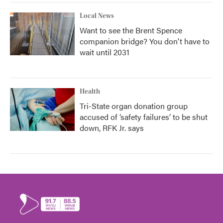
Local News
Want to see the Brent Spence
companion bridge? You don't have to
wait until 2031
Health
Tri-State organ donation group
accused of ‘safety failures’ to be shut
down, RFK Jr. says