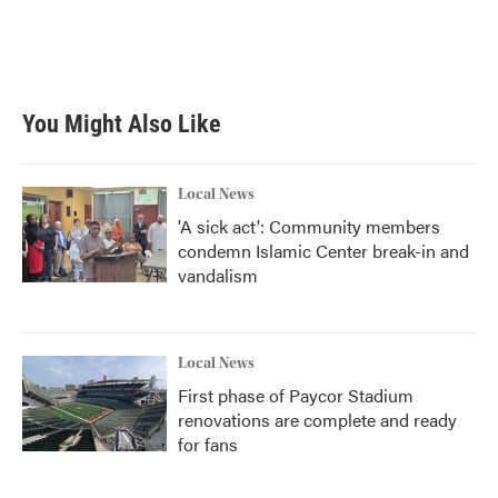
You Might Also Like
Local News
'A sick act': Community members
condemn Islamic Center break-in and
vandalism
Local News
First phase of Paycor Stadium
renovations are complete and ready
for fans