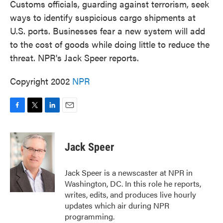
Customs officials, guarding against terrorism, seek
ways to identify suspicious cargo shipments at
U.S. ports. Businesses fear a new system will add
to the cost of goods while doing little to reduce the
threat. NPR's Jack Speer reports.
Copyright 2002
NPR
F
T
L
E
a
w
i
m
c
i
n
a
e
t
k
i
Jack Speer
b
t
e
l
o
e
d
o
r
I
Jack Speer is a newscaster at NPR in
k
n
Washington, DC. In this role he reports,
writes, edits, and produces live hourly
updates which air during NPR
programming.