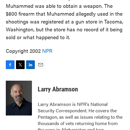
Muhammed was able to obtain a weapon. The
$800 firearm that Muhammed allegedly used in the
shootings was registered at a gun store in Tacoma,
Washington, but the store has no record of it being
sold or what happened to it.
Copyright 2002
NPR
F
T
L
E
a
w
i
m
c
i
n
a
e
t
k
i
Larry Abramson
b
t
e
l
o
e
d
o
r
I
Larry Abramson is NPR's National
k
n
Security Correspondent. He covers the
Pentagon, as well as issues relating to the
thousands of vets returning home from
the wars in Afghanistan and Iraq.