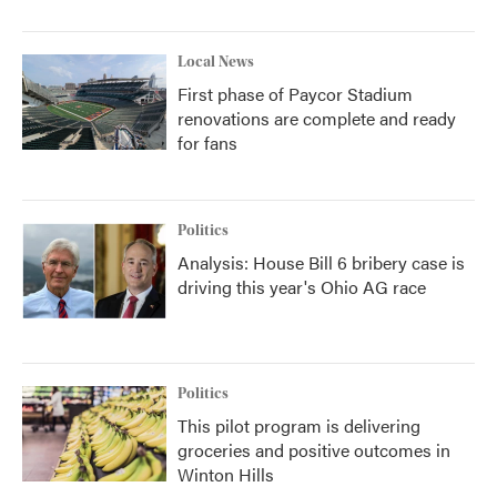
Local News
First phase of Paycor Stadium
renovations are complete and ready
for fans
Politics
Analysis: House Bill 6 bribery case is
driving this year's Ohio AG race
Politics
This pilot program is delivering
groceries and positive outcomes in
Winton Hills