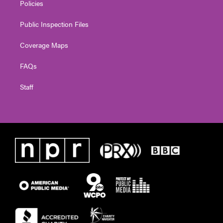
Policies
Public Inspection Files
Coverage Maps
FAQs
Staff