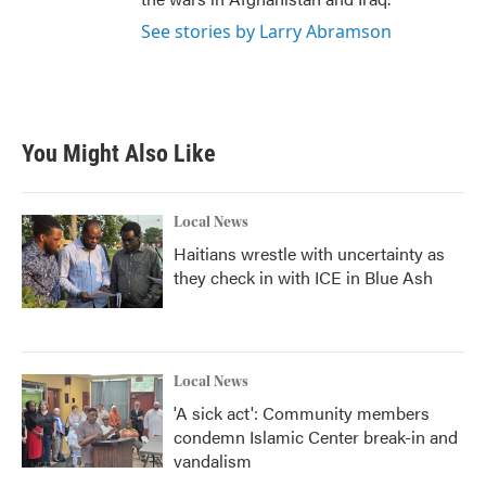
See stories by Larry Abramson
You Might Also Like
Local News
Haitians wrestle with uncertainty as
they check in with ICE in Blue Ash
Local News
'A sick act': Community members
condemn Islamic Center break-in and
vandalism