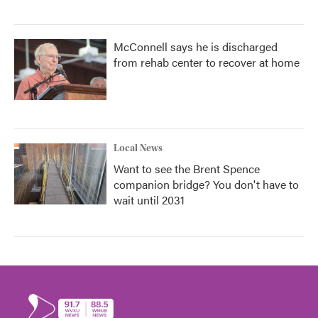
McConnell says he is discharged
from rehab center to recover at home
Local News
Want to see the Brent Spence
companion bridge? You don't have to
wait until 2031