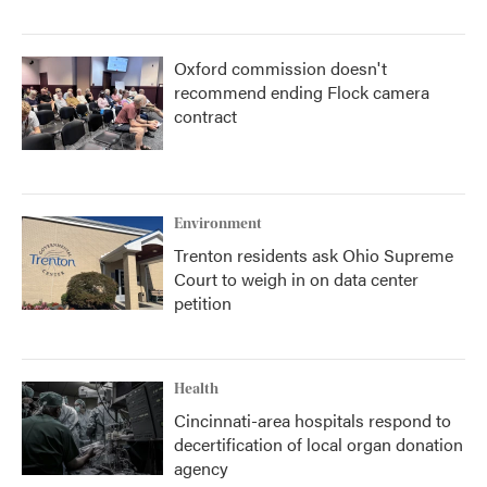
Oxford commission doesn't
recommend ending Flock camera
contract
Environment
Trenton residents ask Ohio Supreme
Court to weigh in on data center
petition
Health
Cincinnati-area hospitals respond to
decertification of local organ donation
agency