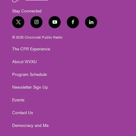
Stay Connected
t
i
y
f
l
w
n
o
a
i
i
s
u
c
n
© 2026 Cincinnati Public Radio
t
t
t
e
k
t
a
u
b
e
The CPR Experience
e
g
b
o
d
r
r
e
o
i
About WVXU
a
k
n
m
Program Schedule
Newsletter Sign Up
Events
Contact Us
Democracy and Me