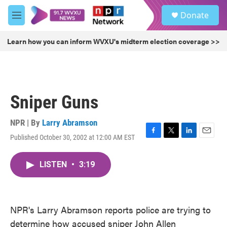
Skip to main content
S
Donate
e
M
a
e
r
n
Learn how you can inform WVXU's midterm election coverage >>
c
u
h
u
e
r
Sniper Guns
y
NPR | By
Larry Abramson
Published October 30, 2002 at 12:00 AM EST
F
T
L
E
a
w
i
m
c
i
n
a
LISTEN
•
3:19
e
t
k
i
b
t
e
l
o
e
d
o
r
I
k
n
NPR's Larry Abramson reports police are trying to
determine how accused sniper John Allen