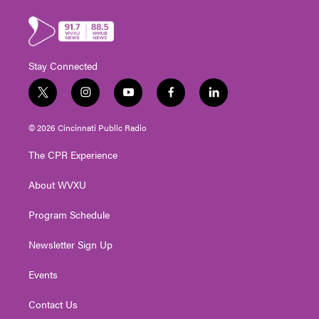
Stay Connected
t
i
y
f
l
w
n
o
a
i
i
s
u
c
n
© 2026 Cincinnati Public Radio
t
t
t
e
k
t
a
u
b
e
The CPR Experience
e
g
b
o
d
r
r
e
o
i
About WVXU
a
k
n
m
Program Schedule
Newsletter Sign Up
Events
Contact Us