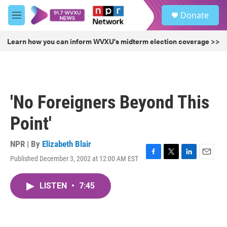
Skip to main content
S
Donate
e
M
a
e
r
n
Learn how you can inform WVXU's midterm election coverage >>
c
u
h
u
e
r
'No Foreigners Beyond This
y
Point'
NPR | By
Elizabeth Blair
Published December 3, 2002 at 12:00 AM EST
F
T
L
E
a
w
i
m
c
i
n
a
LISTEN
•
7:45
e
t
k
i
b
t
e
l
o
e
d
o
r
I
k
n