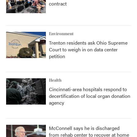
contract
Environment
Trenton residents ask Ohio Supreme
Court to weigh in on data center
petition
Health
Cincinnati-area hospitals respond to
decertification of local organ donation
agency
McConnell says he is discharged
from rehab center to recover at home