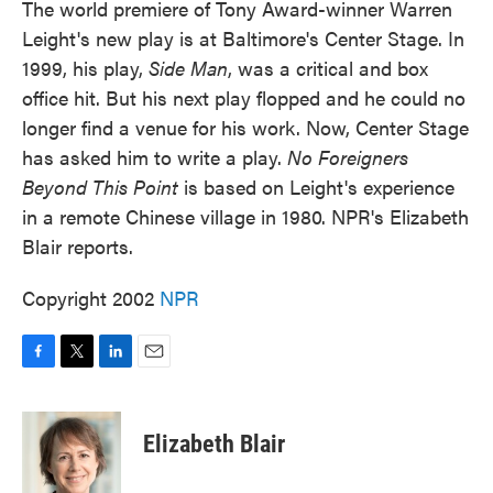
The world premiere of Tony Award-winner Warren
Leight's new play is at Baltimore's Center Stage. In
1999, his play,
Side Man
, was a critical and box
office hit. But his next play flopped and he could no
longer find a venue for his work. Now, Center Stage
has asked him to write a play.
No Foreigners
Beyond This Point
is based on Leight's experience
in a remote Chinese village in 1980. NPR's Elizabeth
Blair reports.
Copyright 2002
NPR
F
T
L
E
a
w
i
m
c
i
n
a
e
t
k
i
Elizabeth Blair
b
t
e
l
o
e
d