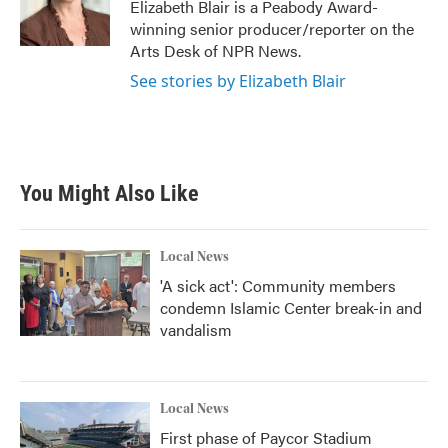
o
r
I
Elizabeth Blair is a Peabody Award-
k
n
winning senior producer/reporter on the
Arts Desk of NPR News.
See stories by Elizabeth Blair
You Might Also Like
Local News
'A sick act': Community members
condemn Islamic Center break-in and
vandalism
Local News
First phase of Paycor Stadium