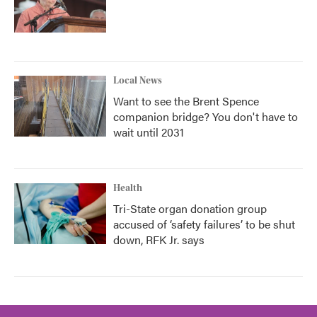
Local News
Want to see the Brent Spence
companion bridge? You don't have to
wait until 2031
Health
Tri-State organ donation group
accused of ‘safety failures’ to be shut
down, RFK Jr. says