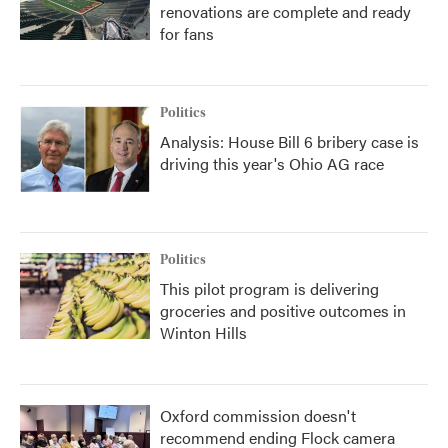
renovations are complete and ready
for fans
Politics
Analysis: House Bill 6 bribery case is
driving this year's Ohio AG race
Politics
This pilot program is delivering
groceries and positive outcomes in
Winton Hills
Oxford commission doesn't
recommend ending Flock camera