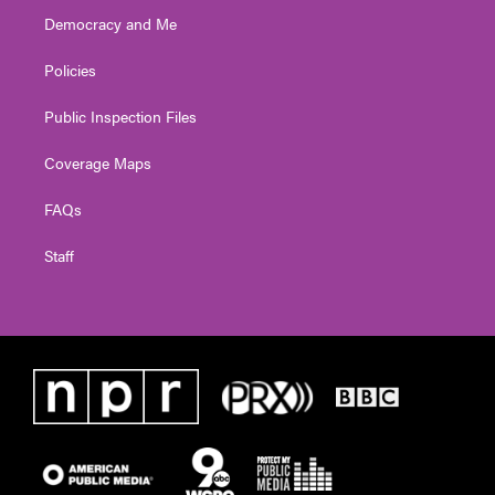
Democracy and Me
Policies
Public Inspection Files
Coverage Maps
FAQs
Staff