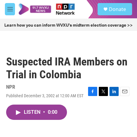
Skip to main content
S
Donate
e
M
a
e
r
n
Learn how you can inform WVXU's midterm election coverage >>
c
u
h
u
e
r
Suspected IRA Members on
y
Trial in Colombia
NPR
Published December 3, 2002 at 12:00 AM EST
F
T
L
E
a
w
i
m
c
i
n
a
LISTEN
•
0:00
e
t
k
i
b
t
e
l
o
e
d
o
r
I
k
n