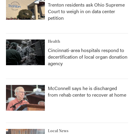
Trenton residents ask Ohio Supreme
Court to weigh in on data center
petition
Health
Cincinnati-area hospitals respond to
decertification of local organ donation
agency
McConnell says he is discharged
from rehab center to recover at home
Local News