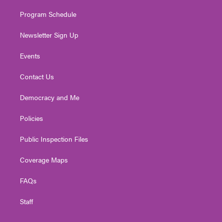
m
Program Schedule
Newsletter Sign Up
Events
Contact Us
Democracy and Me
Policies
Public Inspection Files
Coverage Maps
FAQs
Staff