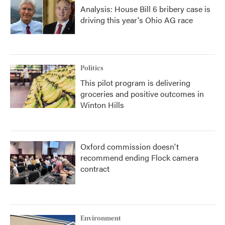
Analysis: House Bill 6 bribery case is
driving this year's Ohio AG race
Politics
This pilot program is delivering
groceries and positive outcomes in
Winton Hills
Oxford commission doesn't
recommend ending Flock camera
contract
Environment