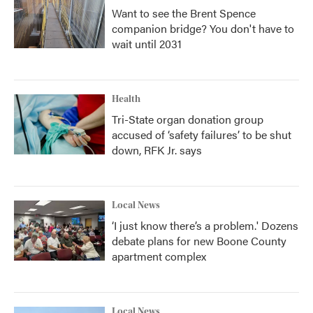
Want to see the Brent Spence
companion bridge? You don't have to
wait until 2031
Health
Tri-State organ donation group
accused of ‘safety failures’ to be shut
down, RFK Jr. says
Local News
‘I just know there’s a problem.' Dozens
debate plans for new Boone County
apartment complex
Local News