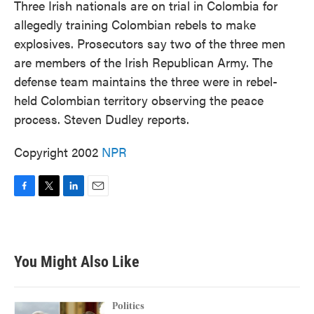
Three Irish nationals are on trial in Colombia for
allegedly training Colombian rebels to make
explosives. Prosecutors say two of the three men
are members of the Irish Republican Army. The
defense team maintains the three were in rebel-
held Colombian territory observing the peace
process. Steven Dudley reports.
Copyright 2002
NPR
F
T
L
E
a
w
i
m
c
i
n
a
e
t
k
i
b
t
e
l
You Might Also Like
o
e
d
o
r
I
k
n
Politics