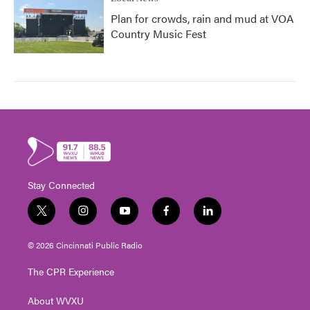
Plan for crowds, rain and mud at VOA
Country Music Fest
Stay Connected
t
i
y
f
l
w
n
o
a
i
i
s
u
c
n
© 2026 Cincinnati Public Radio
t
t
t
e
k
t
a
u
b
e
The CPR Experience
e
g
b
o
d
r
r
e
o
i
About WVXU
a
k
n