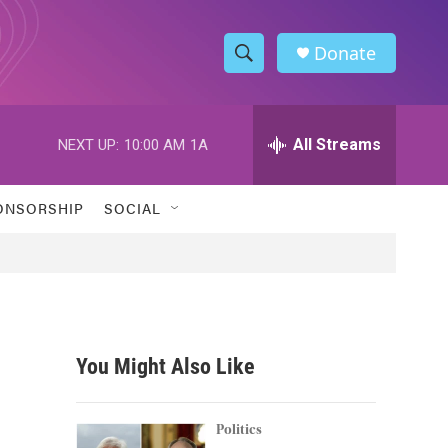
Donate
S
S
e
h
a
r
All Streams
NEXT UP:
10:00 AM
1A
o
c
h
w
Q
ONSORSHIP
SOCIAL
u
S
e
r
e
y
a
r
You Might Also Like
c
h
Politics