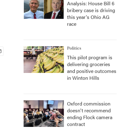
Analysis: House Bill 6
bribery case is driving
this year's Ohio AG
race
Politics
This pilot program is
delivering groceries
and positive outcomes
in Winton Hills
Oxford commission
doesn't recommend
ending Flock camera
contract