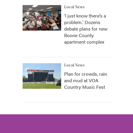
Local News
‘I just know there’s a
problem.' Dozens
debate plans for new
Boone County
apartment complex
Local News
Plan for crowds, rain
and mud at VOA
Country Music Fest