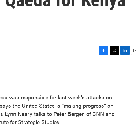
F
T
L
E
a
w
i
m
c
i
n
a
e
t
k
i
b
t
e
l
o
e
d
o
r
I
eda was responsible for last week's attacks on
k
n
o says the United States is "making progress" on
R's Lynn Neary talks to Peter Bergen of CNN and
ute for Strategic Studies.