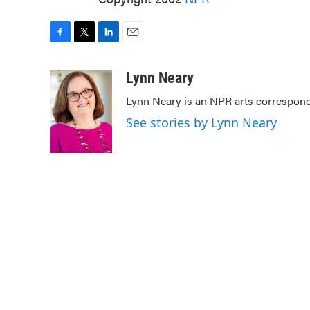
F
T
L
E
a
w
i
m
c
i
n
a
Lynn Neary
e
t
k
i
Lynn Neary is an NPR arts correspond
b
t
e
l
o
e
d
See stories by Lynn Neary
o
r
I
k
n