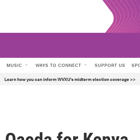
MUSIC
WAYS TO CONNECT
SUPPORT US
SP
Learn how you can inform WVXU's midterm election coverage >>
 Qaeda for Kenya