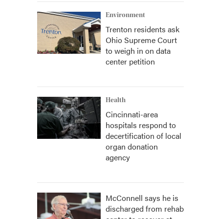
Environment
Trenton residents ask
Ohio Supreme Court
to weigh in on data
center petition
Health
Cincinnati-area
hospitals respond to
decertification of local
organ donation
agency
McConnell says he is
discharged from rehab