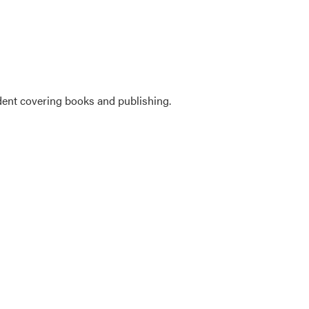
ent covering books and publishing.