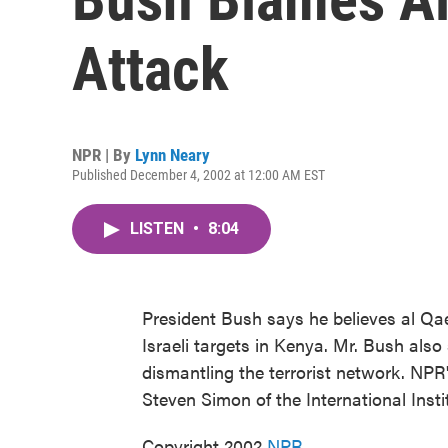
Attack
NPR | By
Lynn Neary
Published December 4, 2002 at 12:00 AM EST
LISTEN
•
8:04
President Bush says he believes al Qa
Israeli targets in Kenya. Mr. Bush als
dismantling the terrorist network. NP
Steven Simon of the International Instit
Copyright 2002
NPR