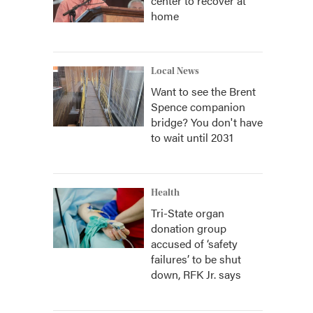
center to recover at
home
Local News
Want to see the Brent
Spence companion
bridge? You don't have
to wait until 2031
Health
Tri-State organ
donation group
accused of ‘safety
failures’ to be shut
down, RFK Jr. says