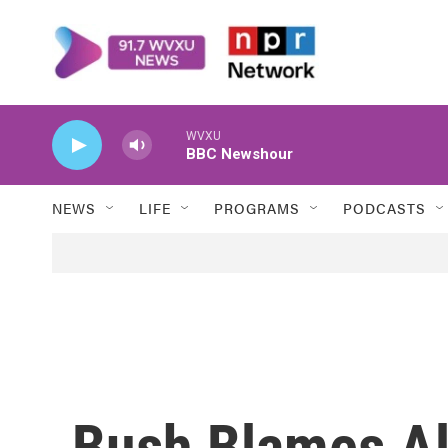
Skip to main content
WVXU
BBC Newshour
NEWS
LIFE
PROGRAMS
PODCASTS
Bush Blames Al