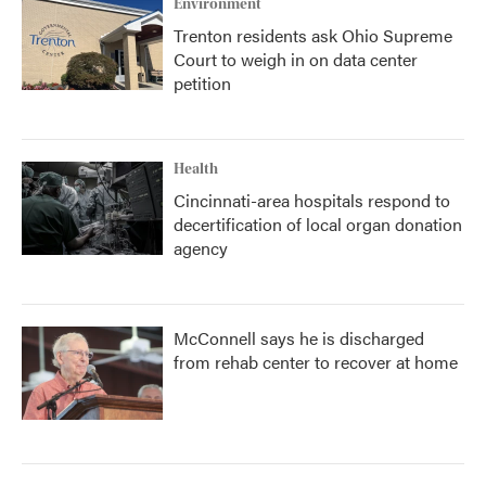
Environment
Trenton residents ask Ohio Supreme
Court to weigh in on data center
petition
Health
Cincinnati-area hospitals respond to
decertification of local organ donation
agency
McConnell says he is discharged
from rehab center to recover at home