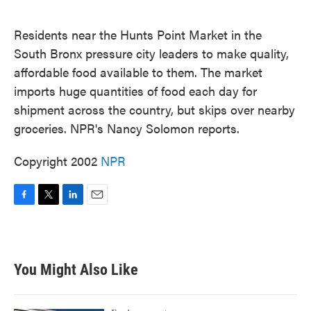
o
e
d
o
r
I
k
n
Residents near the Hunts Point Market in the
South Bronx pressure city leaders to make quality,
affordable food available to them. The market
imports huge quantities of food each day for
shipment across the country, but skips over nearby
groceries. NPR's Nancy Solomon reports.
Copyright 2002
NPR
F
T
L
E
a
w
i
m
c
i
n
a
e
t
k
i
b
t
e
l
You Might Also Like
o
e
d
o
r
I
k
n