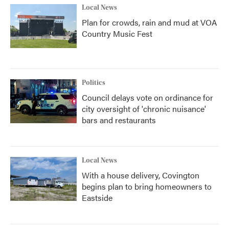
Local News
Plan for crowds, rain and mud at VOA
Country Music Fest
Politics
Council delays vote on ordinance for
city oversight of 'chronic nuisance'
bars and restaurants
Local News
With a house delivery, Covington
begins plan to bring homeowners to
Eastside