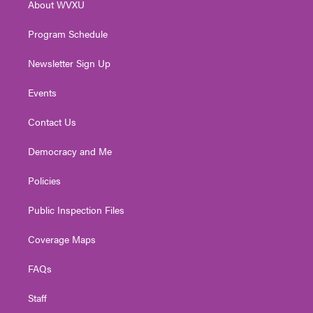
About WVXU
a
k
n
m
Program Schedule
Newsletter Sign Up
Events
Contact Us
Democracy and Me
Policies
Public Inspection Files
Coverage Maps
FAQs
Staff