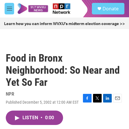
Skip to main content
S
Donate
e
M
a
e
r
n
Learn how you can inform WVXU's midterm election coverage >>
c
u
h
u
e
r
Food in Bronx
y
Neighborhood: So Near and
Yet So Far
NPR
Published December 5, 2002 at 12:00 AM EST
F
T
L
E
a
w
i
m
c
i
n
a
LISTEN
•
0:00
e
t
k
i
b
t
e
l