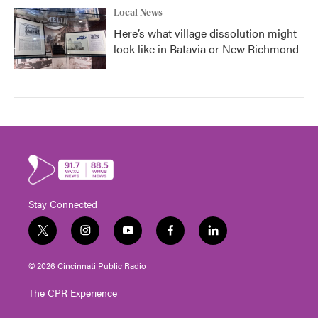
Local News
Here’s what village dissolution might
look like in Batavia or New Richmond
Stay Connected
t
i
y
f
l
w
n
o
a
i
i
s
u
c
n
© 2026 Cincinnati Public Radio
t
t
t
e
k
t
a
u
b
e
The CPR Experience
e
g
b
o
d
r
r
e
o
i