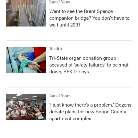
Local News
Want to see the Brent Spence
companion bridge? You don't have to
wait until 2031
Health
Tri-State organ donation group
accused of ‘safety failures’ to be shut
down, RFK Jr. says
Local News
‘I just know there’s a problem.' Dozens
debate plans for new Boone County
apartment complex