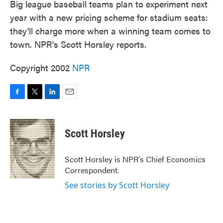
Big league baseball teams plan to experiment next
year with a new pricing scheme for stadium seats:
they'll charge more when a winning team comes to
town. NPR's Scott Horsley reports.
Copyright 2002
NPR
F
T
L
E
a
w
i
m
c
i
n
a
e
t
k
i
Scott Horsley
b
t
e
l
o
e
d
o
r
I
Scott Horsley is NPR's Chief Economics
k
n
Correspondent.
See stories by Scott Horsley