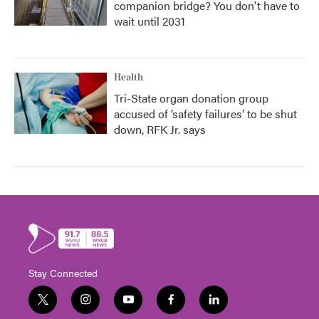
companion bridge? You don't have to
wait until 2031
Health
Tri-State organ donation group
accused of ‘safety failures’ to be shut
down, RFK Jr. says
Stay Connected
t
i
y
f
l
w
n
o
a
i