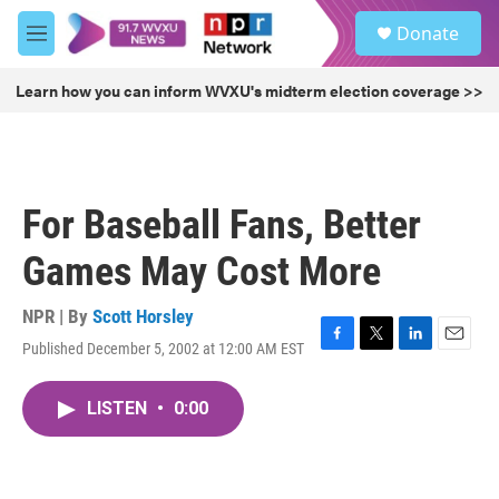
Skip to main content
S
Donate
e
M
a
e
r
n
Learn how you can inform WVXU's midterm election coverage >>
c
u
h
u
e
r
For Baseball Fans, Better
y
Games May Cost More
NPR | By
Scott Horsley
Published December 5, 2002 at 12:00 AM EST
F
T
L
E
a
w
i
m
c
i
n
a
LISTEN
•
0:00
e
t
k
i
b
t
e
l
o
e
d
o
r
I
k
n