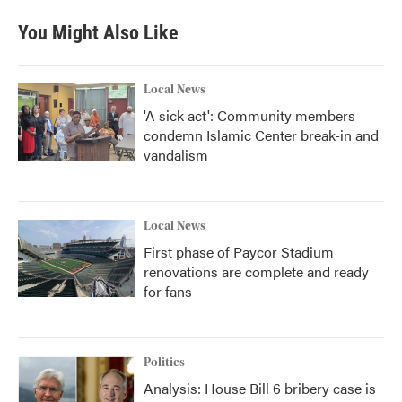
You Might Also Like
Local News
'A sick act': Community members
condemn Islamic Center break-in and
vandalism
Local News
First phase of Paycor Stadium
renovations are complete and ready
for fans
Politics
Analysis: House Bill 6 bribery case is