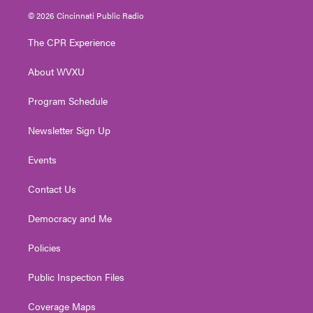
i
s
u
c
n
© 2026 Cincinnati Public Radio
t
t
t
e
k
t
a
u
b
e
The CPR Experience
e
g
b
o
d
r
r
e
o
i
About WVXU
a
k
n
m
Program Schedule
Newsletter Sign Up
Events
Contact Us
Democracy and Me
Policies
Public Inspection Files
Coverage Maps