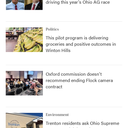
driving this year's Ohio AG race
Politics
This pilot program is delivering
groceries and positive outcomes in
Winton Hills
Oxford commission doesn't
recommend ending Flock camera
contract
Environment
Trenton residents ask Ohio Supreme