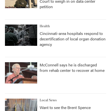
Court to weigh in on data center
petition
Health
Cincinnati-area hospitals respond to
decertification of local organ donation
agency
McConnell says he is discharged
from rehab center to recover at home
Local News
Want to see the Brent Spence