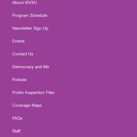
About WVXU
a
k
n
m
Program Schedule
Newsletter Sign Up
Events
Contact Us
Democracy and Me
Policies
Public Inspection Files
Coverage Maps
FAQs
Staff