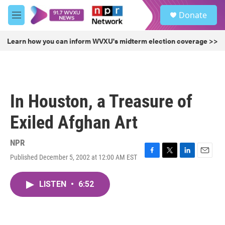
Skip to main content
S
Donate
e
M
a
e
r
n
Learn how you can inform WVXU's midterm election coverage >>
c
u
h
u
e
r
In Houston, a Treasure of
y
Exiled Afghan Art
NPR
Published December 5, 2002 at 12:00 AM EST
F
T
L
E
a
w
i
m
c
i
n
a
LISTEN
•
6:52
e
t
k
i
b
t
e
l
o
e
d
o
r
I
k
n