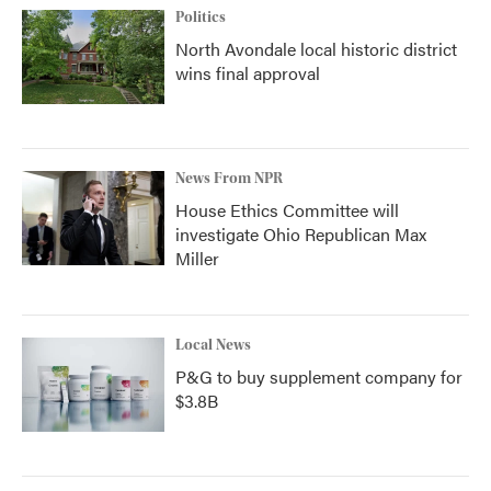
Politics
North Avondale local historic district
wins final approval
News From NPR
House Ethics Committee will
investigate Ohio Republican Max
Miller
Local News
P&G to buy supplement company for
$3.8B