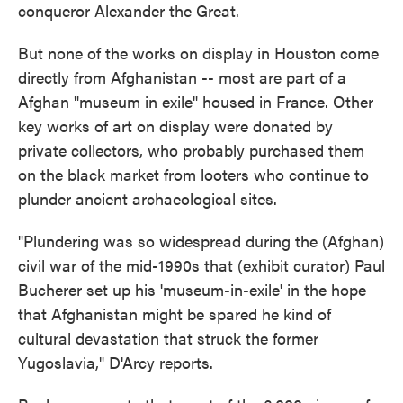
conqueror Alexander the Great.
But none of the works on display in Houston come
directly from Afghanistan -- most are part of a
Afghan "museum in exile" housed in France. Other
key works of art on display were donated by
private collectors, who probably purchased them
on the black market from looters who continue to
plunder ancient archaeological sites.
"Plundering was so widespread during the (Afghan)
civil war of the mid-1990s that (exhibit curator) Paul
Bucherer set up his 'museum-in-exile' in the hope
that Afghanistan might be spared he kind of
cultural devastation that struck the former
Yugoslavia," D'Arcy reports.