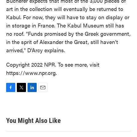
Bucherer expects that most of the 3,000 pieces of
art in the collection will eventually be returned to
Kabul. For now, they will have to stay on display or
in storage in France. The Kabul Museum still has
no roof. "Funds promised by the Greek government,
in the sprit of Alexander the Great, still haven’t
arrived," D'Arcy explains.
Copyright 2022 NPR. To see more, visit
https://www.npr.org.
F
T
L
E
a
w
i
m
c
i
n
a
e
t
k
i
b
t
e
l
You Might Also Like
o
e
d
o
r
I
k
n