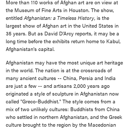
More than 110 works of Afghan art are on view at
the Museum of Fine Arts in Houston. The show,
entitled
Afghanistan: a Timeless History
, is the
largest show of Afghan art in the United States in
35 years. But as David D'Arcy reports, it may be a
long time before the exhibits return home to Kabul,
Afghanistan's capital.
Afghanistan may have the most unique art heritage
in the world. The nation is at the crossroads of
many ancient cultures -- China, Persia and India
are just a few -- and artisans 2,000 years ago
originated a style of sculpture in Afghanistan now
called "Greco-Buddhist." The style comes from a
mix of two unlikely cultures: Buddhists from China
who settled in northern Afghanistan, and the Greek
culture brought to the region by the Macedonian