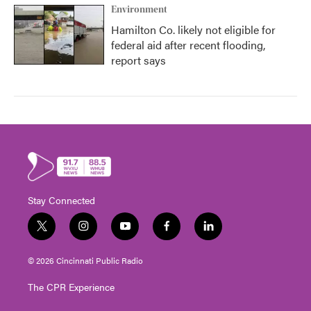
Environment
Hamilton Co. likely not eligible for
federal aid after recent flooding,
report says
Stay Connected
t
i
y
f
l
w
n
o
a
i
i
s
u
c
n
© 2026 Cincinnati Public Radio
t
t
t
e
k
t
a
u
b
e
The CPR Experience
e
g
b
o
d
r
r
e
o
i