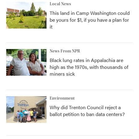
Local News
This land in Camp Washington could
be yours for $1, if you have a plan for
it
News From NPR
Black lung rates in Appalachia are
high as the 1970s, with thousands of
miners sick
Environment
Why did Trenton Council reject a
ballot petition to ban data centers?