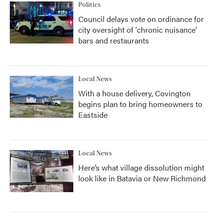
Politics
Council delays vote on ordinance for
city oversight of 'chronic nuisance'
bars and restaurants
Local News
With a house delivery, Covington
begins plan to bring homeowners to
Eastside
Local News
Here’s what village dissolution might
look like in Batavia or New Richmond