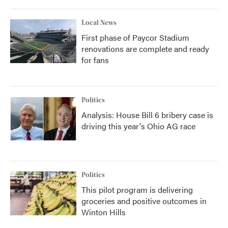
Local News
First phase of Paycor Stadium
renovations are complete and ready
for fans
Politics
Analysis: House Bill 6 bribery case is
driving this year's Ohio AG race
Politics
This pilot program is delivering
groceries and positive outcomes in
Winton Hills