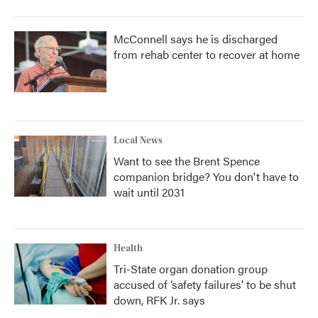
McConnell says he is discharged
from rehab center to recover at home
Local News
Want to see the Brent Spence
companion bridge? You don't have to
wait until 2031
Health
Tri-State organ donation group
accused of ‘safety failures’ to be shut
down, RFK Jr. says