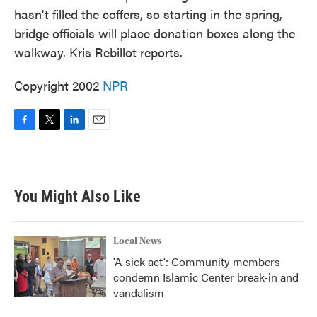
hasn't filled the coffers, so starting in the spring,
bridge officials will place donation boxes along the
walkway. Kris Rebillot reports.
Copyright 2002
NPR
F
T
L
E
a
w
i
m
c
i
n
a
e
t
k
i
b
t
e
l
You Might Also Like
o
e
d
o
r
I
k
n
Local News
'A sick act': Community members
condemn Islamic Center break-in and
vandalism