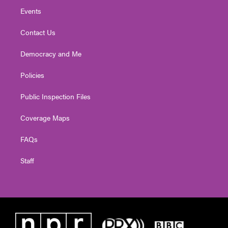
Events
Contact Us
Democracy and Me
Policies
Public Inspection Files
Coverage Maps
FAQs
Staff