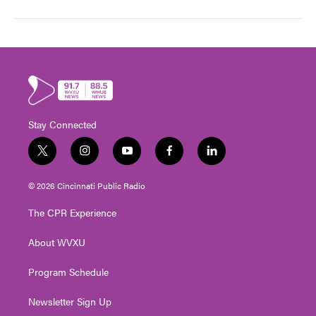
Stay Connected
t
i
y
f
l
w
n
o
a
i
i
s
u
c
n
© 2026 Cincinnati Public Radio
t
t
t
e
k
t
a
u
b
e
The CPR Experience
e
g
b
o
d
r
r
e
o
i
About WVXU
a
k
n
m
Program Schedule
Newsletter Sign Up