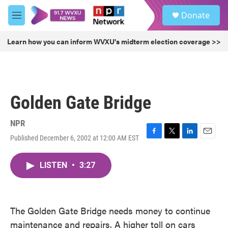
Skip to main content
S
Donate
e
M
a
e
r
n
Learn how you can inform WVXU's midterm election coverage >>
c
u
h
u
e
r
Golden Gate Bridge
y
NPR
Published December 6, 2002 at 12:00 AM EST
F
T
L
E
a
w
i
m
c
i
n
a
LISTEN
•
3:27
e
t
k
i
b
t
e
l
o
e
d
o
r
I
k
n
The Golden Gate Bridge needs money to continue
maintenance and repairs. A higher toll on cars