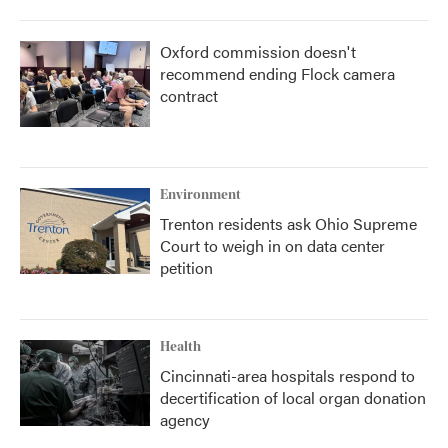
Oxford commission doesn't
recommend ending Flock camera
contract
Environment
Trenton residents ask Ohio Supreme
Court to weigh in on data center
petition
Health
Cincinnati-area hospitals respond to
decertification of local organ donation
agency