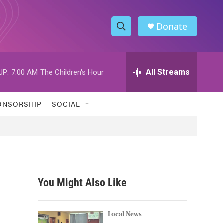
Donate
S
S
e
h
a
r
All Streams
UP:
7:00 AM
The Children's Hour
o
c
h
w
Q
ONSORSHIP
SOCIAL
u
S
e
r
e
y
a
r
You Might Also Like
c
h
Local News