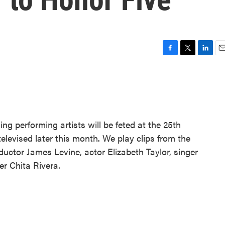
F
T
L
E
a
w
i
m
c
i
n
a
e
t
k
i
b
t
e
l
o
e
d
o
r
I
ing performing artists will be feted at the 25th
k
n
levised later this month. We play clips from the
ductor James Levine, actor Elizabeth Taylor, singer
r Chita Rivera.