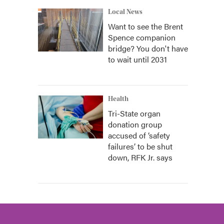
Local News
Want to see the Brent
Spence companion
bridge? You don't have
to wait until 2031
Health
Tri-State organ
donation group
accused of ‘safety
failures’ to be shut
down, RFK Jr. says