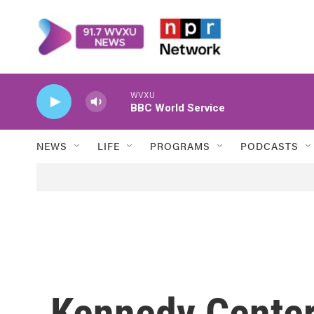
Skip to main content
WVXU
BBC World Service
NEWS
LIFE
PROGRAMS
PODCASTS
Kennedy Center