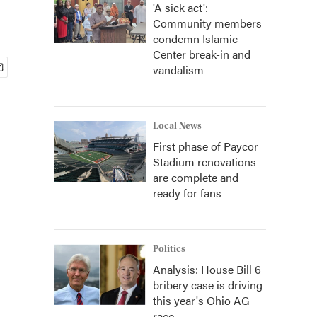
'A sick act':
Community members
condemn Islamic
Center break-in and
vandalism
Local News
First phase of Paycor
Stadium renovations
are complete and
ready for fans
Politics
Analysis: House Bill 6
bribery case is driving
this year's Ohio AG
race