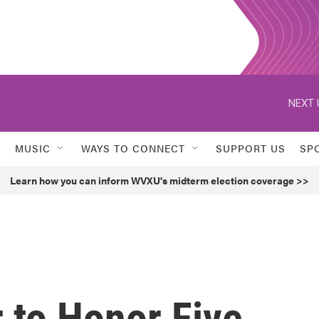
NEXT 
MUSIC
WAYS TO CONNECT
SUPPORT US
SP
Learn how you can inform WVXU's midterm election coverage >>
 to Honor Five