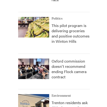
Politics
This pilot program is
delivering groceries
and positive outcomes
in Winton Hills
Oxford commission
doesn't recommend
ending Flock camera
contract
Environment
Trenton residents ask