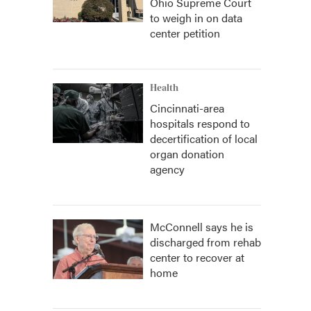
Ohio Supreme Court
to weigh in on data
center petition
Health
Cincinnati-area
hospitals respond to
decertification of local
organ donation
agency
McConnell says he is
discharged from rehab
center to recover at
home