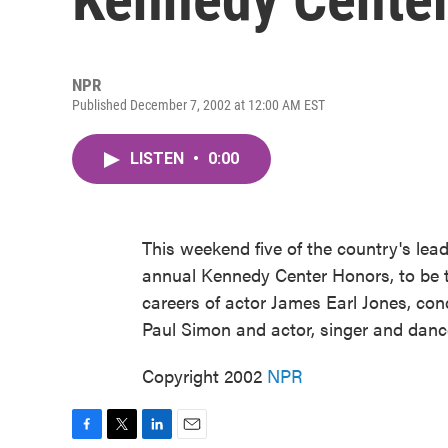
NPR
Published December 7, 2002 at 12:00 AM EST
LISTEN
•
0:00
This weekend five of the country's lead
annual Kennedy Center Honors, to be te
careers of actor James Earl Jones, con
Paul Simon and actor, singer and dance
Copyright 2002
NPR