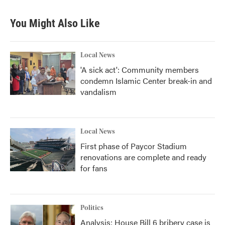
e
t
k
i
b
t
e
l
You Might Also Like
o
e
d
o
r
I
k
n
Local News
'A sick act': Community members
condemn Islamic Center break-in and
vandalism
Local News
First phase of Paycor Stadium
renovations are complete and ready
for fans
Politics
Analysis: House Bill 6 bribery case is