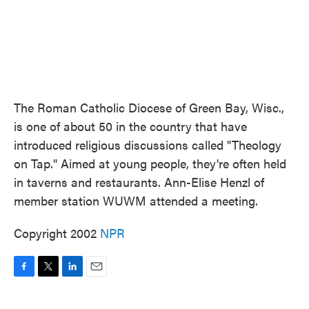
The Roman Catholic Diocese of Green Bay, Wisc.,
is one of about 50 in the country that have
introduced religious discussions called "Theology
on Tap." Aimed at young people, they're often held
in taverns and restaurants. Ann-Elise Henzl of
member station WUWM attended a meeting.
Copyright 2002
NPR
F
T
L
E
a
w
i
m
c
i
n
a