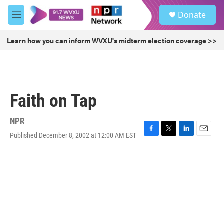
Skip to main content
S
Donate
e
M
a
e
r
n
Learn how you can inform WVXU's midterm election coverage >>
c
u
h
u
e
r
Faith on Tap
y
NPR
Published December 8, 2002 at 12:00 AM EST
F
T
L
E
a
w
i
m
c
i
n
a
e
t
k
i
b
t
e
l
o
e
d
o
r
I
k
n