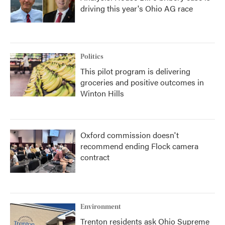
driving this year's Ohio AG race
Politics
This pilot program is delivering
groceries and positive outcomes in
Winton Hills
Oxford commission doesn't
recommend ending Flock camera
contract
Environment
Trenton residents ask Ohio Supreme