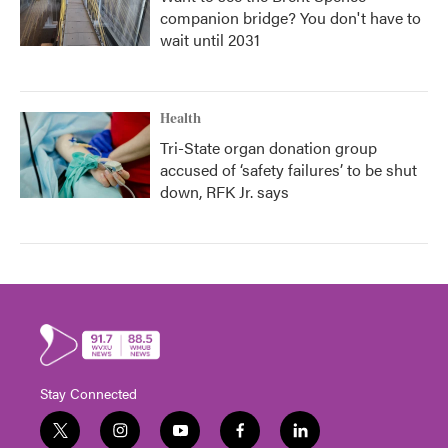
companion bridge? You don't have to
wait until 2031
Health
Tri-State organ donation group
accused of ‘safety failures’ to be shut
down, RFK Jr. says
Stay Connected
t
i
y
f
l