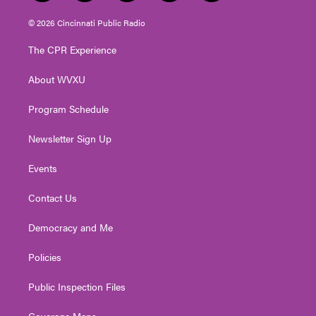
w
n
o
a
i
i
s
u
c
n
© 2026 Cincinnati Public Radio
t
t
t
e
k
t
a
u
b
e
The CPR Experience
e
g
b
o
d
r
r
e
o
i
About WVXU
a
k
n
m
Program Schedule
Newsletter Sign Up
Events
Contact Us
Democracy and Me
Policies
Public Inspection Files
Coverage Maps