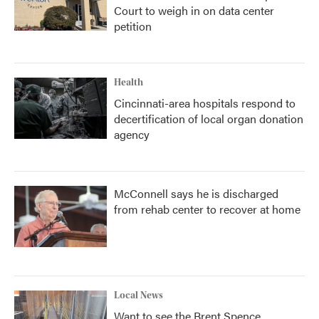
Court to weigh in on data center
petition
Health
Cincinnati-area hospitals respond to
decertification of local organ donation
agency
McConnell says he is discharged
from rehab center to recover at home
Local News
Want to see the Brent Spence