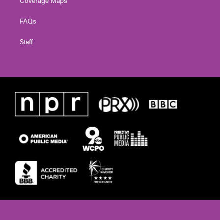
FAQs
Staff