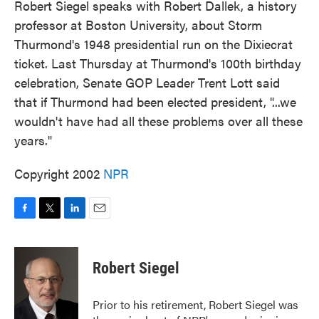
Robert Siegel speaks with Robert Dallek, a history
professor at Boston University, about Storm
Thurmond's 1948 presidential run on the Dixiecrat
ticket. Last Thursday at Thurmond's 100th birthday
celebration, Senate GOP Leader Trent Lott said
that if Thurmond had been elected president, "...we
wouldn't have had all these problems over all these
years."
Copyright 2002
NPR
F
T
L
E
a
w
i
m
c
i
n
a
e
t
k
i
Robert Siegel
b
t
e
l
o
e
d
o
r
I
Prior to his retirement, Robert Siegel was
k
n