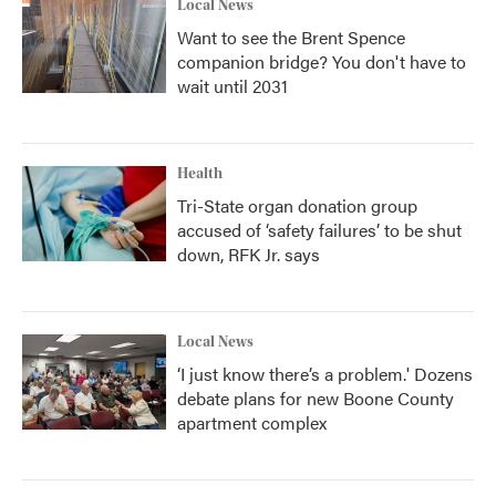
Local News
Want to see the Brent Spence
companion bridge? You don't have to
wait until 2031
Health
Tri-State organ donation group
accused of ‘safety failures’ to be shut
down, RFK Jr. says
Local News
‘I just know there’s a problem.' Dozens
debate plans for new Boone County
apartment complex