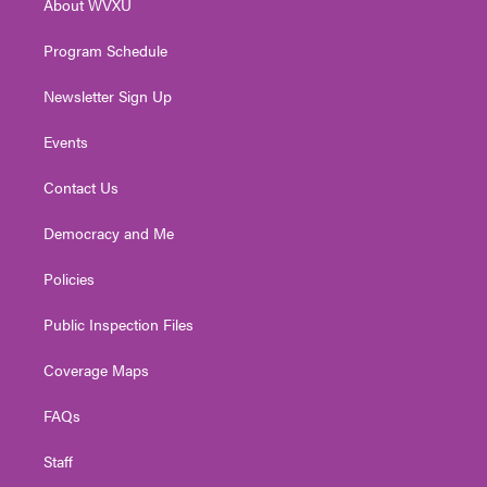
About WVXU
a
k
n
m
Program Schedule
Newsletter Sign Up
Events
Contact Us
Democracy and Me
Policies
Public Inspection Files
Coverage Maps
FAQs
Staff