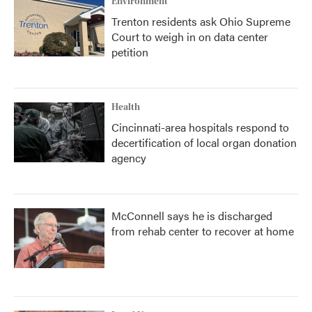
Environment
Trenton residents ask Ohio Supreme
Court to weigh in on data center
petition
Health
Cincinnati-area hospitals respond to
decertification of local organ donation
agency
McConnell says he is discharged
from rehab center to recover at home