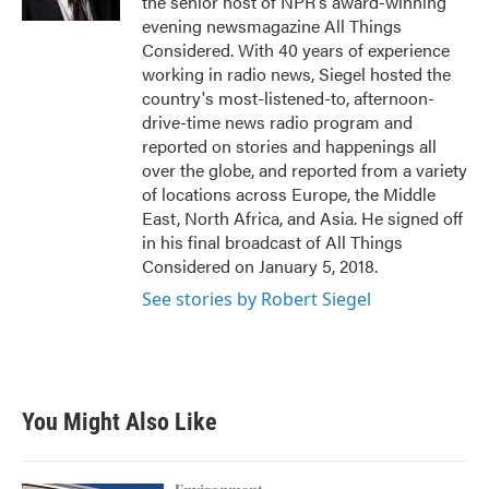
the senior host of NPR's award-winning
evening newsmagazine All Things
Considered. With 40 years of experience
working in radio news, Siegel hosted the
country's most-listened-to, afternoon-
drive-time news radio program and
reported on stories and happenings all
over the globe, and reported from a variety
of locations across Europe, the Middle
East, North Africa, and Asia. He signed off
in his final broadcast of All Things
Considered on January 5, 2018.
See stories by Robert Siegel
You Might Also Like