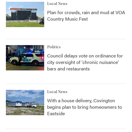
Local News
Plan for crowds, rain and mud at VOA
Country Music Fest
Politics
Council delays vote on ordinance for
city oversight of 'chronic nuisance'
bars and restaurants
Local News
With a house delivery, Covington
begins plan to bring homeowners to
Eastside