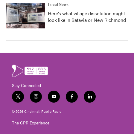
Local News
Here’s what village dissolution might
look like in Batavia or New Richmond
Stay Connected
t
i
y
f
l
w
n
o
a
i
i
s
u
c
n
© 2026 Cincinnati Public Radio
t
t
t
e
k
t
a
u
b
e
The CPR Experience
e
g
b
o
d
r
r
e
o
i