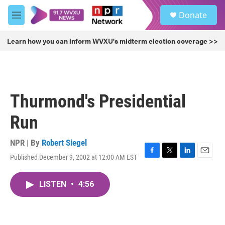
Skip to main content
S
Donate
e
M
a
e
r
n
Learn how you can inform WVXU's midterm election coverage >>
c
u
h
u
e
r
Thurmond's Presidential
y
Run
NPR | By
Robert Siegel
Published December 9, 2002 at 12:00 AM EST
F
T
L
E
a
w
i
m
c
i
n
a
LISTEN
•
4:56
e
t
k
i
b
t
e
l
o
e
d
o
r
I
k
n