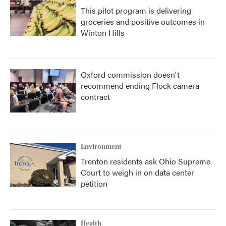
This pilot program is delivering
groceries and positive outcomes in
Winton Hills
Oxford commission doesn't
recommend ending Flock camera
contract
Environment
Trenton residents ask Ohio Supreme
Court to weigh in on data center
petition
Health