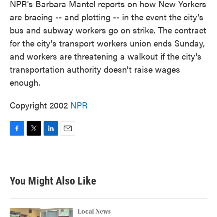
NPR's Barbara Mantel reports on how New Yorkers
are bracing -- and plotting -- in the event the city's
bus and subway workers go on strike. The contract
for the city's transport workers union ends Sunday,
and workers are threatening a walkout if the city's
transportation authority doesn't raise wages
enough.
Copyright 2002
NPR
F
T
L
E
a
w
i
m
c
i
n
a
e
t
k
i
b
t
e
l
You Might Also Like
o
e
d
o
r
I
k
n
Local News