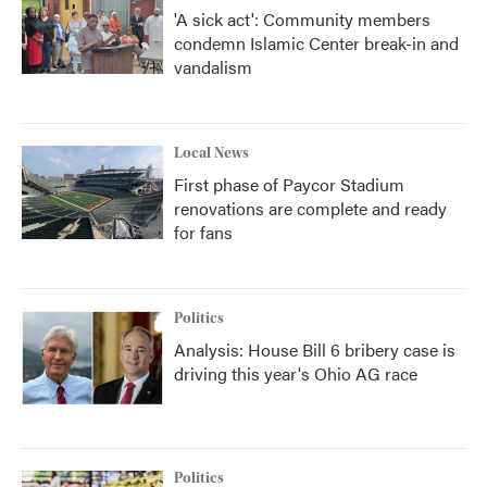
'A sick act': Community members
condemn Islamic Center break-in and
vandalism
Local News
First phase of Paycor Stadium
renovations are complete and ready
for fans
Politics
Analysis: House Bill 6 bribery case is
driving this year's Ohio AG race
Politics