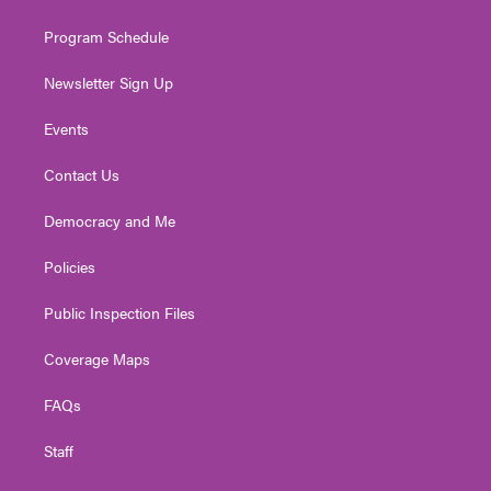
m
Program Schedule
Newsletter Sign Up
Events
Contact Us
Democracy and Me
Policies
Public Inspection Files
Coverage Maps
FAQs
Staff