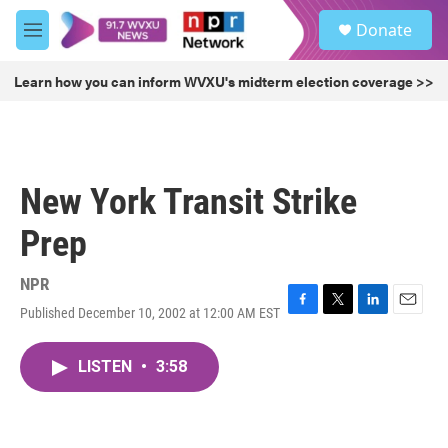
Skip to main content
S
Donate
e
M
a
e
r
n
Learn how you can inform WVXU's midterm election coverage >>
c
u
h
u
e
r
New York Transit Strike
y
Prep
NPR
Published December 10, 2002 at 12:00 AM EST
F
T
L
E
a
w
i
m
c
i
n
a
LISTEN
•
3:58
e
t
k
i
b
t
e
l
o
e
d
o
r
I
k
n