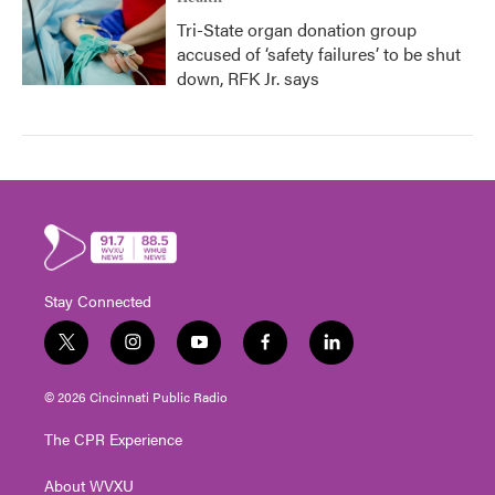
Tri-State organ donation group
accused of ‘safety failures’ to be shut
down, RFK Jr. says
Stay Connected
t
i
y
f
l
w
n
o
a
i
i
s
u
c
n
© 2026 Cincinnati Public Radio
t
t
t
e
k
t
a
u
b
e
The CPR Experience
e
g
b
o
d
r
r
e
o
i
About WVXU
a
k
n