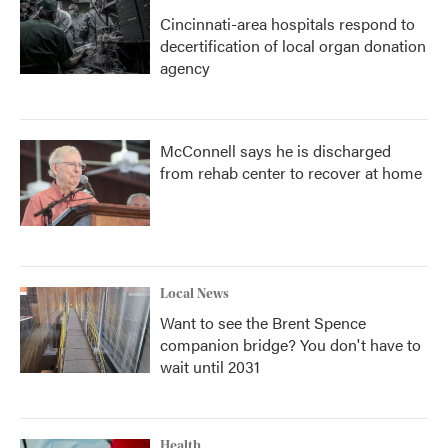
Cincinnati-area hospitals respond to
decertification of local organ donation
agency
McConnell says he is discharged
from rehab center to recover at home
Local News
Want to see the Brent Spence
companion bridge? You don't have to
wait until 2031
Health