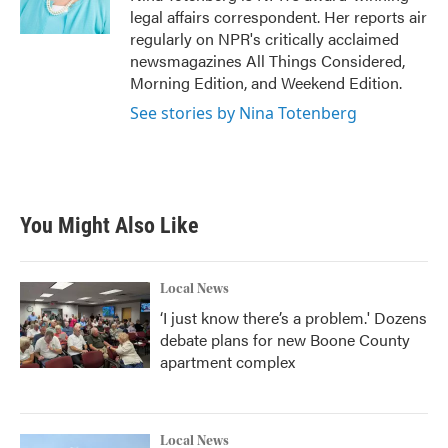
k
n
legal affairs correspondent. Her reports air
regularly on NPR's critically acclaimed
newsmagazines All Things Considered,
Morning Edition, and Weekend Edition.
See stories by Nina Totenberg
You Might Also Like
Local News
‘I just know there’s a problem.' Dozens
debate plans for new Boone County
apartment complex
Local News