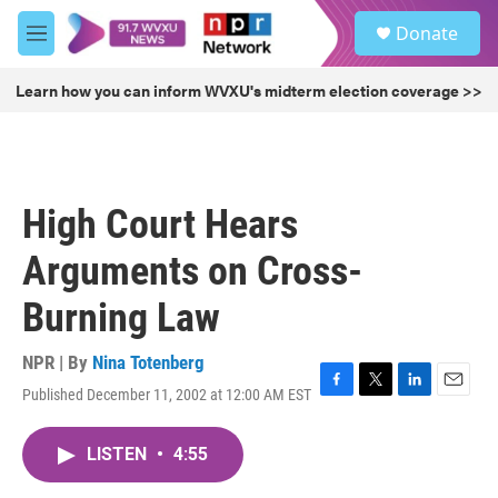
Skip to main content
S
Donate
e
M
a
e
r
n
Learn how you can inform WVXU's midterm election coverage >>
c
u
h
u
e
r
High Court Hears
y
Arguments on Cross-
Burning Law
NPR | By
Nina Totenberg
Published December 11, 2002 at 12:00 AM EST
F
T
L
E
a
w
i
m
c
i
n
a
LISTEN
•
4:55
e
t
k
i
b
t
e
l