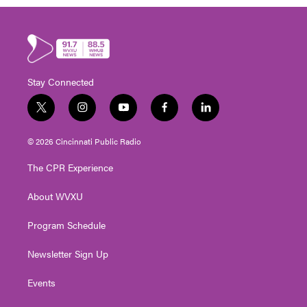
Stay Connected
t
i
y
f
l
w
n
o
a
i
i
s
u
c
n
© 2026 Cincinnati Public Radio
t
t
t
e
k
t
a
u
b
e
The CPR Experience
e
g
b
o
d
r
r
e
o
i
About WVXU
a
k
n
m
Program Schedule
Newsletter Sign Up
Events