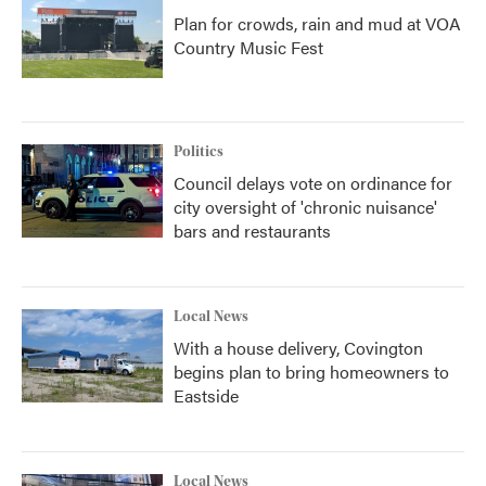
Plan for crowds, rain and mud at VOA
Country Music Fest
Politics
Council delays vote on ordinance for
city oversight of 'chronic nuisance'
bars and restaurants
Local News
With a house delivery, Covington
begins plan to bring homeowners to
Eastside
Local News