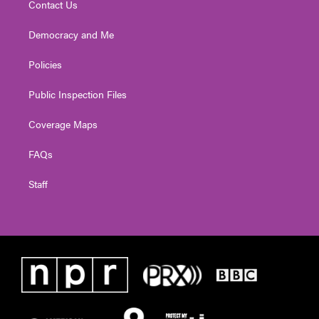
Contact Us
Democracy and Me
Policies
Public Inspection Files
Coverage Maps
FAQs
Staff