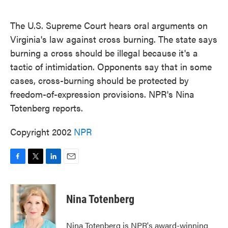
o
e
d
o
r
I
k
n
The U.S. Supreme Court hears oral arguments on
Virginia's law against cross burning. The state says
burning a cross should be illegal because it's a
tactic of intimidation. Opponents say that in some
cases, cross-burning should be protected by
freedom-of-expression provisions. NPR's Nina
Totenberg reports.
Copyright 2002
NPR
F
T
L
E
a
w
i
m
c
i
n
a
e
t
k
i
Nina Totenberg
b
t
e
l
o
e
d
o
r
I
Nina Totenberg is NPR's award-winning