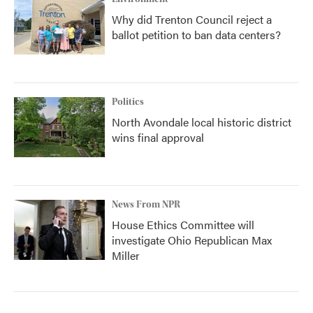
Why did Trenton Council reject a
ballot petition to ban data centers?
Politics
North Avondale local historic district
wins final approval
News From NPR
House Ethics Committee will
investigate Ohio Republican Max
Miller