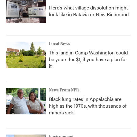
Here’s what village dissolution might
look like in Batavia or New Richmond
Local News
This land in Camp Washington could
be yours for $1, if you have a plan for
it
News From NPR
Black lung rates in Appalachia are
high as the 1970s, with thousands of
miners sick
Environment