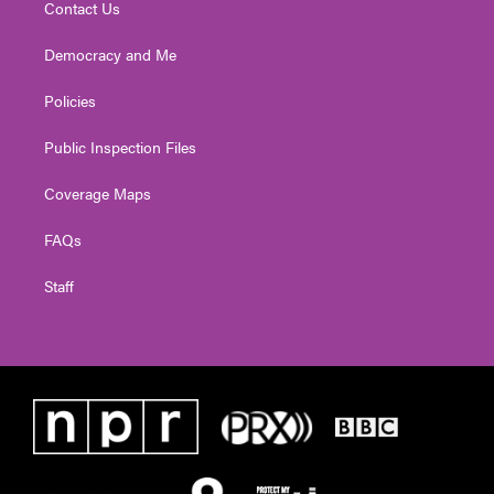
Contact Us
Democracy and Me
Policies
Public Inspection Files
Coverage Maps
FAQs
Staff