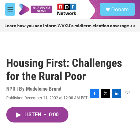
Skip to main content
S
Donate
e
M
a
e
r
n
Learn how you can inform WVXU's midterm election coverage >>
c
u
h
u
e
r
Housing First: Challenges
y
for the Rural Poor
NPR | By
Madeleine Brand
Published December 11, 2002 at 12:00 AM EST
F
T
L
E
a
w
i
m
c
i
n
a
LISTEN
•
0:00
e
t
k
i
b
t
e
l
o
e
d
o
r
I
k
n