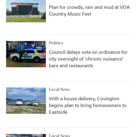
Plan for crowds, rain and mud at VOA
Country Music Fest
Politics
Council delays vote on ordinance for
city oversight of 'chronic nuisance'
bars and restaurants
Local News
With a house delivery, Covington
begins plan to bring homeowners to
Eastside
Local News