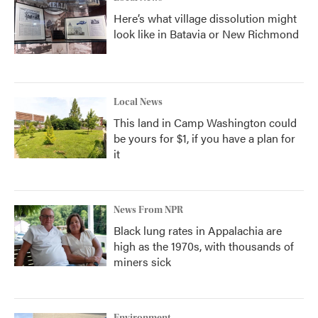
Here’s what village dissolution might
look like in Batavia or New Richmond
Local News
This land in Camp Washington could
be yours for $1, if you have a plan for
it
News From NPR
Black lung rates in Appalachia are
high as the 1970s, with thousands of
miners sick