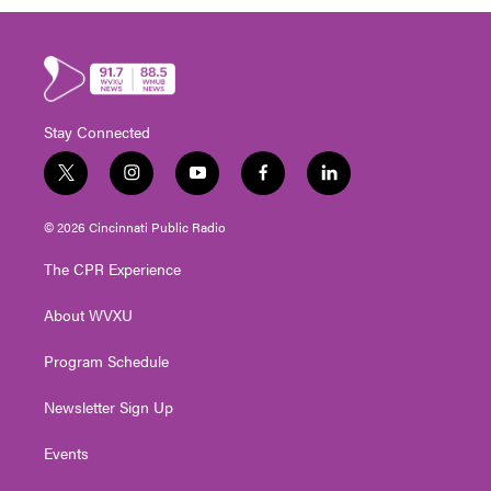
Stay Connected
t
i
y
f
l
w
n
o
a
i
i
s
u
c
n
© 2026 Cincinnati Public Radio
t
t
t
e
k
t
a
u
b
e
The CPR Experience
e
g
b
o
d
r
r
e
o
i
About WVXU
a
k
n
m
Program Schedule
Newsletter Sign Up
Events