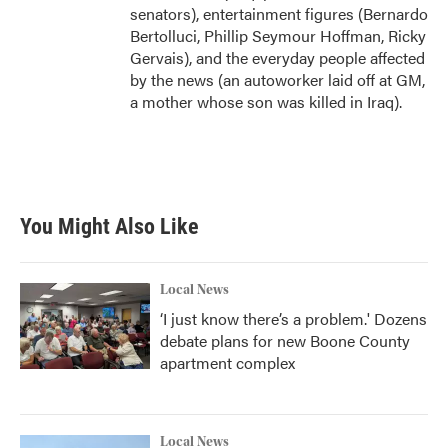
senators), entertainment figures (Bernardo
Bertolluci, Phillip Seymour Hoffman, Ricky
Gervais), and the everyday people affected
by the news (an autoworker laid off at GM,
a mother whose son was killed in Iraq).
You Might Also Like
Local News
‘I just know there’s a problem.' Dozens
debate plans for new Boone County
apartment complex
Local News