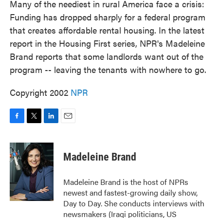
Many of the neediest in rural America face a crisis:
Funding has dropped sharply for a federal program
that creates affordable rental housing. In the latest
report in the Housing First series, NPR's Madeleine
Brand reports that some landlords want out of the
program -- leaving the tenants with nowhere to go.
Copyright 2002
NPR
F
T
L
E
a
w
i
m
c
i
n
a
e
t
k
i
Madeleine Brand
b
t
e
l
o
e
d
o
r
I
Madeleine Brand is the host of NPRs
k
n
newest and fastest-growing daily show,
Day to Day. She conducts interviews with
newsmakers (Iraqi politicians, US