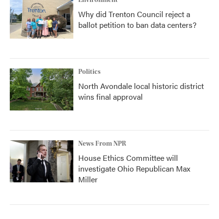
Environment
Why did Trenton Council reject a
ballot petition to ban data centers?
Politics
North Avondale local historic district
wins final approval
News From NPR
House Ethics Committee will
investigate Ohio Republican Max
Miller