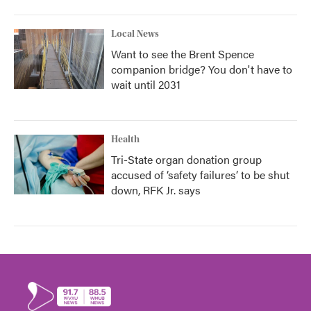
Local News
Want to see the Brent Spence
companion bridge? You don't have to
wait until 2031
Health
Tri-State organ donation group
accused of ‘safety failures’ to be shut
down, RFK Jr. says