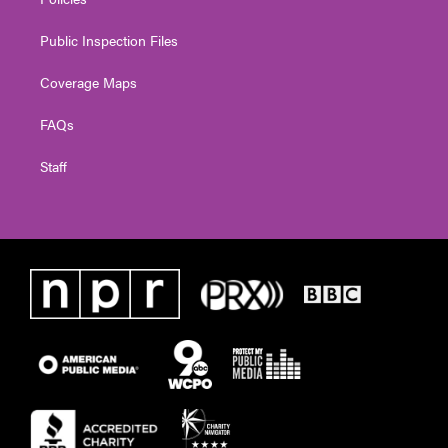
Public Inspection Files
Coverage Maps
FAQs
Staff