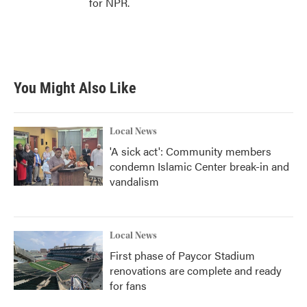
for NPR.
You Might Also Like
Local News
'A sick act': Community members
condemn Islamic Center break-in and
vandalism
Local News
First phase of Paycor Stadium
renovations are complete and ready
for fans