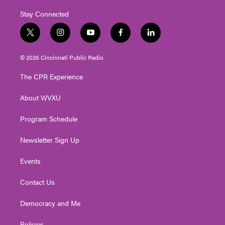
Stay Connected
t
i
y
f
l
w
n
o
a
i
i
s
u
c
n
© 2026 Cincinnati Public Radio
t
t
t
e
k
t
a
u
b
e
The CPR Experience
e
g
b
o
d
r
r
e
o
i
About WVXU
a
k
n
m
Program Schedule
Newsletter Sign Up
Events
Contact Us
Democracy and Me
Policies