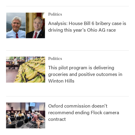
Politics
Analysis: House Bill 6 bribery case is
driving this year's Ohio AG race
Politics
This pilot program is delivering
groceries and positive outcomes in
Winton Hills
Oxford commission doesn't
recommend ending Flock camera
contract