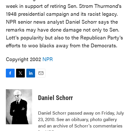
week in support of retiring Sen. Strom Thurmond's
1948 presidential campaign and its racist legacy.
NPR senior news analyst Daniel Schorr says the
remarks may have done damage not only to Sen.
Lott's popularity but also to the Republican Party's
efforts to woo blacks away from the Democrats.
Copyright 2002
NPR
F
T
L
E
a
w
i
m
c
i
n
a
e
t
k
i
Daniel Schorr
b
t
e
l
o
e
d
o
r
I
Daniel Schorr passed away on Friday, July
k
n
23, 2010. See an obituary, photo gallery
and an archive of Schorr's commentaries