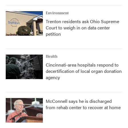
Environment
Trenton residents ask Ohio Supreme
Court to weigh in on data center
petition
Health
Cincinnati-area hospitals respond to
decertification of local organ donation
agency
McConnell says he is discharged
from rehab center to recover at home