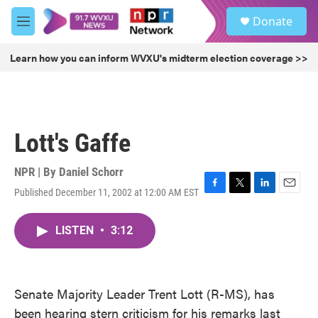
Skip to main content
S
Donate
e
M
a
e
r
n
Learn how you can inform WVXU's midterm election coverage >>
c
u
h
u
e
r
Lott's Gaffe
y
NPR | By
Daniel Schorr
Published December 11, 2002 at 12:00 AM EST
F
T
L
E
a
w
i
m
c
i
n
a
LISTEN
•
3:12
e
t
k
i
b
t
e
l
o
e
d
o
r
I
k
n
Senate Majority Leader Trent Lott (R-MS), has
been hearing stern criticism for his remarks last