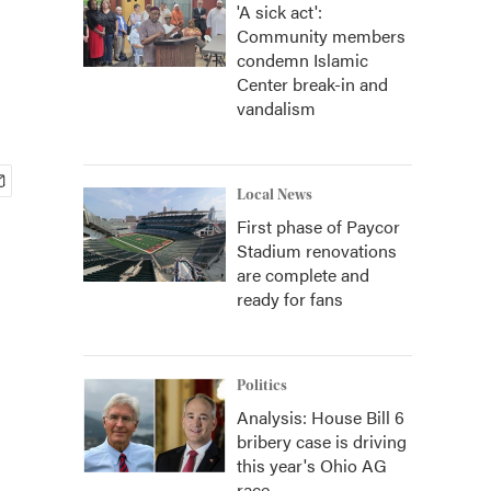
'A sick act':
Community members
condemn Islamic
Center break-in and
vandalism
Local News
First phase of Paycor
Stadium renovations
are complete and
ready for fans
Politics
Analysis: House Bill 6
bribery case is driving
this year's Ohio AG
race