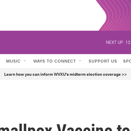
NEXT UP:
12
MUSIC
WAYS TO CONNECT
SUPPORT US
SP
Learn how you can inform WVXU's midterm election coverage >>
mallpox Vaccine to