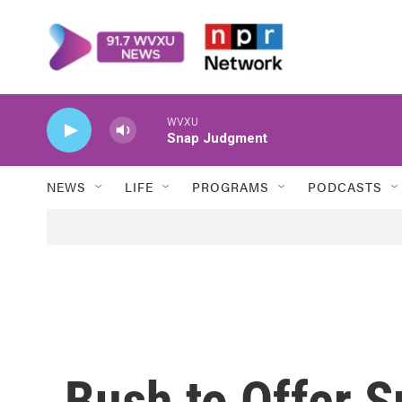
Skip to main content
WVXU
Snap Judgment
NEWS
LIFE
PROGRAMS
PODCASTS
Bush to Offer S