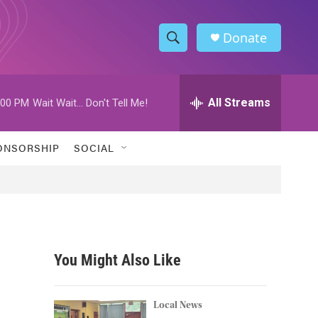
Donate
S
S
e
h
a
r
All Streams
:00 PM
Wait Wait... Don't Tell Me!
o
c
h
w
Q
ONSORSHIP
SOCIAL
u
S
e
r
e
y
a
r
You Might Also Like
c
h
Local News