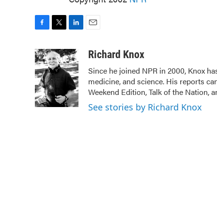
F
T
L
E
a
w
i
m
c
i
n
a
Richard Knox
e
t
k
i
Since he joined NPR in 2000, Knox has
b
t
e
l
medicine, and science. His reports ca
o
e
d
o
r
I
Weekend Edition, Talk of the Nation, 
k
n
See stories by Richard Knox