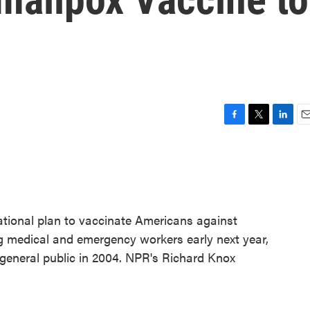
F
T
L
E
a
w
i
m
c
i
n
a
e
t
k
i
b
t
e
l
o
e
d
o
r
I
ational plan to vaccinate Americans against
k
n
ng medical and emergency workers early next year,
e general public in 2004. NPR's Richard Knox