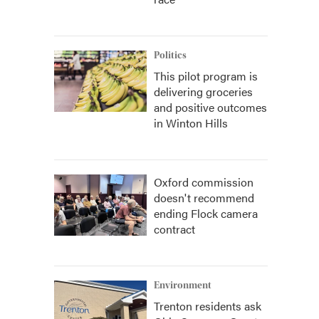
Politics
This pilot program is
delivering groceries
and positive outcomes
in Winton Hills
Oxford commission
doesn't recommend
ending Flock camera
contract
Environment
Trenton residents ask