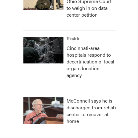
Ohio Supreme Court
to weigh in on data
center petition
Health
Cincinnati-area
hospitals respond to
decertification of local
organ donation
agency
McConnell says he is
discharged from rehab
center to recover at
home