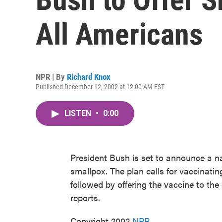
All Americans
NPR | By
Richard Knox
Published December 12, 2002 at 12:00 AM EST
LISTEN
•
0:00
President Bush is set to announce a n
smallpox. The plan calls for vaccinati
followed by offering the vaccine to th
reports.
Copyright 2002
NPR