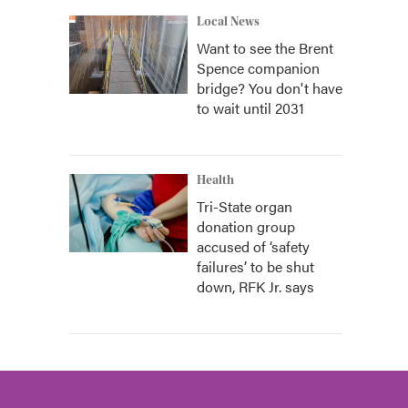
Local News
Want to see the Brent
Spence companion
bridge? You don't have
to wait until 2031
Health
Tri-State organ
donation group
accused of ‘safety
failures’ to be shut
down, RFK Jr. says