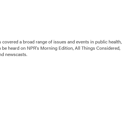
 covered a broad range of issues and events in public health,
n be heard on NPR's Morning Edition, All Things Considered,
and newscasts.