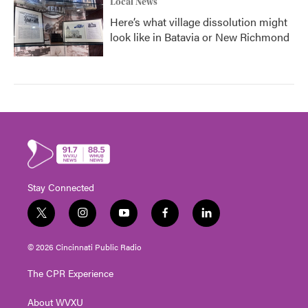
Local News
Here’s what village dissolution might
look like in Batavia or New Richmond
Stay Connected
t
i
y
f
l
w
n
o
a
i
i
s
u
c
n
© 2026 Cincinnati Public Radio
t
t
t
e
k
t
a
u
b
e
The CPR Experience
e
g
b
o
d
r
r
e
o
i
About WVXU
a
k
n