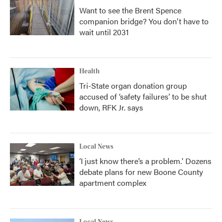
Want to see the Brent Spence
companion bridge? You don't have to
wait until 2031
Health
Tri-State organ donation group
accused of ‘safety failures’ to be shut
down, RFK Jr. says
Local News
‘I just know there’s a problem.' Dozens
debate plans for new Boone County
apartment complex