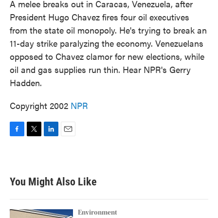
A melee breaks out in Caracas, Venezuela, after
President Hugo Chavez fires four oil executives
from the state oil monopoly. He's trying to break an
11-day strike paralyzing the economy. Venezuelans
opposed to Chavez clamor for new elections, while
oil and gas supplies run thin. Hear NPR's Gerry
Hadden.
Copyright 2002
NPR
F
T
L
E
a
w
i
m
c
i
n
a
e
t
k
i
b
t
e
l
You Might Also Like
o
e
d
o
r
I
k
n
Environment