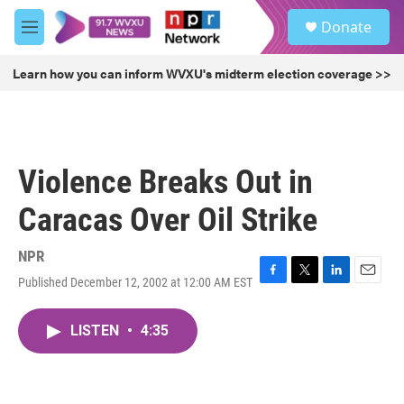
Skip to main content
S
Donate
e
M
a
e
r
n
Learn how you can inform WVXU's midterm election coverage >>
c
u
h
u
e
r
Violence Breaks Out in
y
Caracas Over Oil Strike
NPR
Published December 12, 2002 at 12:00 AM EST
F
T
L
E
a
w
i
m
c
i
n
a
LISTEN
•
4:35
e
t
k
i
b
t
e
l
o
e
d
o
r
I
k
n