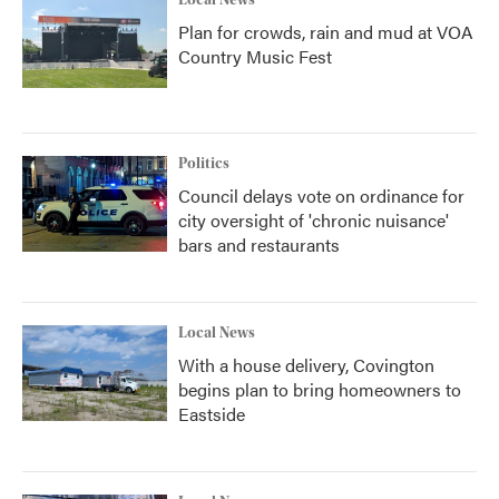
Local News
Plan for crowds, rain and mud at VOA
Country Music Fest
Politics
Council delays vote on ordinance for
city oversight of 'chronic nuisance'
bars and restaurants
Local News
With a house delivery, Covington
begins plan to bring homeowners to
Eastside