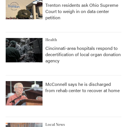
Trenton residents ask Ohio Supreme
Court to weigh in on data center
petition
Health
Cincinnati-area hospitals respond to
decertification of local organ donation
agency
McConnell says he is discharged
from rehab center to recover at home
Local News