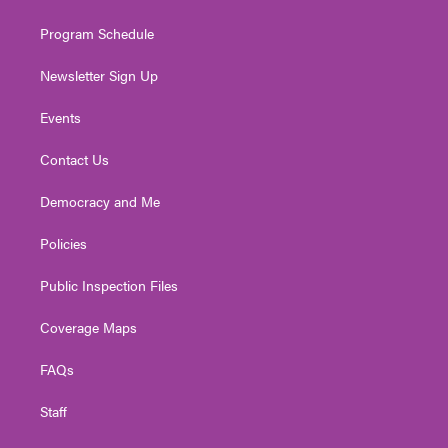
m
Program Schedule
Newsletter Sign Up
Events
Contact Us
Democracy and Me
Policies
Public Inspection Files
Coverage Maps
FAQs
Staff